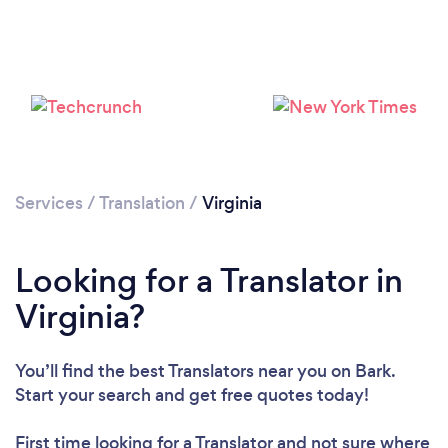
Services
/
Translation
/
Virginia
Looking for a Translator in
Virginia?
You’ll find the best Translators near you
on Bark.
Start your search and get free quotes today!
First time looking for a Translator
and not sure where