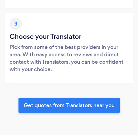
3
Choose your Translator
Pick from some of the best providers in your
area. With easy access to reviews and direct
contact with Translators, you can be confident
with your choice.
Get quotes from Translators near you