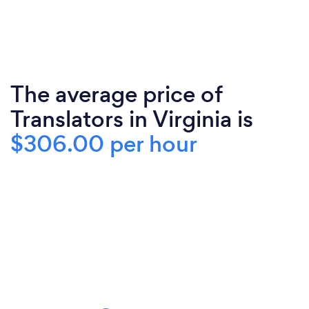
The average price of
Translators in Virginia is
$306.00 per hour