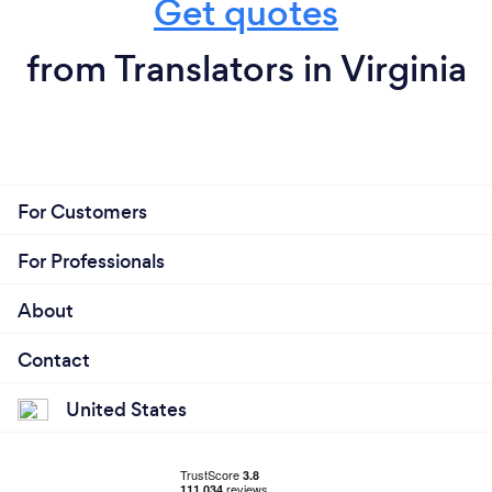
Get quotes
from Translators in Virginia
For Customers
For Professionals
About
Contact
United States