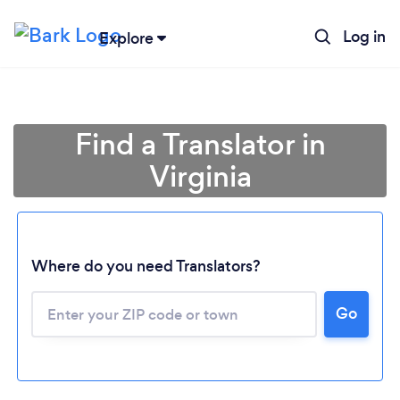
Log in
Explore
Find a Translator in
Virginia
Where do you need Translators?
Go
Loading...
Please wait ...