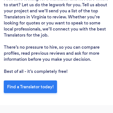
to start? Let us do the legwork for you. Tell us about
your project and we’ll send you a list of the top
Translators in Virginia to review. Whether you’re
looking for quotes or you want to speak to some
local professionals, we’ll connect you with the best
Translators for the job.
There’s no pressure to hire, so you can compare
profiles, read previous reviews and ask for more
information before you make your decision.
Best of all - it’s completely free!
Find a Translator today!