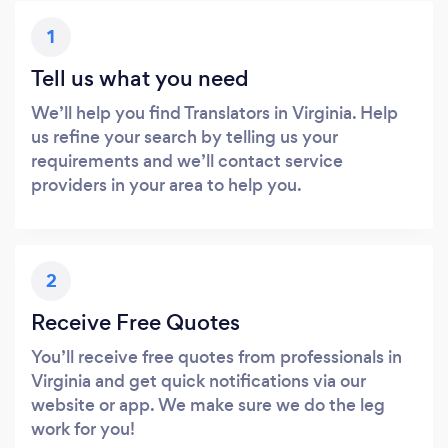
1
Tell us what you need
We’ll help you find Translators in Virginia. Help
us refine your search by telling us your
requirements and we’ll contact service
providers in your area to help you.
2
Receive Free Quotes
You’ll receive free quotes from professionals in
Virginia and get quick notifications via our
website or app. We make sure we do the leg
work for you!