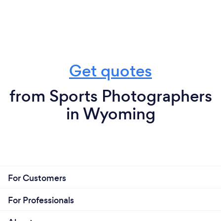
Get quotes
from Sports Photographers
in Wyoming
For Customers
For Professionals