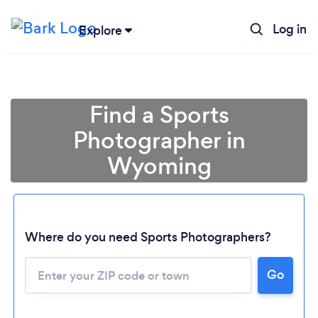
Log in
Explore
Find a Sports
Photographer in
Wyoming
Where do you need Sports Photographers?
Loading...
Go
Please wait ...