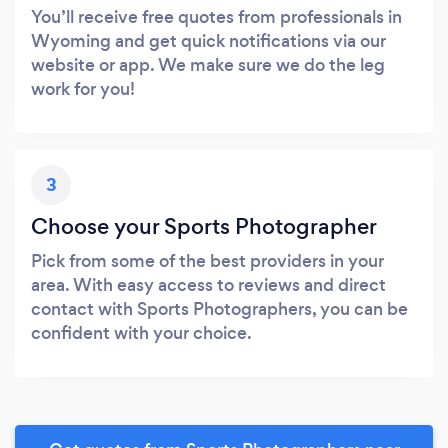
You’ll receive free quotes from professionals in
Wyoming and get quick notifications via our
website or app. We make sure we do the leg
work for you!
3
Choose your Sports Photographer
Pick from some of the best providers in your
area. With easy access to reviews and direct
contact with Sports Photographers, you can be
confident with your choice.