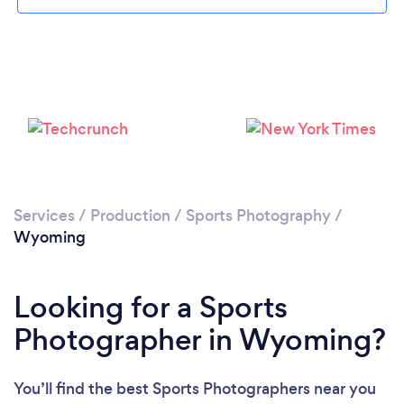
Services
/
Production
/
Sports Photography
/
Wyoming
Looking for a Sports
Photographer in Wyoming?
You’ll find the best Sports Photographers near you