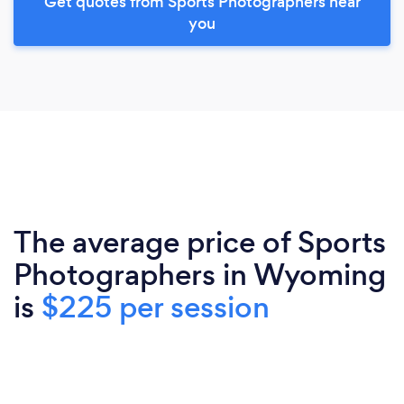
Get quotes from Sports Photographers near
you
The average price of Sports
Photographers in Wyoming
is
$225 per session