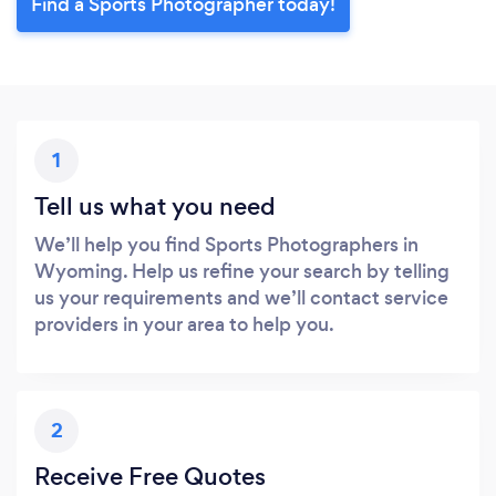
Find a Sports Photographer today!
1
Tell us what you need
We’ll help you find Sports Photographers in
Wyoming. Help us refine your search by telling
us your requirements and we’ll contact service
providers in your area to help you.
2
Receive Free Quotes