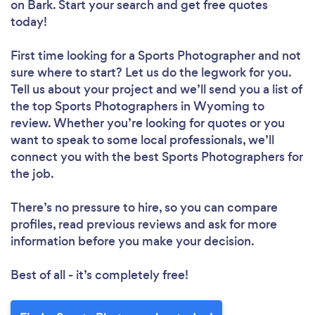
on Bark. Start your search and get free quotes
today!
First time looking for a Sports Photographer
and not
sure where to start? Let us do the legwork for you.
Tell us about your project and we’ll send you a list of
the top Sports Photographers in Wyoming to
review. Whether you’re looking for quotes or you
want to speak to some local professionals, we’ll
connect you with the best Sports Photographers for
the job.
There’s no pressure to hire, so you can compare
profiles, read previous reviews and ask for more
information before you make your decision.
Best of all - it’s completely free!