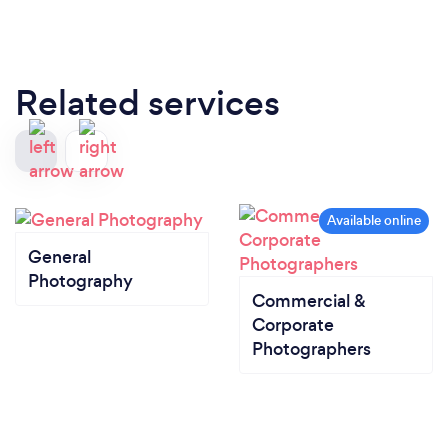
Related services
General
Photography
Commercial &
Corporate
Photographers