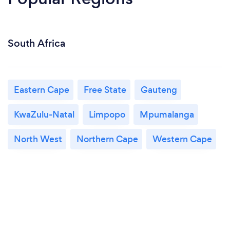
South Africa
Eastern Cape
Free State
Gauteng
KwaZulu-Natal
Limpopo
Mpumalanga
North West
Northern Cape
Western Cape