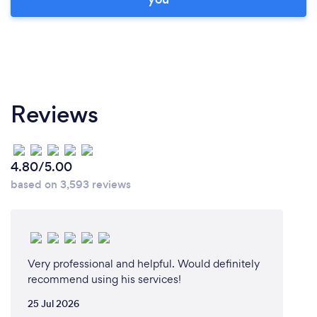
Reviews
4.80/5.00
based on 3,593 reviews
Very professional and helpful. Would definitely
recommend using his services!
25 Jul 2026