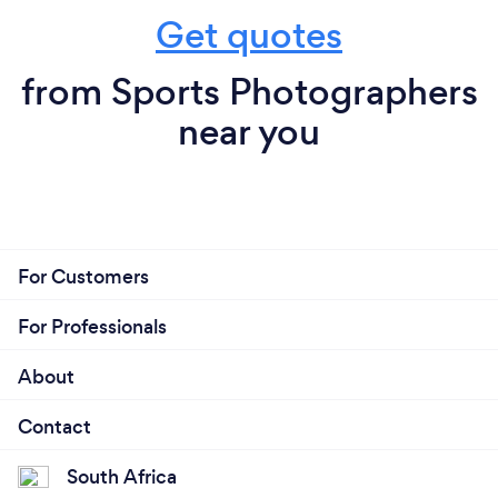
Get quotes
from Sports Photographers
near you
For Customers
For Professionals
About
Contact
South Africa