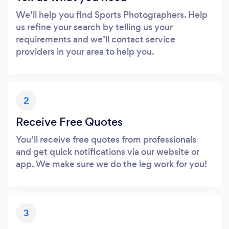
We’ll help you find Sports Photographers. Help
us refine your search by telling us your
requirements and we’ll contact service
providers in your area to help you.
2
Receive Free Quotes
You’ll receive free quotes from professionals
and get quick notifications via our website or
app. We make sure we do the leg work for you!
3