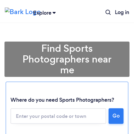
Log in
Explore
Find Sports
Photographers near
me
Where do you need Sports Photographers?
Go