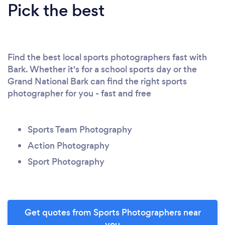
Pick the best
Find the best local sports photographers fast with
Bark. Whether it's for a school sports day or the
Grand National Bark can find the right sports
photographer for you - fast and free
Sports Team Photography
Action Photography
Sport Photography
Get quotes from Sports Photographers near
you