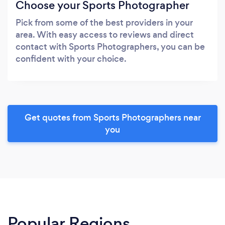
Choose your Sports Photographer
Pick from some of the best providers in your
area. With easy access to reviews and direct
contact with Sports Photographers, you can be
confident with your choice.
Get quotes from Sports Photographers near
you
Popular Regions