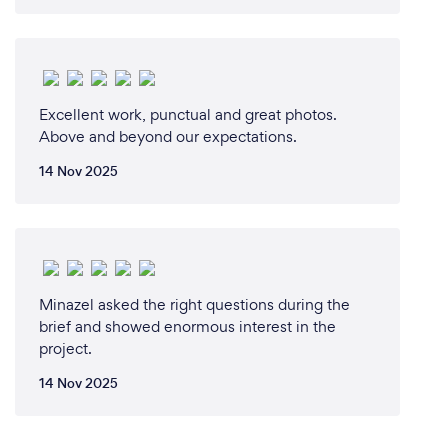
Excellent work, punctual and great photos.
Above and beyond our expectations.
14 Nov 2025
Minazel asked the right questions during the
brief and showed enormous interest in the
project.
14 Nov 2025