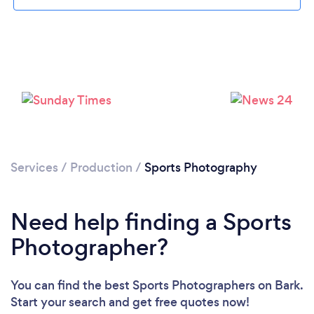
Loading...
Please wait ...
Services
/
Production
/
Sports Photography
Need help finding a Sports
Photographer?
You can find the best Sports Photographers
on Bark.
Start your search and get free quotes now!