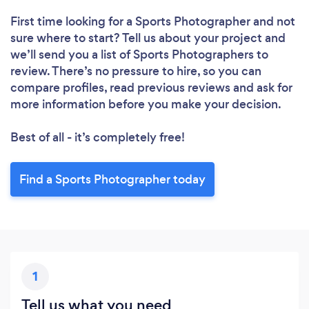
First time looking for a Sports Photographer
and not
sure where to start? Tell us about your project and
we’ll send you a list of Sports Photographers to
review. There’s no pressure to hire, so you can
compare profiles, read previous reviews and ask for
more information before you make your decision.
Best of all - it’s completely free!
Find a Sports Photographer today
1
Tell us what you need