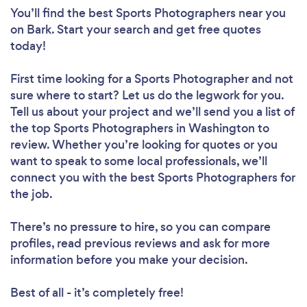
You’ll find the best Sports Photographers near you
on Bark. Start your search and get free quotes
today!
First time looking for a Sports Photographer
and not
sure where to start? Let us do the legwork for you.
Tell us about your project and we’ll send you a list of
the top Sports Photographers in Washington to
review. Whether you’re looking for quotes or you
want to speak to some local professionals, we’ll
connect you with the best Sports Photographers for
the job.
There’s no pressure to hire, so you can compare
profiles, read previous reviews and ask for more
information before you make your decision.
Best of all - it’s completely free!