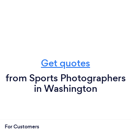
Get quotes
from Sports Photographers
in Washington
For Customers