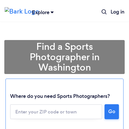
Log in
Explore
Find a Sports
Photographer in
Washington
Where do you need Sports Photographers?
Go
Loading...
Please wait ...