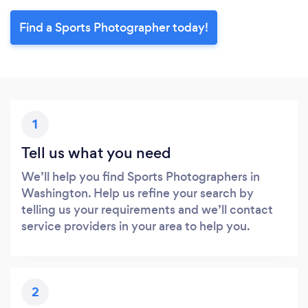
Find a Sports Photographer today!
1
Tell us what you need
We’ll help you find Sports Photographers in
Washington. Help us refine your search by
telling us your requirements and we’ll contact
service providers in your area to help you.
2