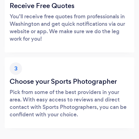
Receive Free Quotes
You’ll receive free quotes from professionals in
Washington and get quick notifications via our
website or app. We make sure we do the leg
work for you!
3
Choose your Sports Photographer
Pick from some of the best providers in your
area. With easy access to reviews and direct
contact with Sports Photographers, you can be
confident with your choice.