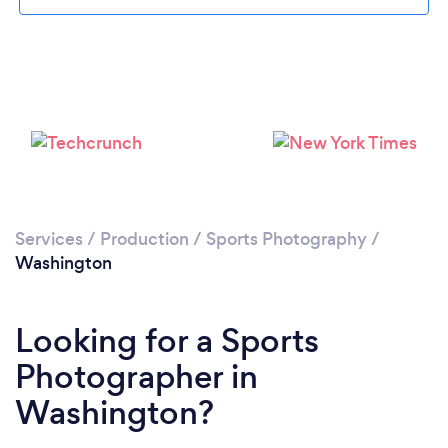
Services
/
Production
/
Sports Photography
/
Washington
Looking for a Sports
Photographer in
Washington?