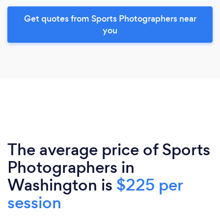
Get quotes from Sports Photographers near
you
The average price of Sports
Photographers in
Washington is
$225 per
session