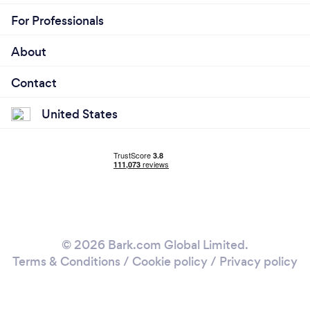
For Professionals
About
Contact
United States
© 2026 Bark.com Global Limited.
Terms & Conditions
/
Cookie policy
/
Privacy policy