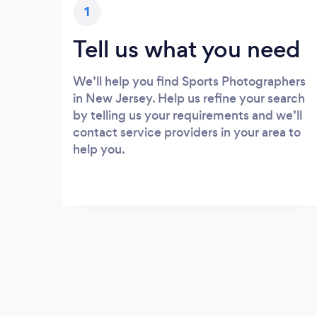
1
Tell us what you need
We’ll help you find Sports Photographers
in New Jersey. Help us refine your search
by telling us your requirements and we’ll
contact service providers in your area to
help you.