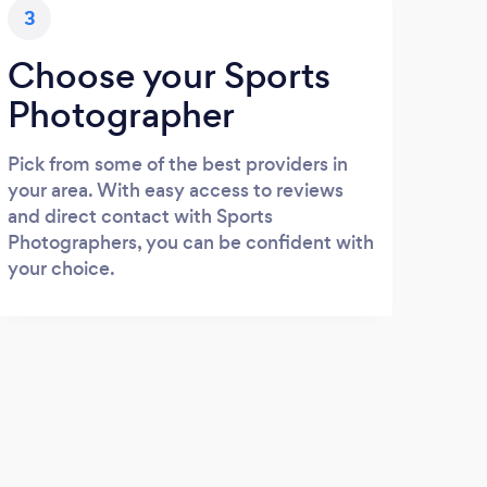
3
Choose your Sports
Photographer
Pick from some of the best providers in
your area. With easy access to reviews
and direct contact with Sports
Photographers, you can be confident with
your choice.