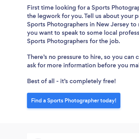
First time looking for a Sports Photogra
the legwork for you. Tell us about your p
Sports Photographers in New Jersey to r
you want to speak to some local profess
Sports Photographers for the job.
There’s no pressure to hire, so you can
ask for more information before you ma
Best of all - it’s completely free!
Find a Sports Photographer today!