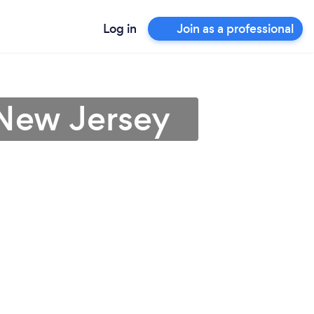
Log in
Join as a professional
 New Jersey