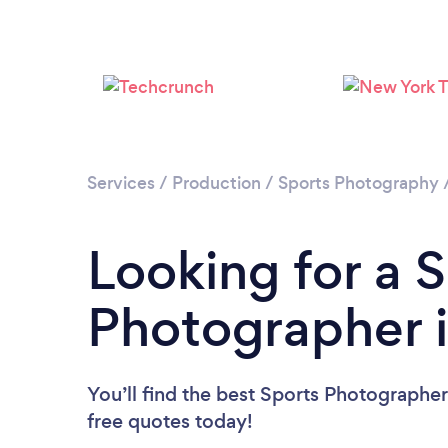
Services
/
Production
/
Sports Photography
Looking for a 
Photographer 
You’ll find the best Sports Photographe
free quotes today!