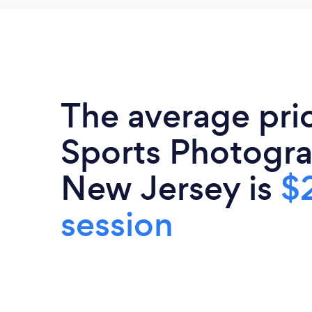
The average pri
Sports Photogra
New Jersey is
$
session