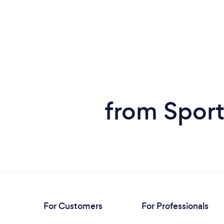
from Sport
For Customers
For Professionals