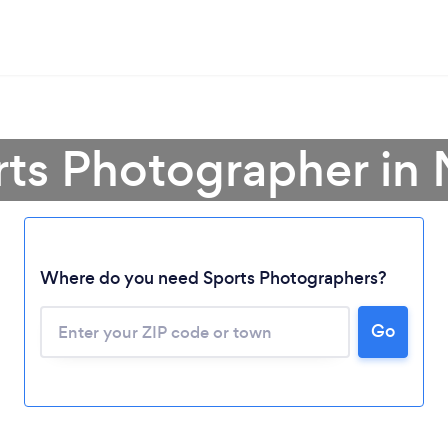
rts Photographer in
Where do you need Sports Photographers?
Loading...
Go
Please wait ...