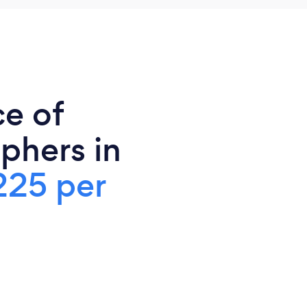
ce of
phers in
225 per