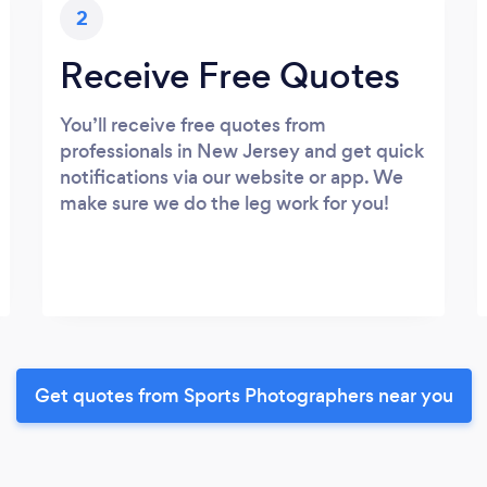
2
Receive Free Quotes
You’ll receive free quotes from
professionals in New Jersey and get quick
notifications via our website or app. We
make sure we do the leg work for you!
Get quotes from Sports Photographers near you