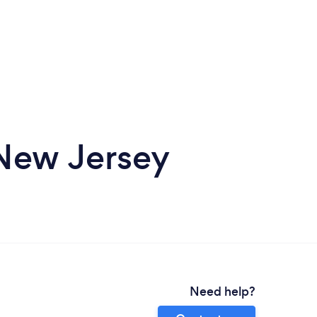
 New Jersey
Need help?