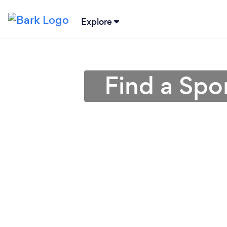
Explore
Find a Spo