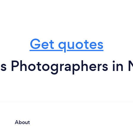
Get quotes
s Photographers in
About