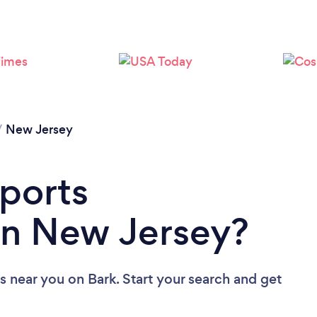
/
New Jersey
Sports
in New Jersey?
rs near you
on Bark. Start your search and get