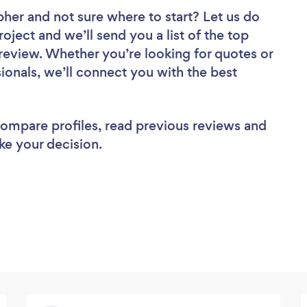
pher
and not sure where to start? Let us do
roject and we’ll send you a list of the top
eview. Whether you’re looking for quotes or
ionals, we’ll connect you with the best
 compare profiles, read previous reviews and
ke your decision.