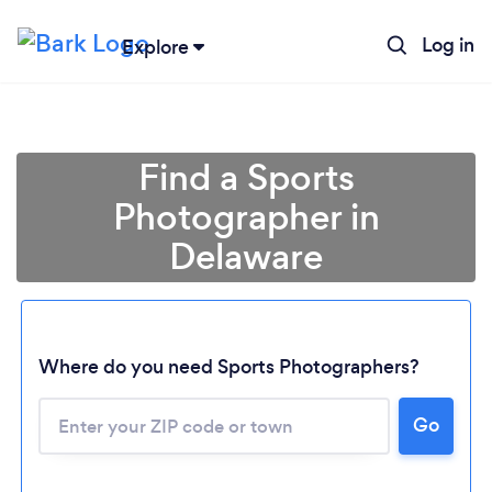
Log in
Explore
Find a Sports
Photographer in
Delaware
Where do you need Sports Photographers?
Loading...
Go
Please wait ...