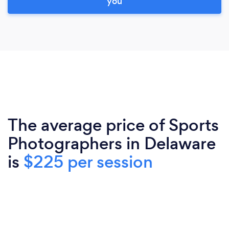
you
The average price of Sports
Photographers in Delaware
is
$225 per session