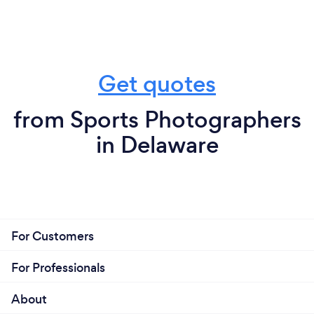
Get quotes
from Sports Photographers
in Delaware
For Customers
For Professionals
About