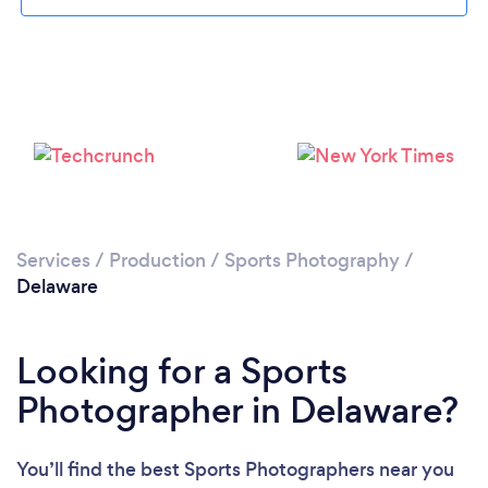
Services
/
Production
/
Sports Photography
/
Delaware
Looking for a Sports
Photographer in Delaware?
You’ll find the best Sports Photographers near you