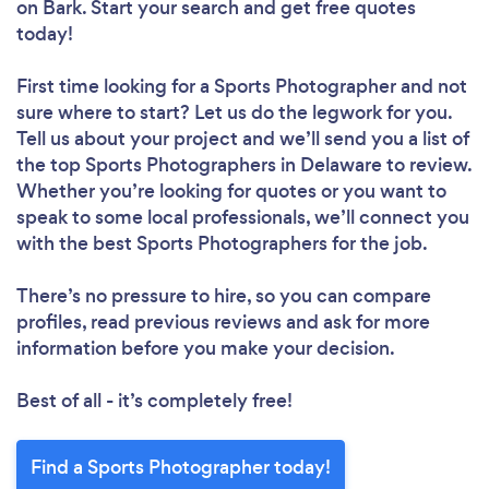
on Bark. Start your search and get free quotes
today!
First time looking for a Sports Photographer
and not
sure where to start? Let us do the legwork for you.
Tell us about your project and we’ll send you a list of
the top Sports Photographers in Delaware to review.
Whether you’re looking for quotes or you want to
speak to some local professionals, we’ll connect you
with the best Sports Photographers for the job.
There’s no pressure to hire, so you can compare
profiles, read previous reviews and ask for more
information before you make your decision.
Best of all - it’s completely free!
Find a Sports Photographer today!