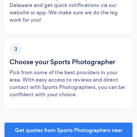
Delaware and get quick notifications via our
website or app. We make sure we do the leg
work for you!
3
Choose your Sports Photographer
Pick from some of the best providers in your
area. With easy access to reviews and direct
contact with Sports Photographers, you can be
confident with your choice.
Get quotes from Sports Photographers near