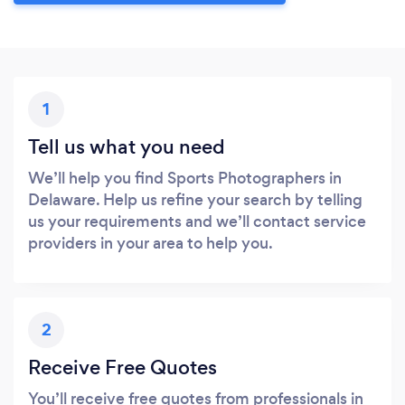
1
Tell us what you need
We’ll help you find Sports Photographers in
Delaware. Help us refine your search by telling
us your requirements and we’ll contact service
providers in your area to help you.
2
Receive Free Quotes
You’ll receive free quotes from professionals in