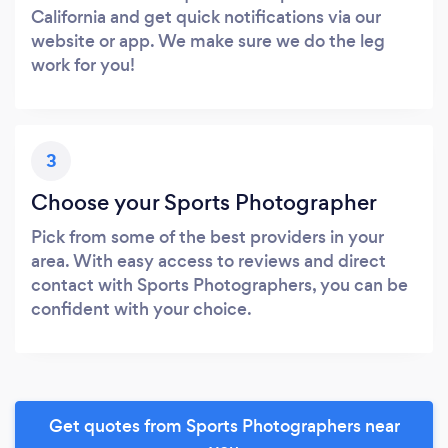
California and get quick notifications via our
website or app. We make sure we do the leg
work for you!
3
Choose your Sports Photographer
Pick from some of the best providers in your
area. With easy access to reviews and direct
contact with Sports Photographers, you can be
confident with your choice.
Get quotes from Sports Photographers near