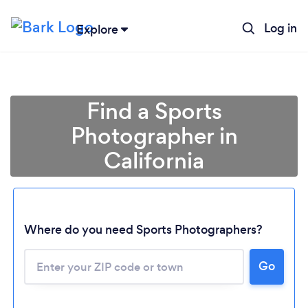
Log in
Explore
Find a Sports
Photographer in
California
Where do you need Sports Photographers?
Go
Loading...
Please wait ...