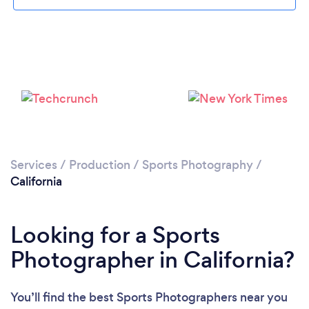
Services
/
Production
/
Sports Photography
/
California
Looking for a Sports
Photographer in California?
You’ll find the best Sports Photographers near you