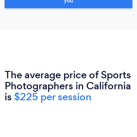
you
The average price of Sports
Photographers in California
is
$225 per session