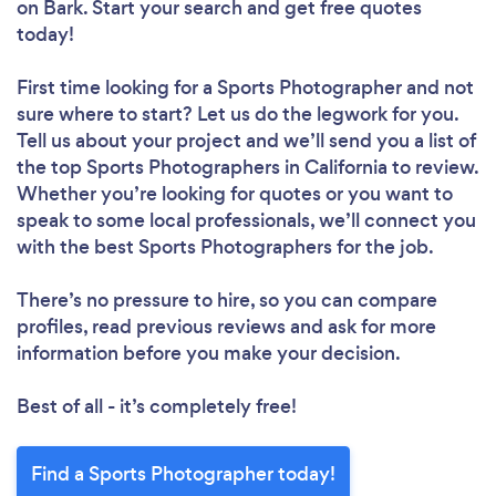
on Bark. Start your search and get free quotes
today!
First time looking for a Sports Photographer
and not
sure where to start? Let us do the legwork for you.
Tell us about your project and we’ll send you a list of
the top Sports Photographers in California to review.
Whether you’re looking for quotes or you want to
speak to some local professionals, we’ll connect you
with the best Sports Photographers for the job.
There’s no pressure to hire, so you can compare
profiles, read previous reviews and ask for more
information before you make your decision.
Best of all - it’s completely free!
Find a Sports Photographer today!