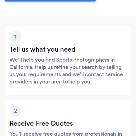
1
Tell us what you need
We’ll help you find Sports Photographers in
California. Help us refine your search by telling
us your requirements and we’ll contact service
providers in your area to help you.
2
Receive Free Quotes
You’ll receive free quotes from professionals in