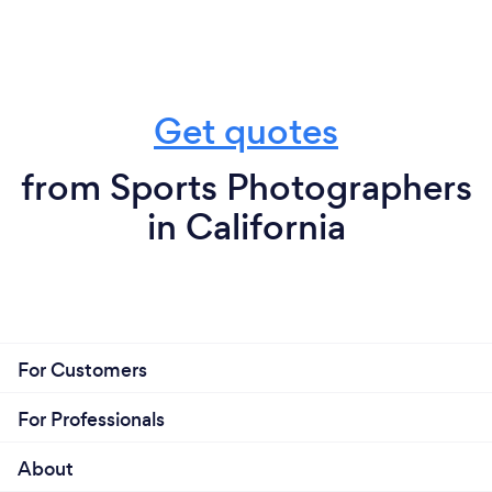
Get quotes
from Sports Photographers
in California
For Customers
For Professionals
About