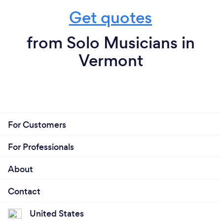
Get quotes
from Solo Musicians in
Vermont
For Customers
For Professionals
About
Contact
United States