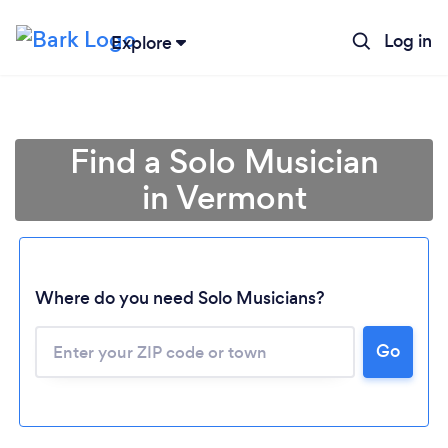
Log in
Explore
Find a Solo Musician
in Vermont
Where do you need Solo Musicians?
Loading...
Go
Please wait ...