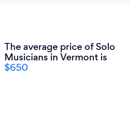
The average price of Solo
Musicians in Vermont is
$650