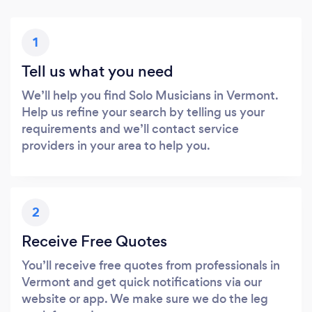
1
Tell us what you need
We’ll help you find Solo Musicians in Vermont.
Help us refine your search by telling us your
requirements and we’ll contact service
providers in your area to help you.
2
Receive Free Quotes
You’ll receive free quotes from professionals in
Vermont and get quick notifications via our
website or app. We make sure we do the leg