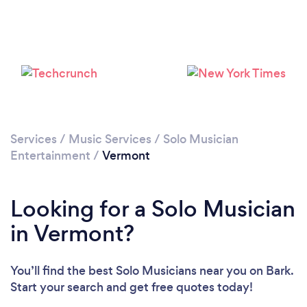
Services
/
Music Services
/
Solo Musician
Entertainment
/
Vermont
Looking for a Solo Musician
in Vermont?
You’ll find the best Solo Musicians near you
on Bark.
Start your search and get free quotes today!