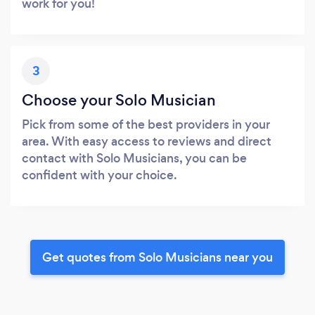
work for you!
3
Choose your Solo Musician
Pick from some of the best providers in your
area. With easy access to reviews and direct
contact with Solo Musicians, you can be
confident with your choice.
Get quotes from Solo Musicians near you