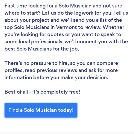
First time looking for a Solo Musician
and not sure
where to start? Let us do the legwork for you. Tell us
about your project and we’ll send you a list of the
top Solo Musicians in Vermont to review. Whether
you’re looking for quotes or you want to speak to
some local professionals, we’ll connect you with the
best Solo Musicians for the job.
There’s no pressure to hire, so you can compare
profiles, read previous reviews and ask for more
information before you make your decision.
Best of all - it’s completely free!
Find a Solo Musician today!