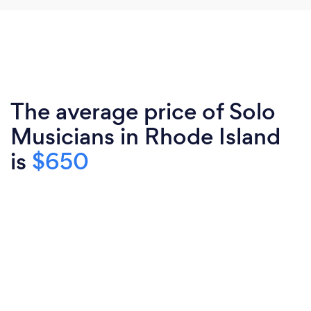
The average price of Solo
Musicians in Rhode Island
is
$650