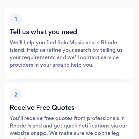
1
Tell us what you need
We’ll help you find Solo Musicians in Rhode
Island. Help us refine your search by telling us
your requirements and we’ll contact service
providers in your area to help you.
2
Receive Free Quotes
You’ll receive free quotes from professionals in
Rhode Island and get quick notifications via our
website or app. We make sure we do the leg