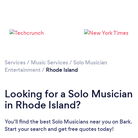
Services
/
Music Services
/
Solo Musician
Entertainment
/
Rhode Island
Looking for a Solo Musician
in Rhode Island?
You’ll find the best Solo Musicians near you
on Bark.
Start your search and get free quotes today!