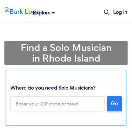
Log in
Explore
Find a Solo Musician
in Rhode Island
Where do you need Solo Musicians?
Go
Loading...
Please wait ...