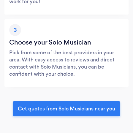
work for you!
3
Choose your Solo Musician
Pick from some of the best providers in your
area. With easy access to reviews and direct
contact with Solo Musicians, you can be
confident with your choice.
Get quotes from Solo Musicians near you