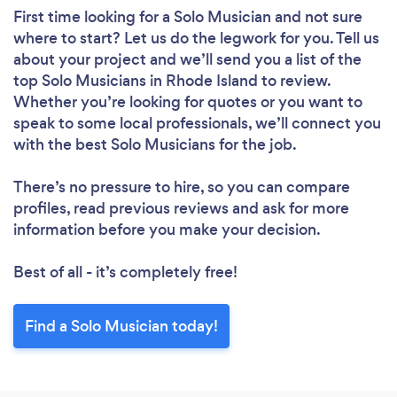
First time looking for a Solo Musician
and not sure
where to start? Let us do the legwork for you. Tell us
about your project and we’ll send you a list of the
top Solo Musicians in Rhode Island to review.
Whether you’re looking for quotes or you want to
speak to some local professionals, we’ll connect you
with the best Solo Musicians for the job.
There’s no pressure to hire, so you can compare
profiles, read previous reviews and ask for more
information before you make your decision.
Best of all - it’s completely free!
Find a Solo Musician today!