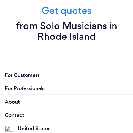
Get quotes
from Solo Musicians in
Rhode Island
For Customers
For Professionals
About
Contact
United States