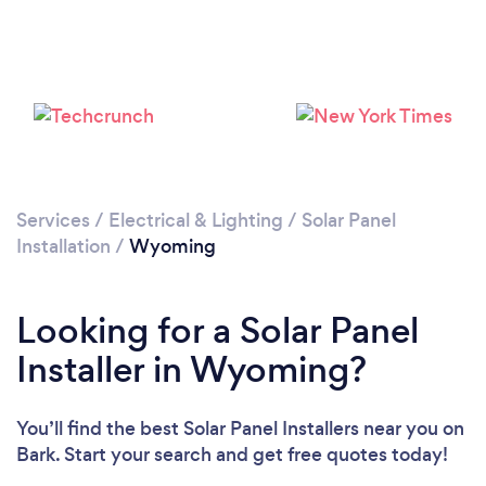
Services
/
Electrical & Lighting
/
Solar Panel
Installation
/
Wyoming
Looking for a Solar Panel
Installer in Wyoming?
You’ll find the best Solar Panel Installers near you
on
Bark. Start your search and get free quotes today!