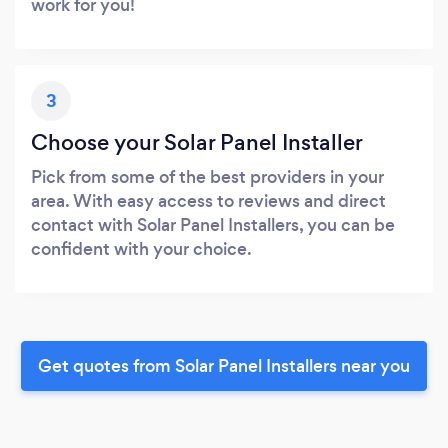
work for you!
3
Choose your Solar Panel Installer
Pick from some of the best providers in your
area. With easy access to reviews and direct
contact with Solar Panel Installers, you can be
confident with your choice.
Get quotes from Solar Panel Installers near you