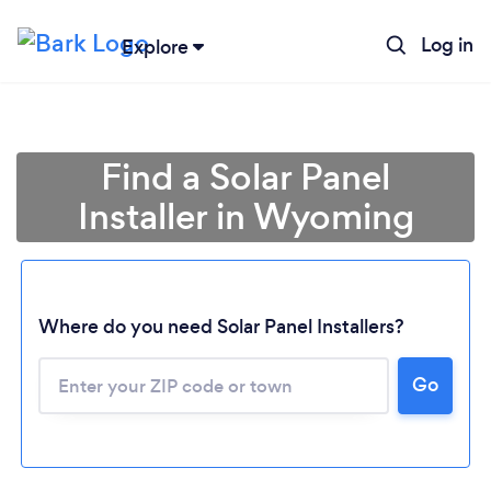
Log in
Explore
Find a Solar Panel
Installer in Wyoming
Where do you need Solar Panel Installers?
Loading...
Go
Please wait ...