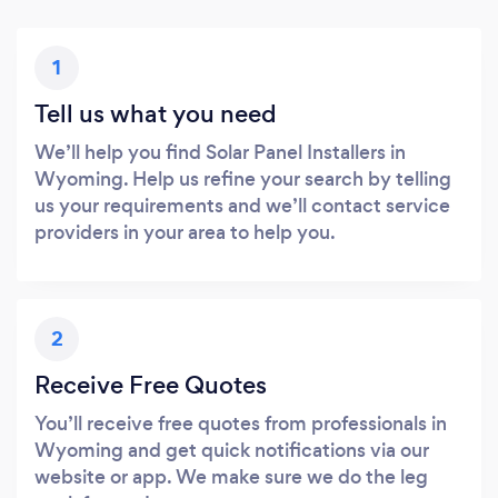
1
Tell us what you need
We’ll help you find Solar Panel Installers in
Wyoming. Help us refine your search by telling
us your requirements and we’ll contact service
providers in your area to help you.
2
Receive Free Quotes
You’ll receive free quotes from professionals in
Wyoming and get quick notifications via our
website or app. We make sure we do the leg