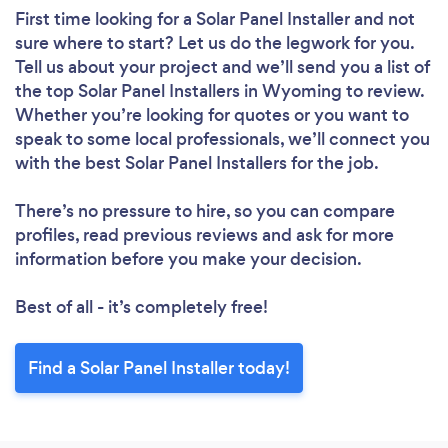
First time looking for a Solar Panel Installer
and not
sure where to start? Let us do the legwork for you.
Tell us about your project and we’ll send you a list of
the top Solar Panel Installers in Wyoming to review.
Whether you’re looking for quotes or you want to
speak to some local professionals, we’ll connect you
with the best Solar Panel Installers for the job.
There’s no pressure to hire, so you can compare
profiles, read previous reviews and ask for more
information before you make your decision.
Best of all - it’s completely free!
Find a Solar Panel Installer today!