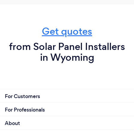
Get quotes
from Solar Panel Installers
in Wyoming
For Customers
For Professionals
About