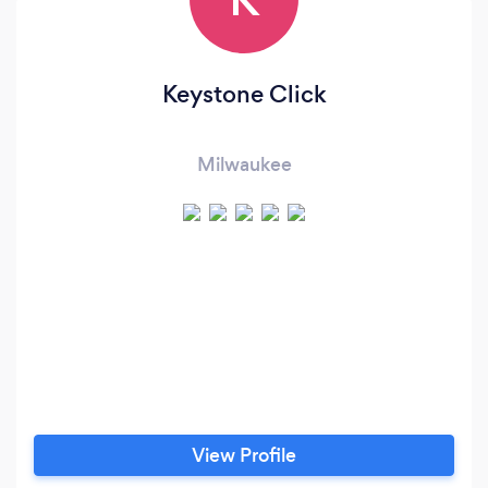
Keystone Click
Milwaukee
View Profile