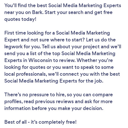
You’ll find the best Social Media Marketing Experts
near you
on Bark. Start your search and get free
quotes today!
First time looking for a Social Media Marketing
Expert
and not sure where to start? Let us do the
legwork for you. Tell us about your project and we’ll
send you a list of the top Social Media Marketing
Experts in Wisconsin to review. Whether you’re
looking for quotes or you want to speak to some
local professionals, we’ll connect you with the best
Social Media Marketing Experts for the job.
There’s no pressure to hire, so you can compare
profiles, read previous reviews and ask for more
information before you make your decision.
Best of all - it’s completely free!