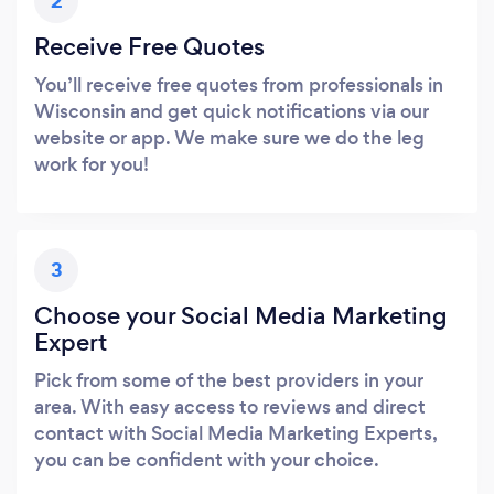
2
Receive Free Quotes
You’ll receive free quotes from professionals in
Wisconsin and get quick notifications via our
website or app. We make sure we do the leg
work for you!
3
Choose your Social Media Marketing
Expert
Pick from some of the best providers in your
area. With easy access to reviews and direct
contact with Social Media Marketing Experts,
you can be confident with your choice.