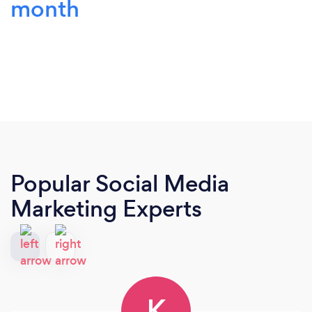
month
Popular Social Media
Marketing Experts
K