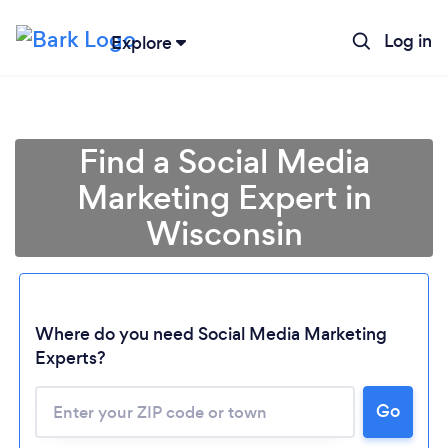
Log in
Explore
Find a Social Media
Marketing Expert in
Wisconsin
Where do you need Social Media Marketing
Experts?
Go