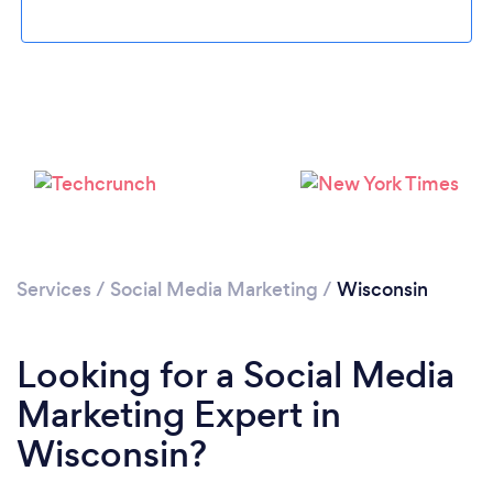
Loading...
Please wait ...
Services
/
Social Media Marketing
/
Wisconsin
Looking for a Social Media
Marketing Expert in
Wisconsin?