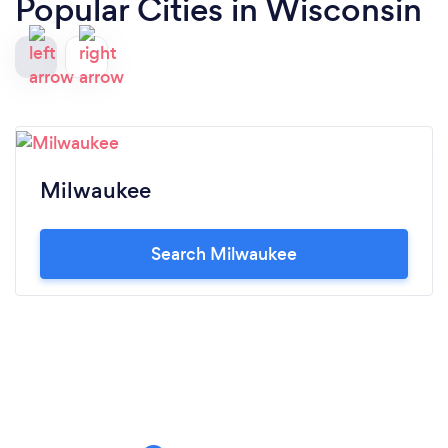
Popular Cities in Wisconsin
Milwaukee
Search Milwaukee