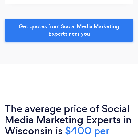
Get quotes from Social Media Marketing
Experts near you
The average price of Social
Media Marketing Experts in
Wisconsin is
$400 per