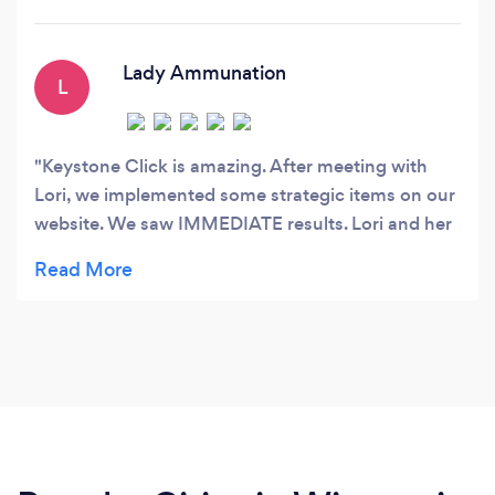
Lady Ammunation
L
Keystone Click is amazing. After meeting with
Lori, we implemented some strategic items on our
website. We saw IMMEDIATE results. Lori and her
team asked questions we never thought to ask
ourselves. They really helped us see how we can
improve our web and social media marketing.
Cannot say enough good things.