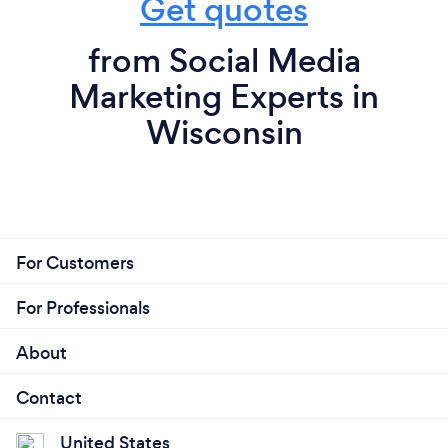
Get quotes
from Social Media
Marketing Experts in
Wisconsin
For Customers
For Professionals
About
Contact
United States