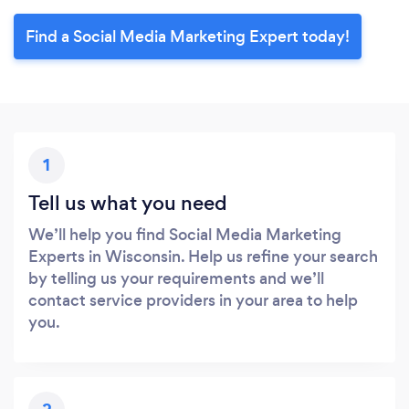
Find a Social Media Marketing Expert today!
1
Tell us what you need
We’ll help you find Social Media Marketing
Experts in Wisconsin. Help us refine your search
by telling us your requirements and we’ll
contact service providers in your area to help
you.