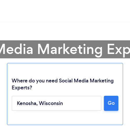
 Media Marketing Exp
Where do you need Social Media Marketing
Experts?
Go
Loading...