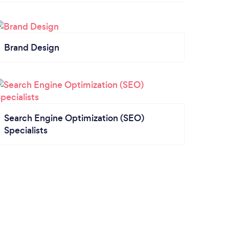
Brand Design
Search Engine Optimization (SEO)
Specialists