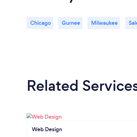
Chicago
Gurnee
Milwaukee
Sa
Related Service
Web Design