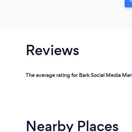
Reviews
The average rating for Bark Social Media Mar
Nearby Places