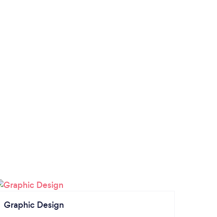
Graphic Design