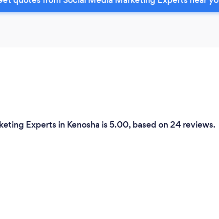
keting Experts in Kenosha is 5.00, based on 24 reviews.