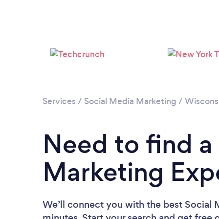
Services
/
Social Media Marketing
/
Wiscons
Need to find a
Marketing Expe
We’ll connect you with the best Social 
minutes. Start your search and get free