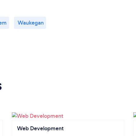
lem
Waukegan
s
Web Development