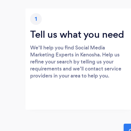
1
Tell us what you need
We’ll help you find Social Media
Marketing Experts in Kenosha. Help us
refine your search by telling us your
requirements and we’ll contact service
providers in your area to help you.
G