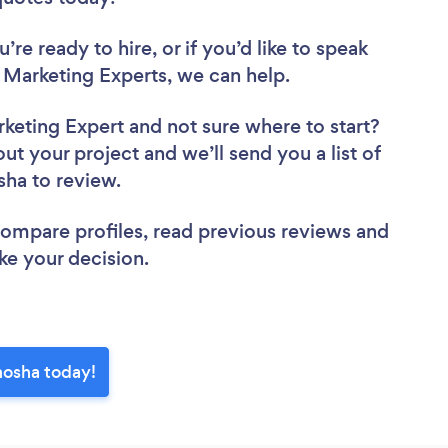
re ready to hire, or if you’d like to speak
Marketing Experts, we can help.
rketing Expert
and not sure where to start?
out your project and we’ll send you a list of
sha to review.
 compare profiles, read previous reviews and
ke your decision.
nosha today!