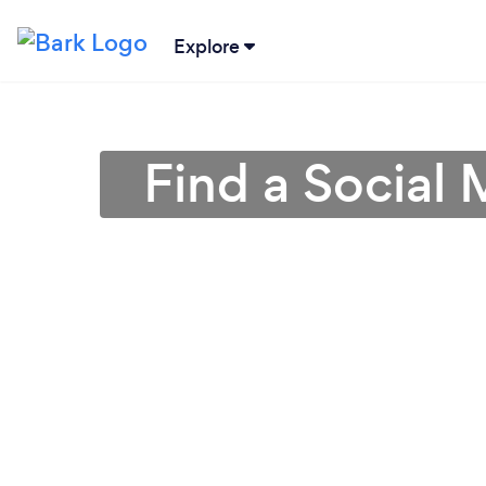
Explore
Find a Social