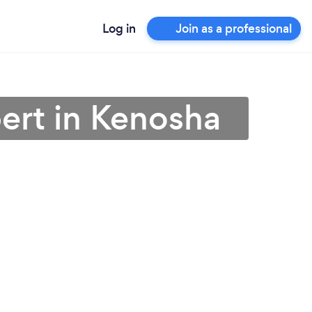
Log in
Join as a professional
ert in Kenosha