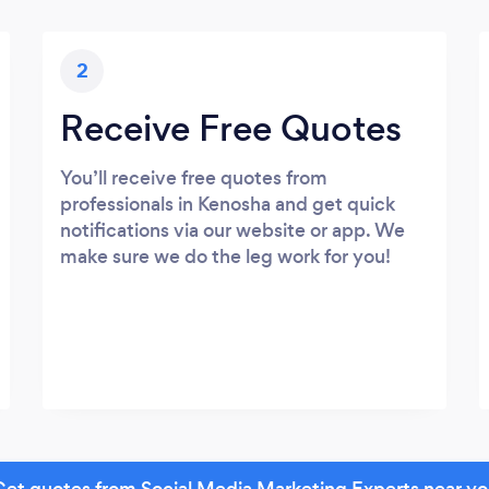
2
Receive Free Quotes
You’ll receive free quotes from
professionals in Kenosha and get quick
notifications via our website or app. We
make sure we do the leg work for you!
et quotes from Social Media Marketing Experts near y