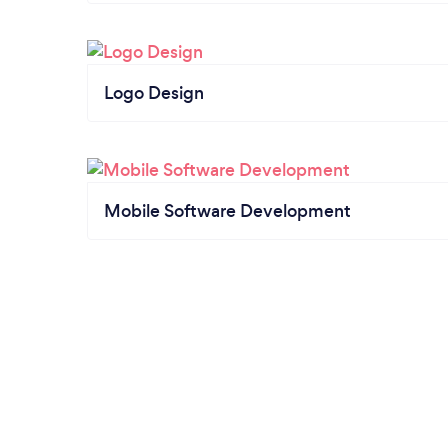
Logo Design
Mobile Software Development