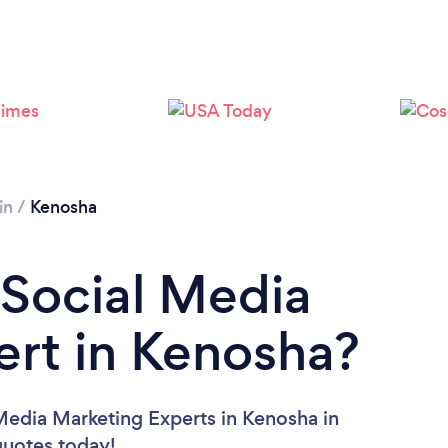
Please wait ...
in
/
Kenosha
 Social Media
rt in Kenosha?
Media Marketing Experts in Kenosha in
 quotes today!