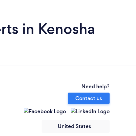
rts in Kenosha
Need help?
Contact us
United States