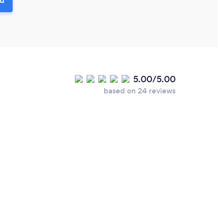
5.00/5.00
based on 24 reviews