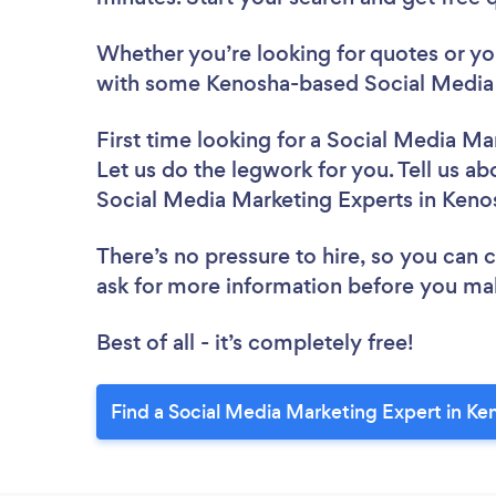
Whether you’re looking for quotes or you’
with some Kenosha-based Social Media 
First time looking for a Social Media Ma
Let us do the legwork for you. Tell us ab
Social Media Marketing Experts in Keno
There’s no pressure to hire, so you can
ask for more information before you ma
Best of all - it’s completely free!
Find a Social Media Marketing Expert in Ke