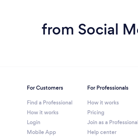
from Social M
For Customers
For Professionals
Find a Professional
How it works
How it works
Pricing
Login
Join as a Professiona
Mobile App
Help center