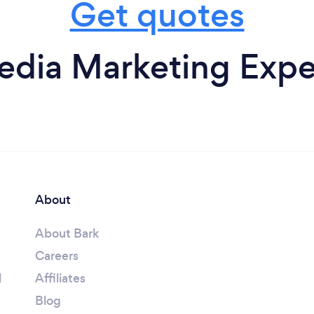
Get quotes
edia Marketing Expe
About
About Bark
Careers
l
Affiliates
Blog