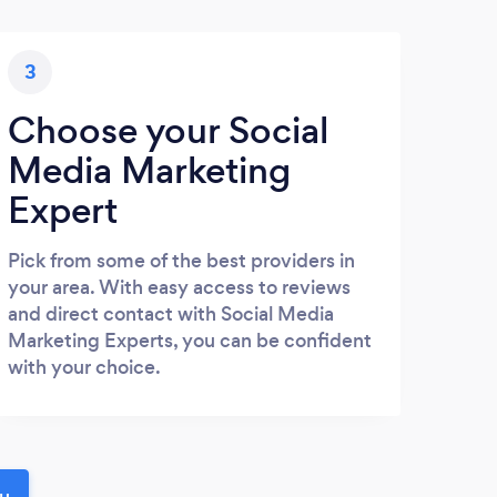
3
Choose your Social
Media Marketing
Expert
Pick from some of the best providers in
your area. With easy access to reviews
and direct contact with Social Media
Marketing Experts, you can be confident
with your choice.
ou