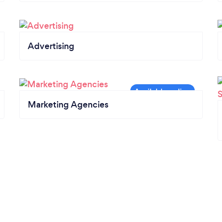
Advertising
Marketing Agencies