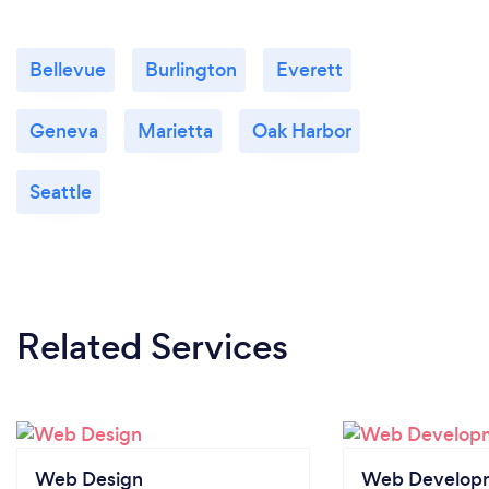
Bellevue
Burlington
Everett
Geneva
Marietta
Oak Harbor
Seattle
Related Services
Web Design
Web Develop