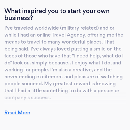
Consistency ​Brand Partnerships Corporate
Charitable Programs Content Marketing ​Crisis
What inspired you to start your own
Communications Guerilla Marketing Media
business?
Relations Personal Brand & Image Consulting
I've traveled worldwide (military related) and or
Photography and Photo Editing Press Kit
while I had an online Travel Agency, offering me the
Creation (digital and print) Product
means to travel to many wonderful places. That
Placements Social Media Advertising Social
being said, I've always loved putting a smile on the
Media Management Start-up Consulting
faces of those who have that "I need help, what do I
do" look or.. simply because.. I enjoy what I do, and
working for people. I'm also a creative, and the
never ending excitement and pleasure of watching
people succeed. My greatest reward is knowing
that I had a little something to do with a person or
company's success.
Read More
Why should our clients choose you?