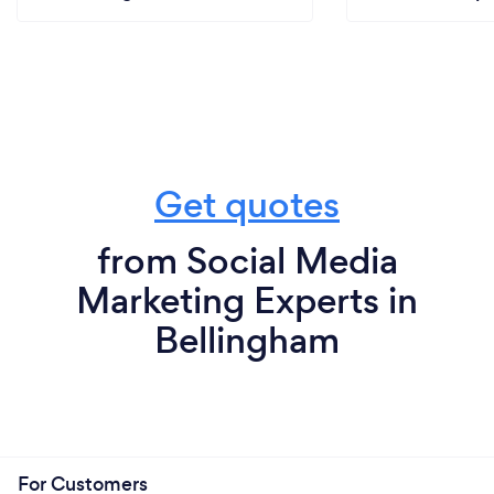
Get quotes
from Social Media
Marketing Experts in
Bellingham
For Customers