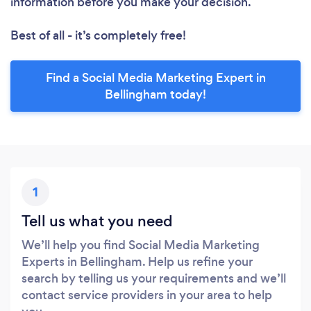
information before you make your decision.
Best of all - it’s completely free!
Find a Social Media Marketing Expert in
Bellingham today!
1
Tell us what you need
We’ll help you find Social Media Marketing
Experts in Bellingham. Help us refine your
search by telling us your requirements and we’ll
contact service providers in your area to help