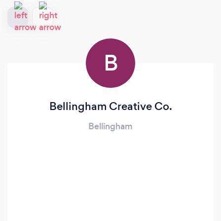
B
Bellingham Creative Co.
Bellingham