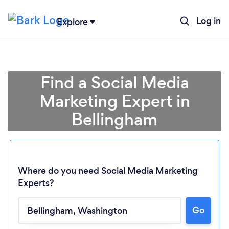
Log in
Explore
Find a Social Media
Marketing Expert in
Bellingham
Where do you need Social Media Marketing
Experts?
Go