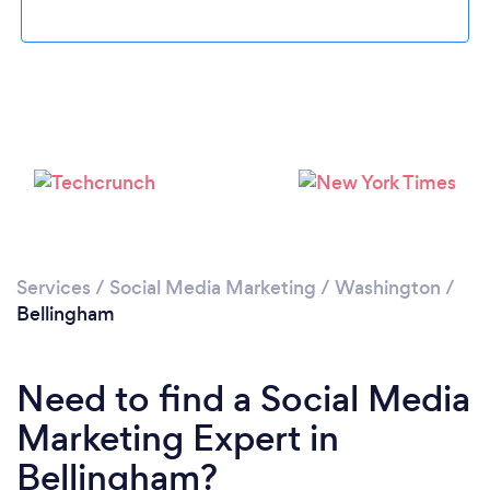
Loading...
Services
/
Social Media Marketing
/
Washington
/
Bellingham
Please wait ...
Need to find a Social Media
Marketing Expert in
Bellingham?