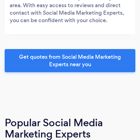
area. With easy access to reviews and direct
contact with Social Media Marketing Experts,
you can be confident with your choice.
Get quotes from Social Media Marketing
Experts near you
Popular Social Media
Marketing Experts