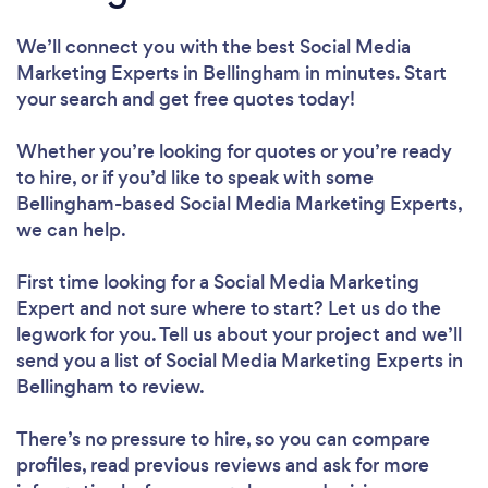
We’ll connect you with the best Social Media
Marketing Experts in Bellingham in minutes. Start
your search and get free quotes today!
Whether you’re looking for quotes or you’re ready
to hire, or if you’d like to speak with some
Bellingham-based Social Media Marketing Experts,
we can help.
First time looking for a Social Media Marketing
Expert
and not sure where to start? Let us do the
legwork for you. Tell us about your project and we’ll
send you a list of Social Media Marketing Experts in
Bellingham to review.
There’s no pressure to hire, so you can compare
profiles, read previous reviews and ask for more