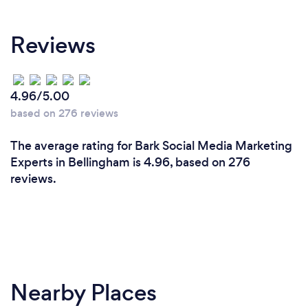
I don't try to follow the beat to the rhythm others
play, and often research the competition in the
Reviews
category a new client is somewhat placed into, this
gives me an edge thus allowing me to create,
strategize and pull the project together in such a
way, that it POPS OUT!! I never treat all my clients
4.96/5.00
the same. The dynamics, mindset, brand, goals,
based on 276 reviews
achievements may bear a similarity but overall.. no
two brands are the same therefore I ensure each
The average rating for Bark Social Media Marketing
brand, is placed and successfully given the
Experts in Bellingham is 4.96, based on 276
attention it deserves. There's no such thing as a
reviews.
perfect PR, but there is the Perfect Delivery,
Solution and Results.
Nearby Places