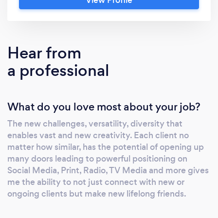
offers Web page design. From Static &
Responsive Landing Pages, to multiple pages
(Max 5). With prices in web design being
competitive in the industry, yet knowing that
Hear from
not many have the time (or a lot of money to
a professional
spend $1000's of dollars then worry about the
Monthly web host fee, Oleander will help you
create a suitable layout according to your
What do you love most about your job?
needs, and web host that won't break the
bank but is of the quality you deserve.
The new challenges, versatility, diversity that
Contact Oleander PR on
enables vast and new creativity. Each client no
Facebook.com/OleanderPR via messenger or
matter how similar, has the potential of opening up
email at: d•••••@••••.com or by using the
many doors leading to powerful positioning on
following form:
Social Media, Print, Radio, TV Media and more gives
https://form.jotform.com/727•••••••••••
me the ability to not just connect with new or
ongoing clients but make new lifelong friends.
Just a little of what Oleander PR offers: Ad
Creation Brand Analysis, Creation &