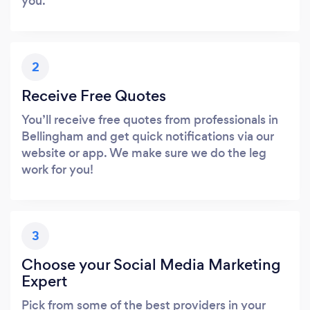
you.
2
Receive Free Quotes
You’ll receive free quotes from professionals in
Bellingham and get quick notifications via our
website or app. We make sure we do the leg
work for you!
3
Choose your Social Media Marketing
Expert
Pick from some of the best providers in your