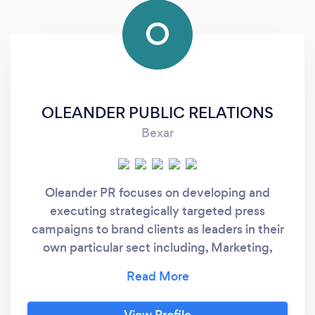
O
OLEANDER PUBLIC RELATIONS
Bexar
Oleander PR focuses on developing and
executing strategically targeted press
campaigns to brand clients as leaders in their
own particular sect including, Marketing,
Advertising. Clients include innovators,
visionaries in the Entertainment, Luxury,
Beauty & Fashion industries. Oleander PR also
View Profile