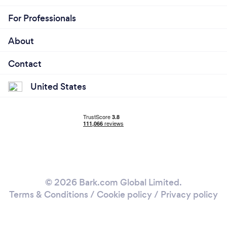
For Professionals
About
Contact
United States
© 2026 Bark.com Global Limited.
Terms & Conditions
/
Cookie policy
/
Privacy policy