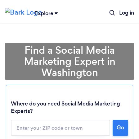
Log in
Explore
Find a Social Media
Marketing Expert in
Washington
Where do you need Social Media Marketing
Experts?
Go