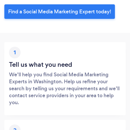
Find a Social Media Marketing Expert today!
1
Tell us what you need
We’ll help you find Social Media Marketing
Experts in Washington. Help us refine your
search by telling us your requirements and we’ll
contact service providers in your area to help
you.