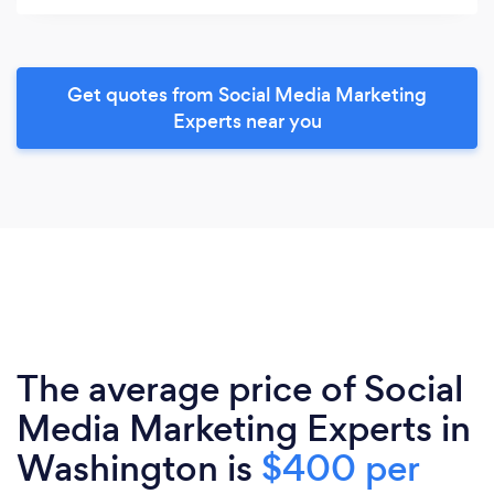
Get quotes from Social Media Marketing
Experts near you
The average price of Social
Media Marketing Experts in
Washington is
$400 per