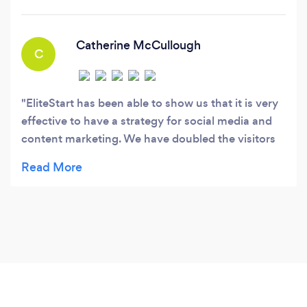
Positioning.
Catherine McCullough
C
EliteStart has been able to show us that it is very
effective to have a strategy for social media and
content marketing. We have doubled the visitors
to our website over the last few years. They knew
what types of relationships we have with clients
and how the process works with our industry.
Everybody is very likable there and very easy to
work with. I really do enjoy working with EliteStart.
We have been extremely pleased with the results.