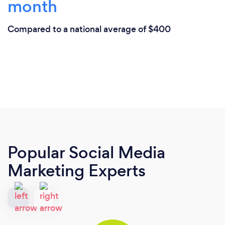
month
Compared to a national average of $400
Popular Social Media
Marketing Experts