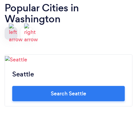
Popular Cities in
Washington
Seattle
Search Seattle