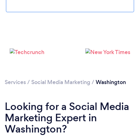
Loading...
Please wait ...
Services
/
Social Media Marketing
/
Washington
Looking for a Social Media
Marketing Expert in
Washington?