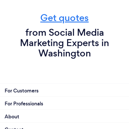
Get quotes
from Social Media
Marketing Experts in
Washington
For Customers
For Professionals
About