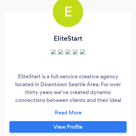
E
EliteStart
EliteStart is a full-service creative agency
located in Downtown Seattle Area. For over
thirty years we’ve created dynamic
connections between clients and their ideal
customers. Our branding creates memorable
experiences that add business value with
capability across Web Design and
View Profile
Development, Marketing, Brand Strategy and