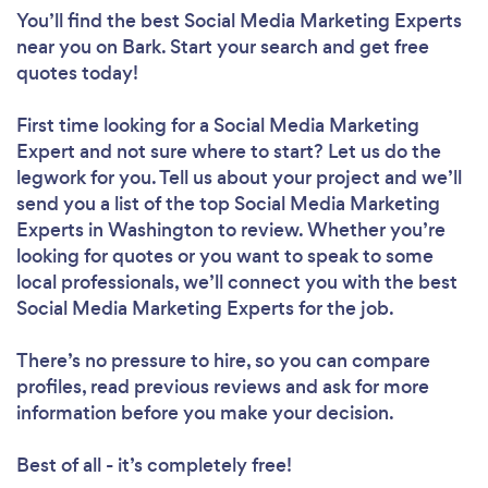
You’ll find the best Social Media Marketing Experts
near you
on Bark. Start your search and get free
quotes today!
First time looking for a Social Media Marketing
Expert
and not sure where to start? Let us do the
legwork for you. Tell us about your project and we’ll
send you a list of the top Social Media Marketing
Experts in Washington to review. Whether you’re
looking for quotes or you want to speak to some
local professionals, we’ll connect you with the best
Social Media Marketing Experts for the job.
There’s no pressure to hire, so you can compare
profiles, read previous reviews and ask for more
information before you make your decision.
Best of all - it’s completely free!