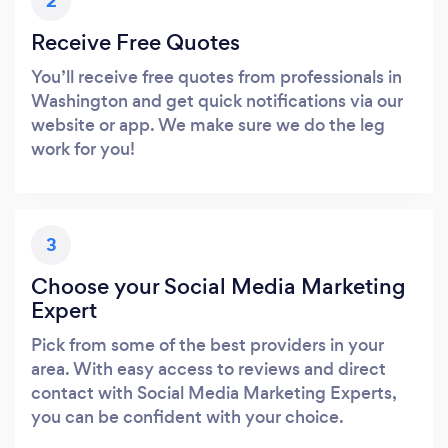
2
Receive Free Quotes
You’ll receive free quotes from professionals in
Washington and get quick notifications via our
website or app. We make sure we do the leg
work for you!
3
Choose your Social Media Marketing
Expert
Pick from some of the best providers in your
area. With easy access to reviews and direct
contact with Social Media Marketing Experts,
you can be confident with your choice.