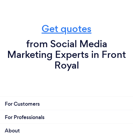
Get quotes
from Social Media
Marketing Experts in Front
Royal
For Customers
For Professionals
About