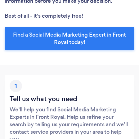
information before you make your decision.
Best of all - it’s completely free!
Find a Social Media Marketing Expert in Front
Royal today!
1
Tell us what you need
We’ll help you find Social Media Marketing
Experts in Front Royal. Help us refine your
search by telling us your requirements and we’ll
contact service providers in your area to help