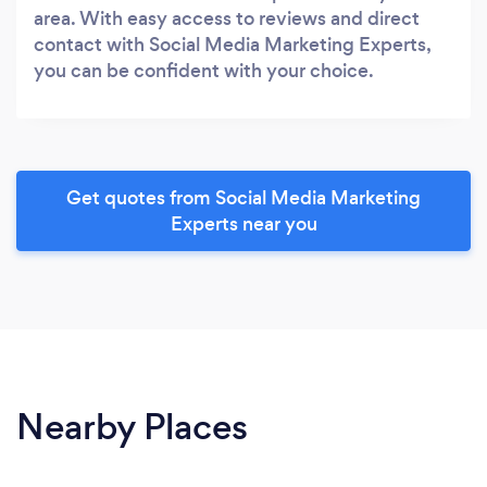
area. With easy access to reviews and direct
contact with Social Media Marketing Experts,
you can be confident with your choice.
Get quotes from Social Media Marketing
Experts near you
Nearby Places