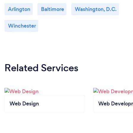
Arlington
Baltimore
Washington, D.C.
Winchester
Related Services
Web Design
Web Develop