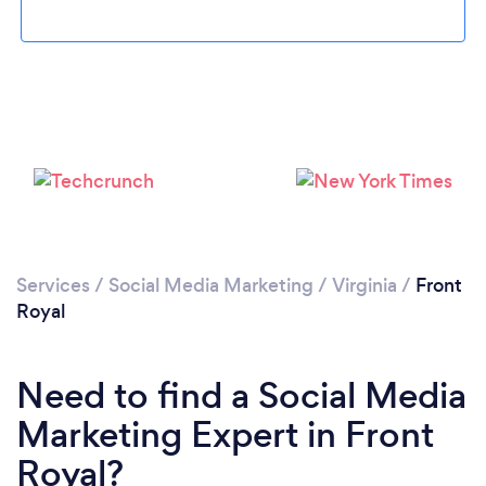
Loading...
Please wait ...
Services
/
Social Media Marketing
/
Virginia
/
Front
Royal
Need to find a Social Media
Marketing Expert in Front
Royal?