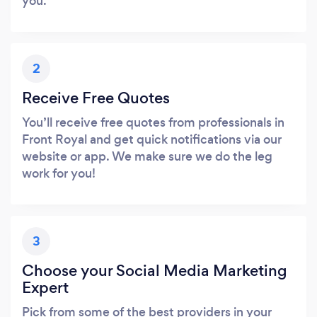
you.
2
Receive Free Quotes
You’ll receive free quotes from professionals in
Front Royal and get quick notifications via our
website or app. We make sure we do the leg
work for you!
3
Choose your Social Media Marketing
Expert
Pick from some of the best providers in your