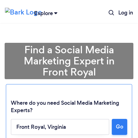
Log in
Explore
Find a Social Media
Marketing Expert in
Front Royal
Where do you need Social Media Marketing
Experts?
Go