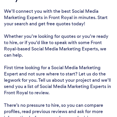
We’ll connect you with the best Social Media
Marketing Experts in Front Royal in minutes. Start
your search and get free quotes today!
Whether you’re looking for quotes or you’re ready
to hire, or if you’d like to speak with some Front
Royal-based Social Media Marketing Experts, we
can help.
First time looking for a Social Media Marketing
Expert
and not sure where to start? Let us do the
legwork for you. Tell us about your project and we’ll
send you a list of Social Media Marketing Experts in
Front Royal to review.
There’s no pressure to hire, so you can compare
profiles, read previous reviews and ask for more