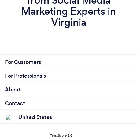
from Social Media
Marketing Experts in
Virginia
For Customers
For Professionals
About
Contact
United States