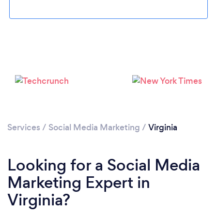
Loading...
Please wait ...
Services
/
Social Media Marketing
/
Virginia
Looking for a Social Media
Marketing Expert in
Virginia?