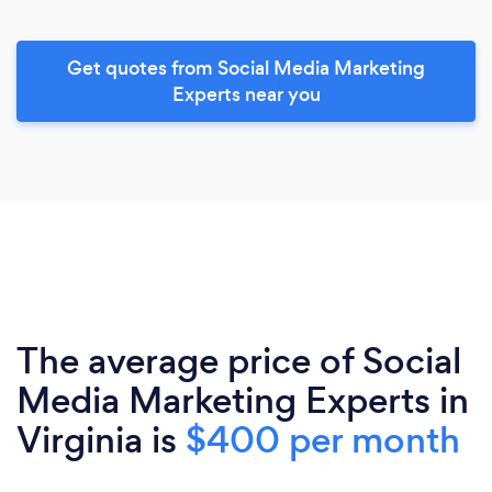
Get quotes from Social Media Marketing
Experts near you
The average price of Social
Media Marketing Experts in
Virginia is
$400 per month