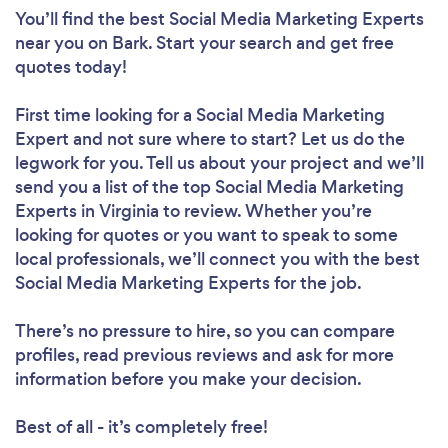
You’ll find the best Social Media Marketing Experts
near you
on Bark. Start your search and get free
quotes today!
First time looking for a Social Media Marketing
Expert
and not sure where to start? Let us do the
legwork for you. Tell us about your project and we’ll
send you a list of the top Social Media Marketing
Experts in Virginia to review. Whether you’re
looking for quotes or you want to speak to some
local professionals, we’ll connect you with the best
Social Media Marketing Experts for the job.
There’s no pressure to hire, so you can compare
profiles, read previous reviews and ask for more
information before you make your decision.
Best of all - it’s completely free!