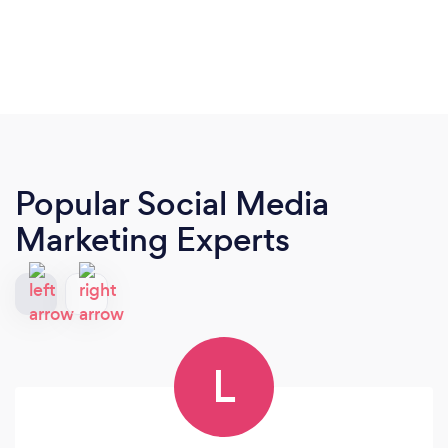
Popular Social Media
Marketing Experts
L