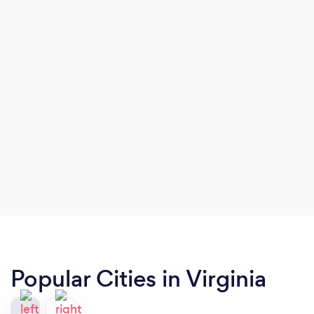
Popular Cities in Virginia