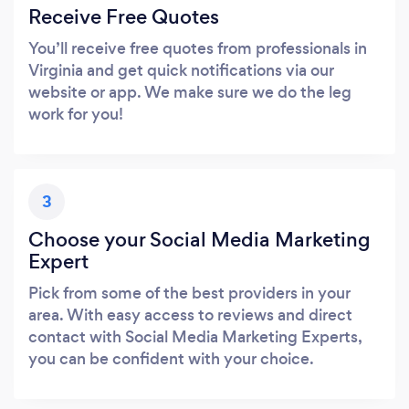
Receive Free Quotes
You’ll receive free quotes from professionals in
Virginia and get quick notifications via our
website or app. We make sure we do the leg
work for you!
3
Choose your Social Media Marketing
Expert
Pick from some of the best providers in your
area. With easy access to reviews and direct
contact with Social Media Marketing Experts,
you can be confident with your choice.