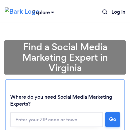
Log in
Explore
Find a Social Media
Marketing Expert in
Virginia
Where do you need Social Media Marketing
Experts?
Go