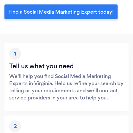
Find a Social Media Marketing Expert today!
1
Tell us what you need
We’ll help you find Social Media Marketing
Experts in Virginia. Help us refine your search by
telling us your requirements and we’ll contact
service providers in your area to help you.
2