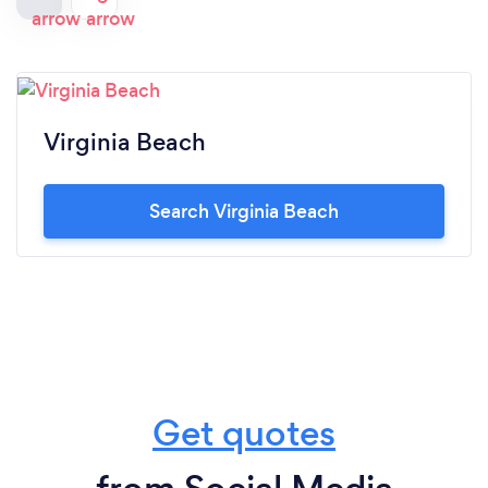
Virginia Beach
Search Virginia Beach
Get quotes