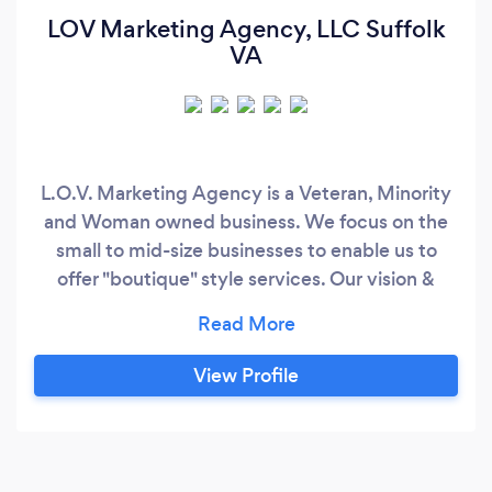
LOV Marketing Agency, LLC Suffolk
VA
L.O.V. Marketing Agency is a Veteran, Minority
and Woman owned business. We focus on the
small to mid-size businesses to enable us to
offer "boutique" style services. Our vision &
mission statement endorse our "the customer
always comes first" motto. This agency comes
with 24 years of Advertising and Marketing
View Profile
experience, 14 years of which were for small to
mid-size businesses.