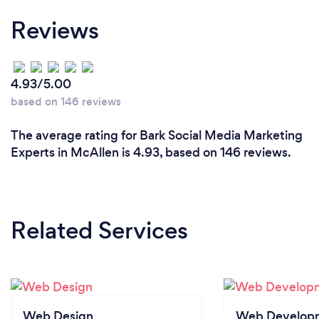
Reviews
4.93/5.00
based on 146 reviews
The average rating for Bark Social Media Marketing
Experts in McAllen is 4.93, based on 146 reviews.
Related Services
Web Design
Web Develop