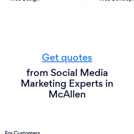
Get quotes
from Social Media
Marketing Experts in
McAllen
For Customers