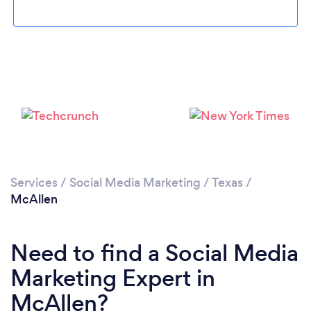
Loading...
Please wait ...
Services
/
Social Media Marketing
/
Texas
/
McAllen
Need to find a Social Media
Marketing Expert in
McAllen?