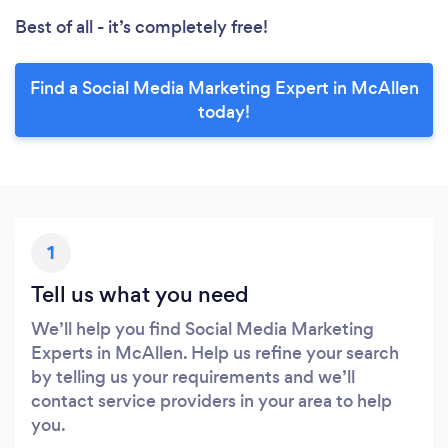
Best of all - it’s completely free!
Find a Social Media Marketing Expert in McAllen
today!
1
Tell us what you need
We’ll help you find Social Media Marketing
Experts in McAllen. Help us refine your search
by telling us your requirements and we’ll
contact service providers in your area to help
you.