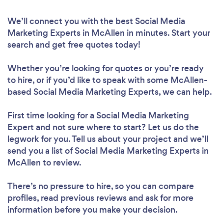
We’ll connect you with the best Social Media
Marketing Experts in McAllen in minutes. Start your
search and get free quotes today!
Whether you’re looking for quotes or you’re ready
to hire, or if you’d like to speak with some McAllen-
based Social Media Marketing Experts, we can help.
First time looking for a Social Media Marketing
Expert
and not sure where to start? Let us do the
legwork for you. Tell us about your project and we’ll
send you a list of Social Media Marketing Experts in
McAllen to review.
There’s no pressure to hire, so you can compare
profiles, read previous reviews and ask for more
information before you make your decision.