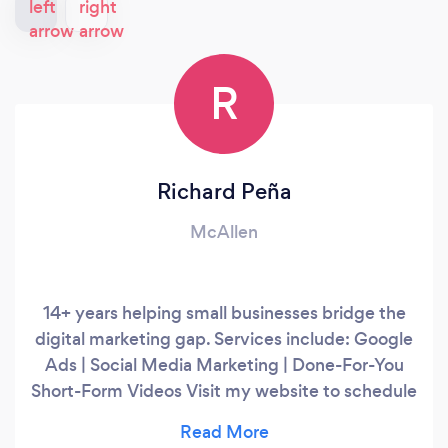
R
Richard Peña
McAllen
14+ years helping small businesses bridge the
digital marketing gap. Services include: Google
Ads | Social Media Marketing | Done-For-You
Short-Form Videos Visit my website to schedule
a free 15-minute call.