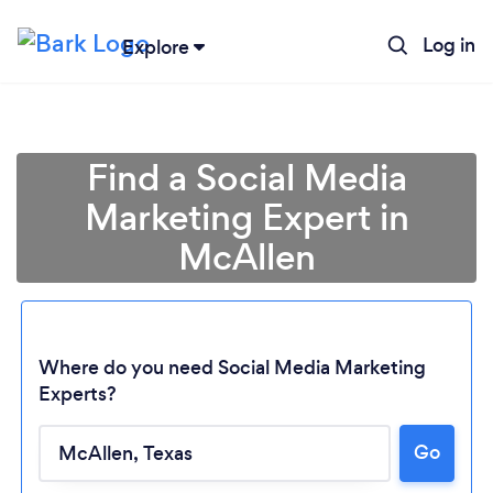
Log in
Explore
Find a Social Media
Marketing Expert in
McAllen
Where do you need Social Media Marketing
Experts?
Go