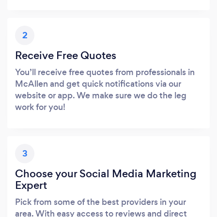
2
Receive Free Quotes
You’ll receive free quotes from professionals in
McAllen and get quick notifications via our
website or app. We make sure we do the leg
work for you!
3
Choose your Social Media Marketing
Expert
Pick from some of the best providers in your
area. With easy access to reviews and direct