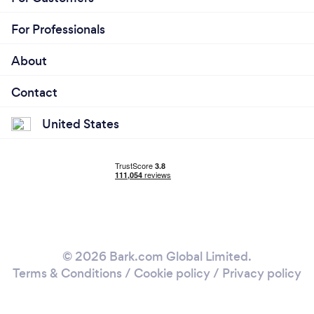
For Professionals
About
Contact
United States
© 2026 Bark.com Global Limited.
Terms & Conditions
/
Cookie policy
/
Privacy policy