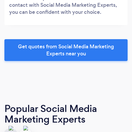
contact with Social Media Marketing Experts,
you can be confident with your choice.
Get quotes from Social Media Marketing
Experts near you
Popular Social Media
Marketing Experts