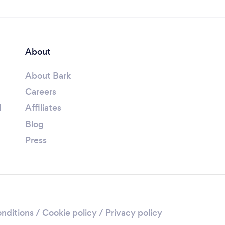
About
About Bark
Careers
l
Affiliates
Blog
Press
nditions
/
Cookie policy
/
Privacy policy