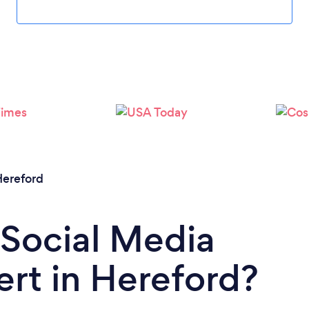
ereford
 Social Media
rt in Hereford?