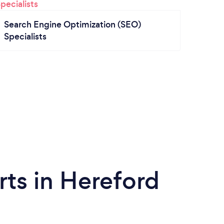
Search Engine Optimization (SEO)
Specialists
ts in Hereford