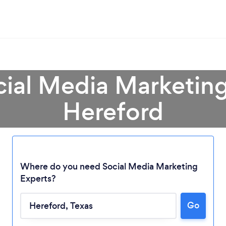
cial Media Marketing
Hereford
Where do you need Social Media Marketing
Experts?
Loading...
Go
Please wait ...