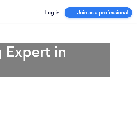
Log in
Join as a professional
 Expert in