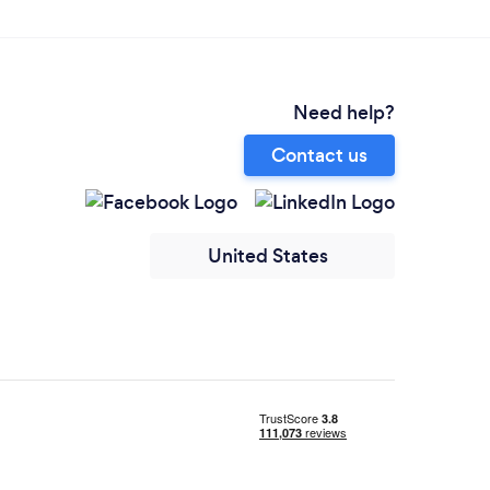
Need help?
Contact us
United States