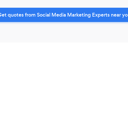
et quotes from Social Media Marketing Experts near y