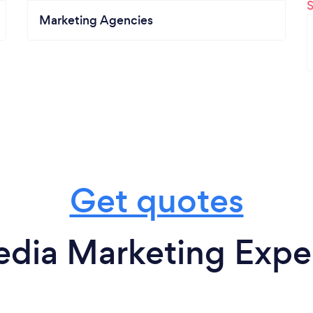
Marketing Agencies
Get quotes
edia Marketing Exper