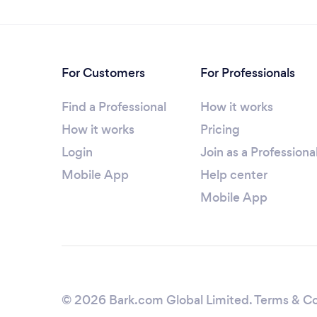
For Customers
For Professionals
Find a Professional
How it works
How it works
Pricing
Login
Join as a Professiona
Mobile App
Help center
Mobile App
© 2026 Bark.com Global Limited.
Terms & Co