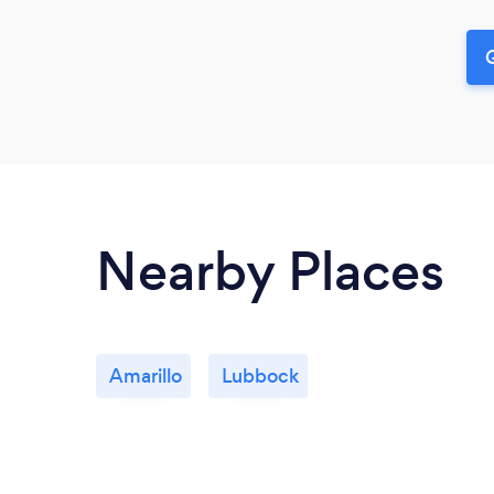
G
Nearby Places
Amarillo
Lubbock