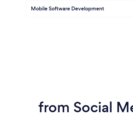
Mobile Software Development
from Social M