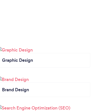
Graphic Design
Brand Design