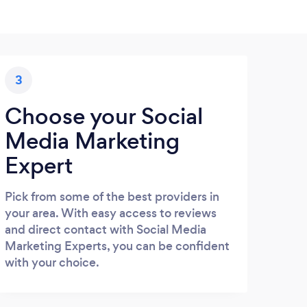
3
Choose your Social
Media Marketing
Expert
Pick from some of the best providers in
your area. With easy access to reviews
and direct contact with Social Media
Marketing Experts, you can be confident
with your choice.