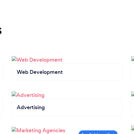
s
Web Development
Advertising