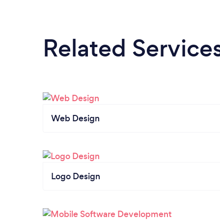
Related Service
Web Design
Logo Design