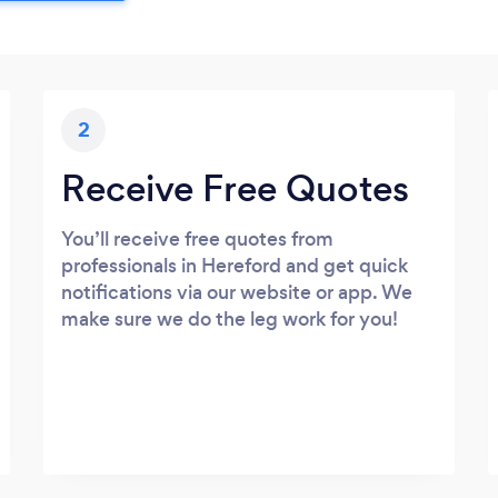
2
Receive Free Quotes
You’ll receive free quotes from
professionals in Hereford and get quick
notifications via our website or app. We
make sure we do the leg work for you!