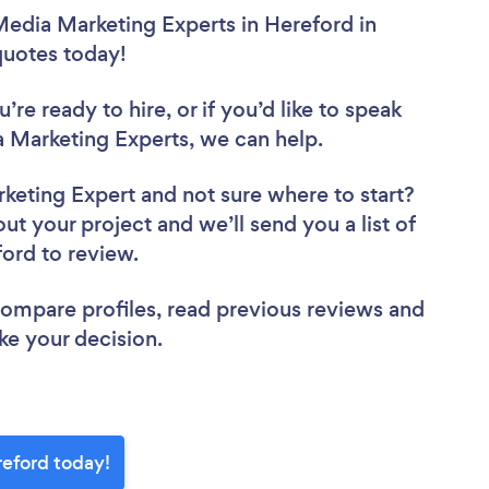
Media Marketing Experts in Hereford in
 quotes today!
re ready to hire, or if you’d like to speak
 Marketing Experts, we can help.
rketing Expert
and not sure where to start?
out your project and we’ll send you a list of
ford to review.
 compare profiles, read previous reviews and
ke your decision.
reford today!