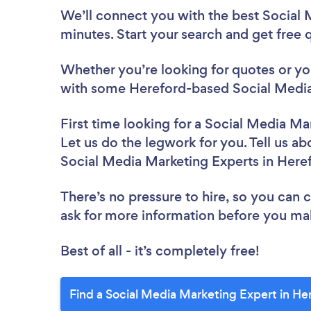
We’ll connect you with the best Social 
minutes. Start your search and get free
Whether you’re looking for quotes or you’
with some Hereford-based Social Media
First time looking for a Social Media Ma
Let us do the legwork for you. Tell us ab
Social Media Marketing Experts in Here
There’s no pressure to hire, so you can
ask for more information before you ma
Best of all - it’s completely free!
Find a Social Media Marketing Expert in He