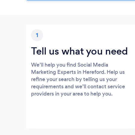
1
Tell us what you need
We’ll help you find Social Media
Marketing Experts in Hereford. Help us
refine your search by telling us your
requirements and we’ll contact service
providers in your area to help you.