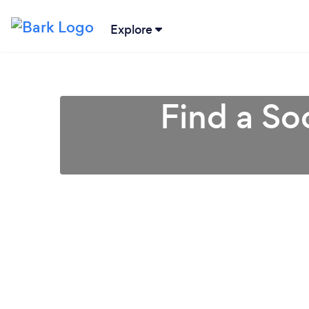
Explore
Find a So