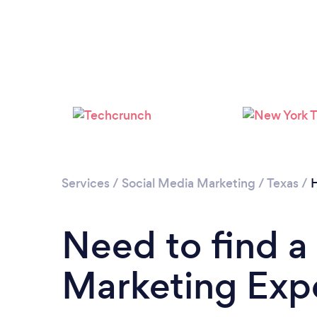
Services
/
Social Media Marketing
/
Texas
/
H
Need to find a
Marketing Expe