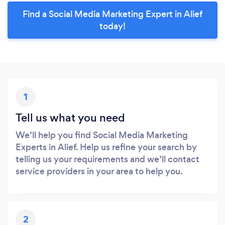
Find a Social Media Marketing Expert in Alief
today!
1
Tell us what you need
We’ll help you find Social Media Marketing
Experts in Alief. Help us refine your search by
telling us your requirements and we’ll contact
service providers in your area to help you.
2