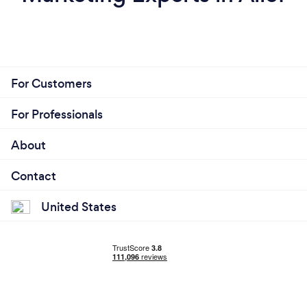
For Customers
For Professionals
About
Contact
United States