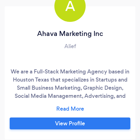
A
Ahava Marketing Inc
Alief
We are a Full-Stack Marketing Agency based in
Houston Texas that specializes in Startups and
Small Business Marketing, Graphic Design,
Social Media Management, Advertising, and
Branding. We offer multilayer solutions
depending on the client's needs. We have a
one-time service or recurrent options with
View Profile
monthly memberships for some of the services
like Graphic Design, Social Media Management,