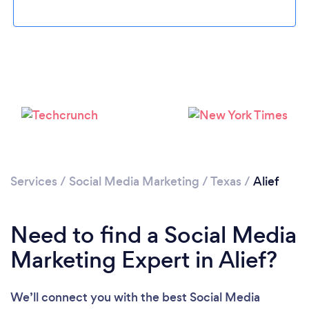
Loading...
Please wait ...
Services
/
Social Media Marketing
/
Texas
/
Alief
Need to find a Social Media
Marketing Expert in Alief?
We’ll connect you with the best Social Media