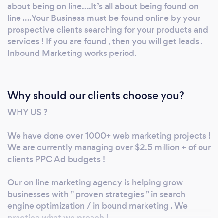
practice what we preach ! Few of Our services
about being on line….It’s all about being found on
web sites> Digital marketing-leads generation
line ….Your Business must be found online by your
prospective clients searching for your products and
> https://www.seoguruhouston.com/ Social
services ! If you are found , then you will get leads .
Media Marketing Services >
Inbound Marketing works period.
http://www.social-visibility.com/ Website
Development Services >
http://www.smbwebdemo.com/ It’s not
about being on line….It’s all about being found
Why should our clients choose you?
on line ….Your Business must be found online
WHY US ?
by your prospective clients searching for your
products and services ! If you are found , then
We have done over 1000+ web marketing projects !
you will get leads . Inbound Marketing works
We are currently managing over $2.5 million + of our
period. let's chat !
clients PPC Ad budgets !
Our on line marketing agency is helping grow
businesses with ” proven strategies ” in search
engine optimization / in bound marketing . We
practice what we preach !