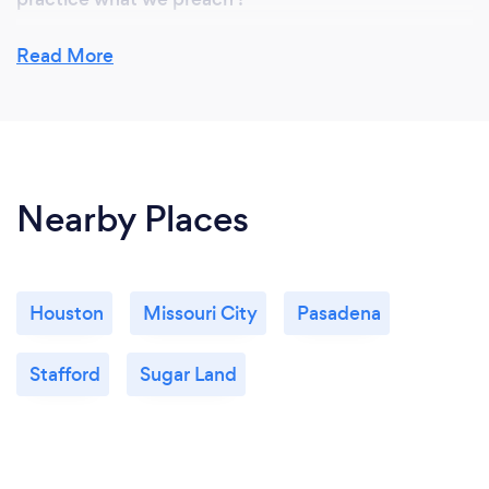
Read More
What do you love most about your job?
Helping business grow with new sales and develop a
strong brand visibility in their tr target markets . It’s
not about being on line….It’s all about being found
Nearby Places
on line ….Your Business must be found online by
your prospective clients searching for your
products and services ! If you are found , then you
will get leads . Inbound Marketing works period.
Houston
Missouri City
Pasadena
Stafford
Sugar Land