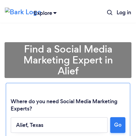
Log in
Explore
Find a Social Media
Marketing Expert in
Alief
Where do you need Social Media Marketing
Experts?
Go