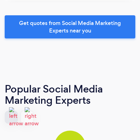
Get quotes from Social Media Marketing
Experts near you
Popular Social Media
Marketing Experts