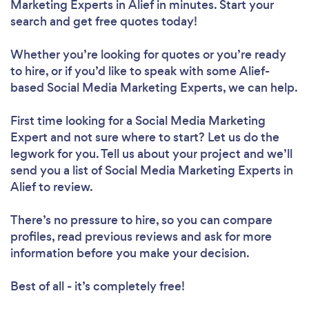
Marketing Experts in Alief in minutes. Start your
search and get free quotes today!
Whether you’re looking for quotes or you’re ready
to hire, or if you’d like to speak with some Alief-
based Social Media Marketing Experts, we can help.
First time looking for a Social Media Marketing
Expert
and not sure where to start? Let us do the
legwork for you. Tell us about your project and we’ll
send you a list of Social Media Marketing Experts in
Alief to review.
There’s no pressure to hire, so you can compare
profiles, read previous reviews and ask for more
information before you make your decision.
Best of all - it’s completely free!