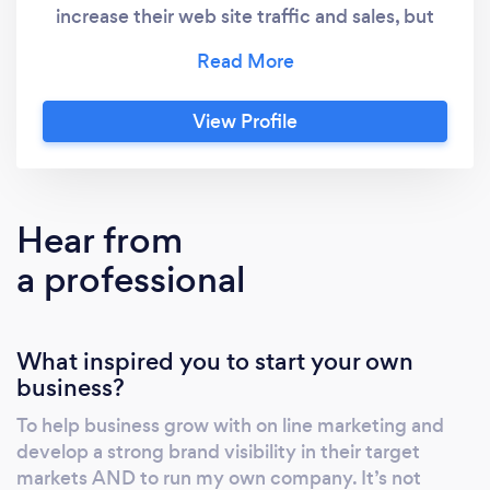
increase their web site traffic and sales, but
also create online brands on search engines.
Backed by a broad range of as well as
comprehensive Web marketing services, our
View Profile
solutions strengthen customers’ overall
profitability by increasing revenue, reducing
costs , increasing brand awareness and
maximizing web site performance. Landing
Hear from
pages and new website development .
a professional
Website short video production and
marketing . WHY US ? We have done over
1000+ web marketing projects ! We are
What inspired you to start your own
currently managing over $2.5 million + of our
business?
clients PPC Ad budgets ! Our on line
marketing agency is helping grow businesses
To help business grow with on line marketing and
with ” proven strategies ” in search engine
develop a strong brand visibility in their target
optimization / in bound marketing . We
markets AND to run my own company. It’s not