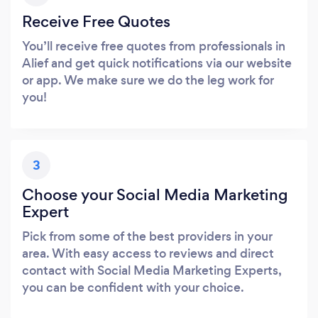
Receive Free Quotes
You’ll receive free quotes from professionals in
Alief and get quick notifications via our website
or app. We make sure we do the leg work for
you!
3
Choose your Social Media Marketing
Expert
Pick from some of the best providers in your
area. With easy access to reviews and direct
contact with Social Media Marketing Experts,
you can be confident with your choice.