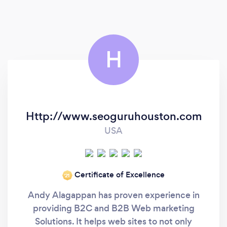
Digital Advertising, and others.
H
Http://www.seoguruhouston.com
USA
Certificate of Excellence
‘21
Andy Alagappan has proven experience in
providing B2C and B2B Web marketing
Solutions. It helps web sites to not only