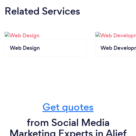
Related Services
Web Design
Web Develop
Get quotes
from Social Media
Marketing Experts in Alief