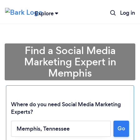
Log in
Explore
Find a Social Media
Marketing Expert in
Memphis
Where do you need Social Media Marketing
Experts?
Go