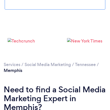
Loading...
Please wait ...
Services
/
Social Media Marketing
/
Tennessee
/
Memphis
Need to find a Social Media
Marketing Expert in
Memphis?