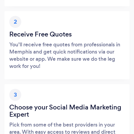
2
Receive Free Quotes
You’ll receive free quotes from professionals in
Memphis and get quick notifications via our
website or app. We make sure we do the leg
work for you!
3
Choose your Social Media Marketing
Expert
Pick from some of the best providers in your
area. With easy access to reviews and direct