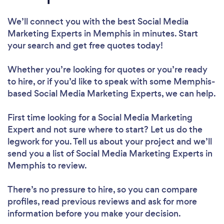
We’ll connect you with the best Social Media
Marketing Experts in Memphis in minutes. Start
your search and get free quotes today!
Whether you’re looking for quotes or you’re ready
to hire, or if you’d like to speak with some Memphis-
based Social Media Marketing Experts, we can help.
First time looking for a Social Media Marketing
Expert
and not sure where to start? Let us do the
legwork for you. Tell us about your project and we’ll
send you a list of Social Media Marketing Experts in
Memphis to review.
There’s no pressure to hire, so you can compare
profiles, read previous reviews and ask for more
information before you make your decision.