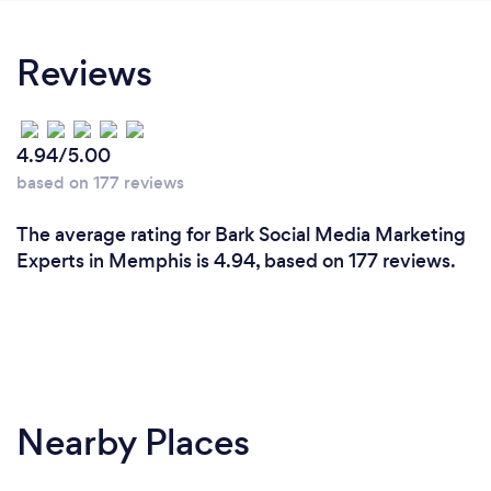
Reviews
4.94/5.00
based on 177 reviews
The average rating for Bark Social Media Marketing
Experts in Memphis is 4.94, based on 177 reviews.
Nearby Places