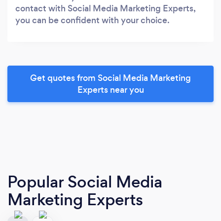
contact with Social Media Marketing Experts,
you can be confident with your choice.
Get quotes from Social Media Marketing
Experts near you
Popular Social Media
Marketing Experts