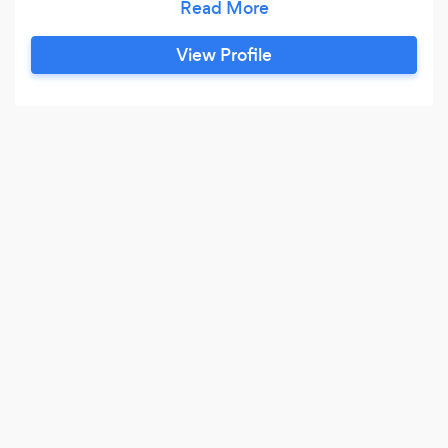
and stay in business.
View Profile