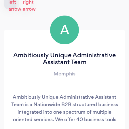
A
Ambitiously Unique Administrative
Assistant Team
Memphis
Ambitiously Unique Administrative Assistant
Team is a Nationwide B2B structured business
integrated into one spectrum of multiple
oriented services. We offer 40 business tools
that every business needs to start a business