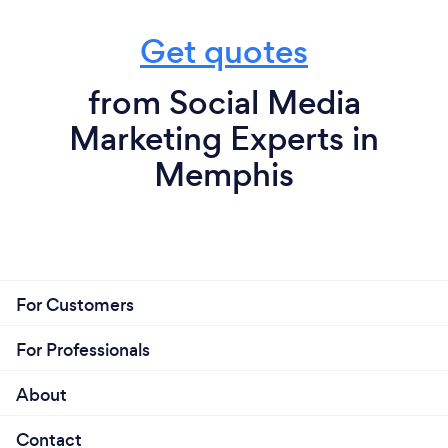
Get quotes
from Social Media
Marketing Experts in
Memphis
For Customers
For Professionals
About
Contact