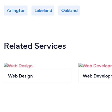
Arlington
Lakeland
Oakland
Related Services
Web Design
Web Develop