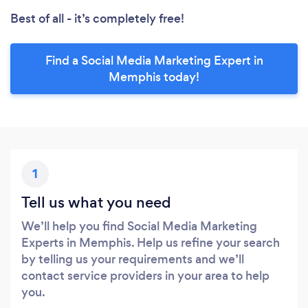
Best of all - it’s completely free!
Find a Social Media Marketing Expert in
Memphis today!
1
Tell us what you need
We’ll help you find Social Media Marketing
Experts in Memphis. Help us refine your search
by telling us your requirements and we’ll
contact service providers in your area to help
you.