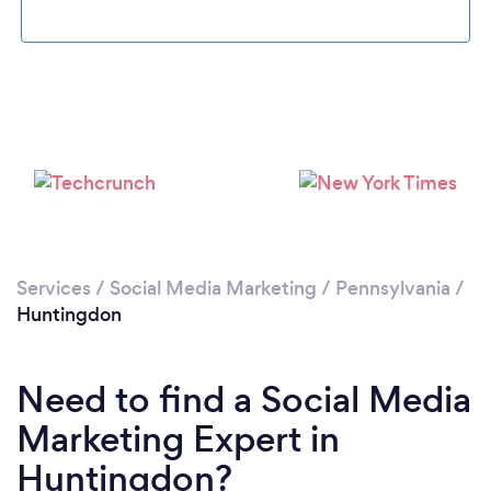
Please wait ...
Services
/
Social Media Marketing
/
Pennsylvania
/
Huntingdon
Need to find a Social Media
Marketing Expert in
Huntingdon?