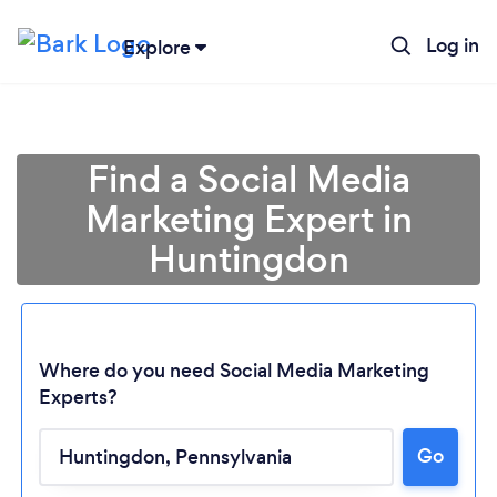
Log in
Explore
Find a Social Media
Marketing Expert in
Huntingdon
Where do you need Social Media Marketing
Experts?
Go
Loading...