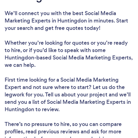
We’ll connect you with the best Social Media
Marketing Experts in Huntingdon in minutes. Start
your search and get free quotes today!
Whether you’re looking for quotes or you’re ready
to hire, or if you’d like to speak with some
Huntingdon-based Social Media Marketing Experts,
we can help.
First time looking for a Social Media Marketing
Expert
and not sure where to start? Let us do the
legwork for you. Tell us about your project and we’ll
send you a list of Social Media Marketing Experts in
Huntingdon to review.
There’s no pressure to hire, so you can compare
profiles, read previous reviews and ask for more