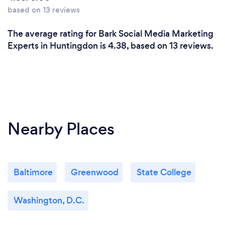
based on 13 reviews
The average rating for Bark Social Media Marketing
Experts in Huntingdon is 4.38, based on 13 reviews.
Nearby Places
Baltimore
Greenwood
State College
Washington, D.C.