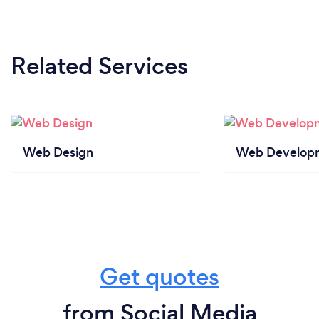
Related Services
Web Design
Web Develop
Get quotes
from Social Media