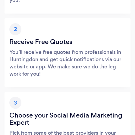
you.
2
Receive Free Quotes
You’ll receive free quotes from professionals in
Huntingdon and get quick notifications via our
website or app. We make sure we do the leg
work for you!
3
Choose your Social Media Marketing
Expert
Pick from some of the best providers in your