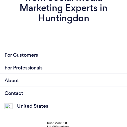
Marketing Experts in
Huntingdon
For Customers
For Professionals
About
Contact
United States