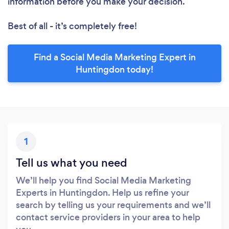
information before you make your decision.
Best of all - it’s completely free!
Find a Social Media Marketing Expert in
Huntingdon today!
1
Tell us what you need
We’ll help you find Social Media Marketing
Experts in Huntingdon. Help us refine your
search by telling us your requirements and we’ll
contact service providers in your area to help