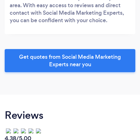
area. With easy access to reviews and direct
contact with Social Media Marketing Experts,
you can be confident with your choice.
Get quotes from Social Media Marketing
Experts near you
Reviews
4.38/5.00