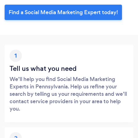
Find a Social Media Marketing Expert today!
1
Tell us what you need
We’ll help you find Social Media Marketing
Experts in Pennsylvania. Help us refine your
search by telling us your requirements and we’ll
contact service providers in your area to help
you.