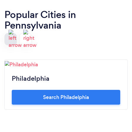
Popular Cities in
Pennsylvania
Philadelphia
Search Philadelphia