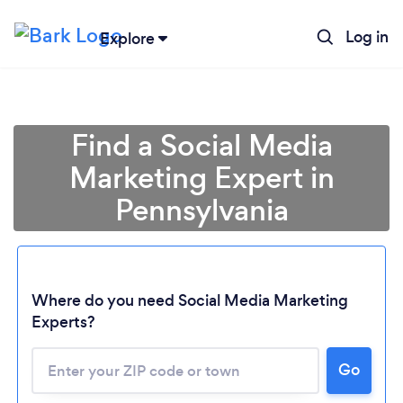
Log in
Explore
Find a Social Media
Marketing Expert in
Pennsylvania
Where do you need Social Media Marketing
Experts?
Go