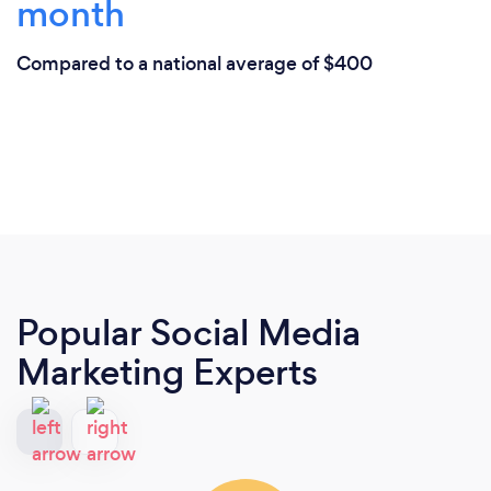
month
Compared to a national average of $400
Popular Social Media
Marketing Experts