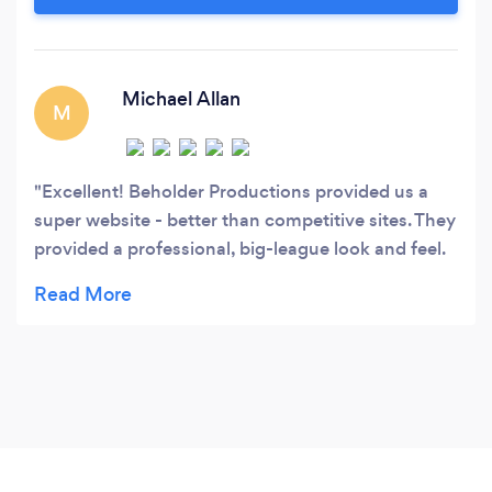
Michael Allan
M
Excellent! Beholder Productions provided us a
super website - better than competitive sites. They
provided a professional, big-league look and feel.
These folks are upbeat, innovative, and have an
excellent design approach.