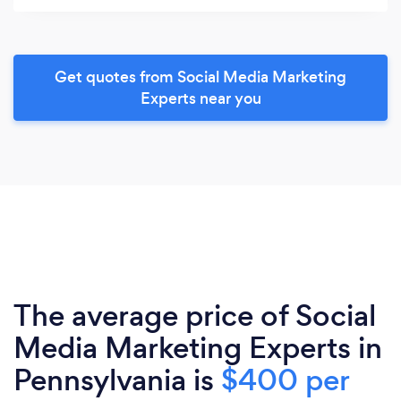
Get quotes from Social Media Marketing
Experts near you
The average price of Social
Media Marketing Experts in
Pennsylvania is
$400 per