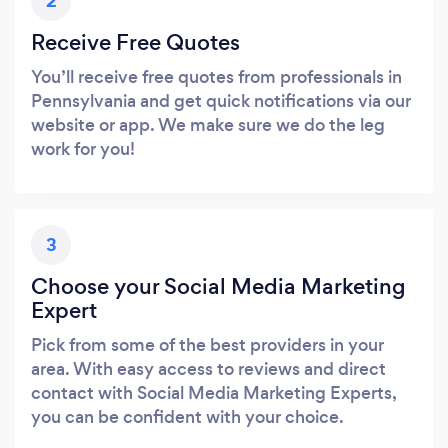
2
Receive Free Quotes
You’ll receive free quotes from professionals in
Pennsylvania and get quick notifications via our
website or app. We make sure we do the leg
work for you!
3
Choose your Social Media Marketing
Expert
Pick from some of the best providers in your
area. With easy access to reviews and direct
contact with Social Media Marketing Experts,
you can be confident with your choice.