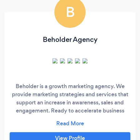
B
Beholder Agency
Beholder is a growth marketing agency. We
provide marketing strategies and services that
support an increase in awareness, sales and
engagement. Ready to accelerate business
growth? Book a Consultation today.
View Profile