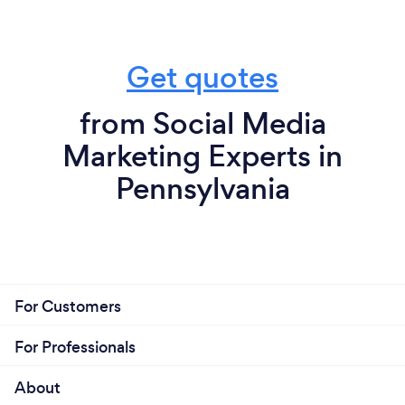
Get quotes
from Social Media
Marketing Experts in
Pennsylvania
For Customers
For Professionals
About