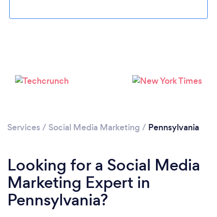
Loading...
Please wait ...
Services
/
Social Media Marketing
/
Pennsylvania
Looking for a Social Media
Marketing Expert in
Pennsylvania?