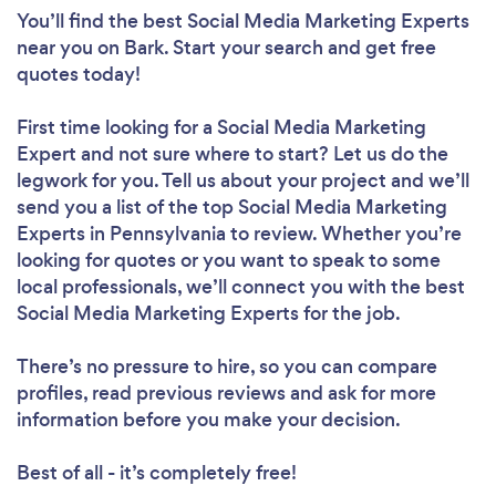
You’ll find the best Social Media Marketing Experts
near you
on Bark. Start your search and get free
quotes today!
First time looking for a Social Media Marketing
Expert
and not sure where to start? Let us do the
legwork for you. Tell us about your project and we’ll
send you a list of the top Social Media Marketing
Experts in Pennsylvania to review. Whether you’re
looking for quotes or you want to speak to some
local professionals, we’ll connect you with the best
Social Media Marketing Experts for the job.
There’s no pressure to hire, so you can compare
profiles, read previous reviews and ask for more
information before you make your decision.
Best of all - it’s completely free!