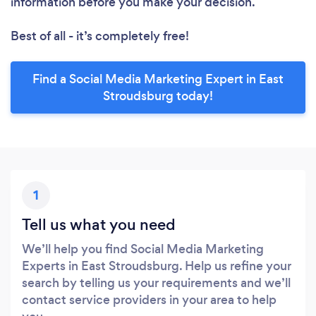
information before you make your decision.
Best of all - it’s completely free!
Find a Social Media Marketing Expert in East
Stroudsburg today!
1
Tell us what you need
We’ll help you find Social Media Marketing
Experts in East Stroudsburg. Help us refine your
search by telling us your requirements and we’ll
contact service providers in your area to help