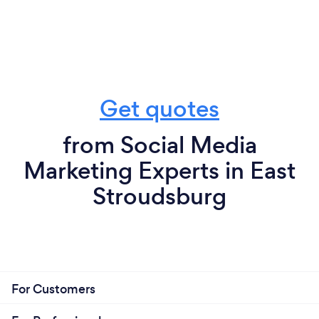
Get quotes
from Social Media
Marketing Experts in East
Stroudsburg
For Customers