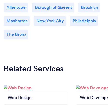
Allentown
Borough of Queens
Brooklyn
Manhattan
New York City
Philadelphia
The Bronx
Related Services
Web Design
Web Develop