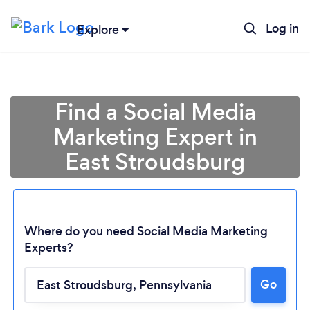
Log in
Explore
Find a Social Media
Marketing Expert in
East Stroudsburg
Where do you need Social Media Marketing
Experts?
Go
Loading...