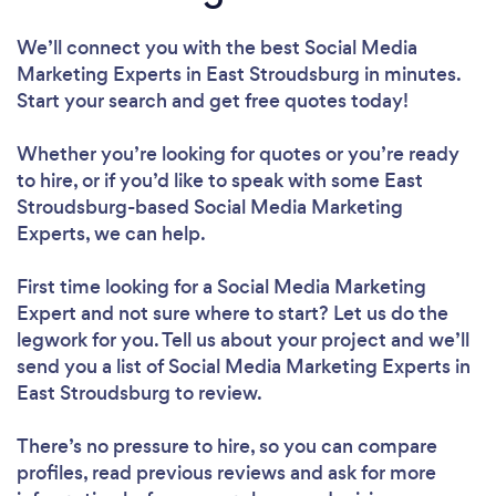
We’ll connect you with the best Social Media
Marketing Experts in East Stroudsburg in minutes.
Start your search and get free quotes today!
Whether you’re looking for quotes or you’re ready
to hire, or if you’d like to speak with some East
Stroudsburg-based Social Media Marketing
Experts, we can help.
First time looking for a Social Media Marketing
Expert
and not sure where to start? Let us do the
legwork for you. Tell us about your project and we’ll
send you a list of Social Media Marketing Experts in
East Stroudsburg to review.
There’s no pressure to hire, so you can compare
profiles, read previous reviews and ask for more