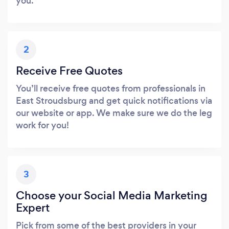
you.
2
Receive Free Quotes
You’ll receive free quotes from professionals in
East Stroudsburg and get quick notifications via
our website or app. We make sure we do the leg
work for you!
3
Choose your Social Media Marketing
Expert
Pick from some of the best providers in your