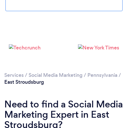
Please wait ...
Services
/
Social Media Marketing
/
Pennsylvania
/
East Stroudsburg
Need to find a Social Media
Marketing Expert in East
Stroudsburg?