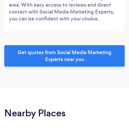
area. With easy access to reviews and direct
contact with Social Media Marketing Experts,
you can be confident with your choice.
Get quotes from Social Media Marketing
Experts near you
Nearby Places