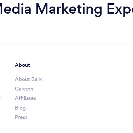
Media Marketing Expe
About
About Bark
Careers
l
Affiliates
Blog
Press