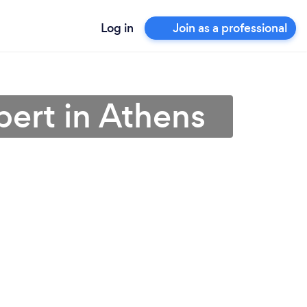
Log in
Join as a professional
pert in Athens