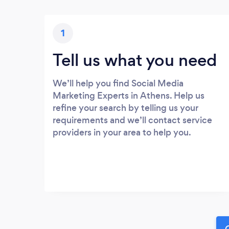
1
Tell us what you need
We’ll help you find Social Media
Marketing Experts in Athens. Help us
refine your search by telling us your
requirements and we’ll contact service
providers in your area to help you.
G