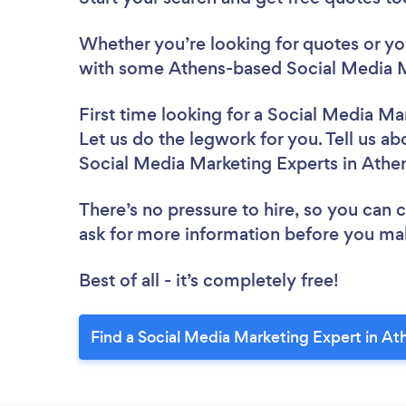
Whether you’re looking for quotes or you’
with some Athens-based Social Media M
First time looking for a Social Media Ma
Let us do the legwork for you. Tell us ab
Social Media Marketing Experts in Athe
There’s no pressure to hire, so you can
ask for more information before you ma
Best of all - it’s completely free!
Find a Social Media Marketing Expert in At