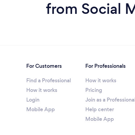
from Social 
For Customers
For Professionals
Find a Professional
How it works
How it works
Pricing
Login
Join as a Professiona
Mobile App
Help center
Mobile App