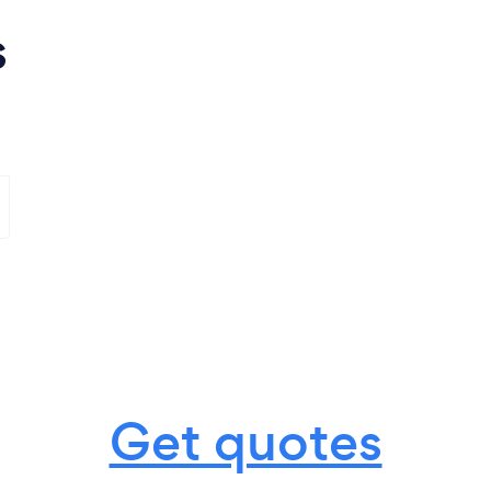
s
Get quotes