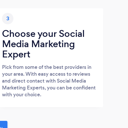
3
Choose your Social
Media Marketing
Expert
Pick from some of the best providers in
your area. With easy access to reviews
and direct contact with Social Media
Marketing Experts, you can be confident
with your choice.
ou