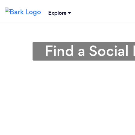
Explore
Find a Social