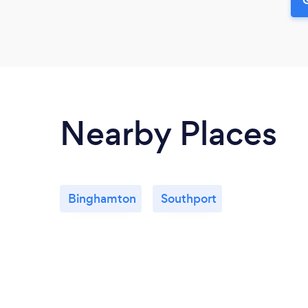
Nearby Places
Binghamton
Southport