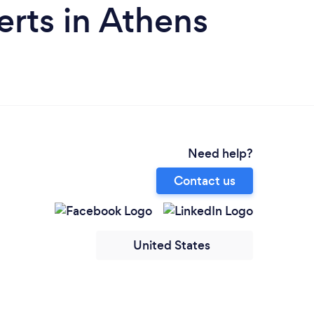
rts in Athens
Need help?
Contact us
United States