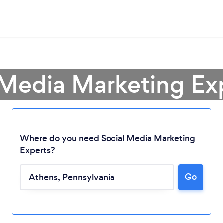
 Media Marketing Ex
Where do you need Social Media Marketing
Experts?
Go
Loading...
Please wait ...