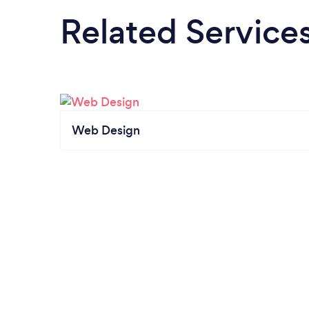
Related Service
Web Design