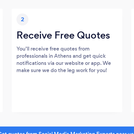
2
Receive Free Quotes
You’ll receive free quotes from
professionals in Athens and get quick
notifications via our website or app. We
make sure we do the leg work for you!
et quotes from Social Media Marketing Experts near y