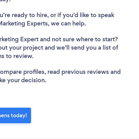
re ready to hire, or if you’d like to speak
arketing Experts, we can help.
rketing Expert
and not sure where to start?
out your project and we’ll send you a list of
ns to review.
 compare profiles, read previous reviews and
ke your decision.
hens today!