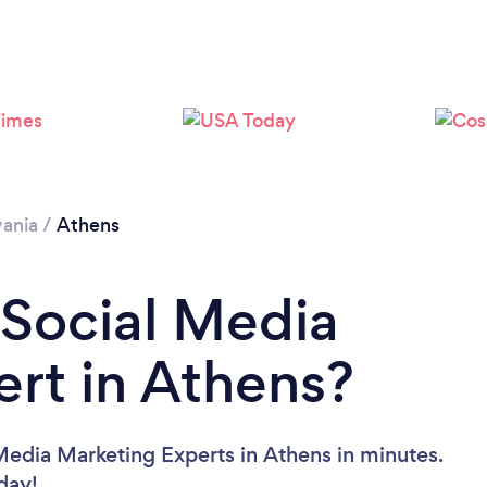
ania
/
Athens
 Social Media
rt in Athens?
Media Marketing Experts in Athens in minutes.
oday!