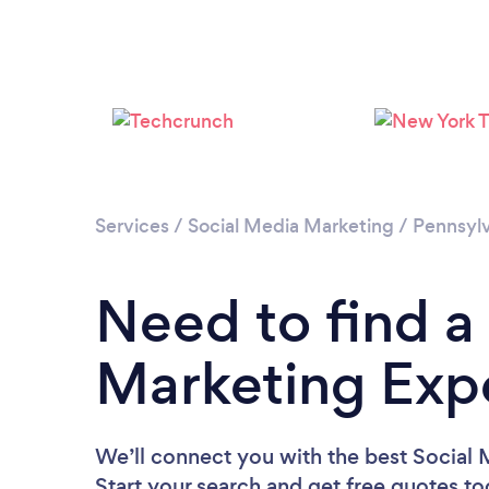
Services
/
Social Media Marketing
/
Pennsylv
Need to find a
Marketing Expe
We’ll connect you with the best Social 
Start your search and get free quotes t