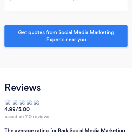
Get quotes from Social Media Marketing
Experts near you
Reviews
4.99/5.00
based on 110 reviews
The average rating for Bark Social Media Marketing