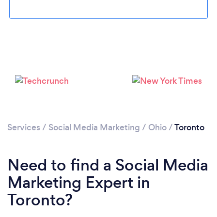
Please wait ...
Services
/
Social Media Marketing
/
Ohio
/
Toronto
Need to find a Social Media
Marketing Expert in
Toronto?