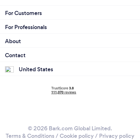
For Customers
For Professionals
About
Contact
United States
© 2026 Bark.com Global Limited.
Terms & Conditions
/
Cookie policy
/
Privacy policy