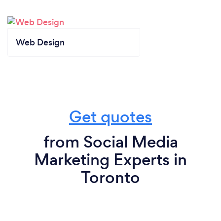
Web Design
Get quotes
from Social Media
Marketing Experts in
Toronto