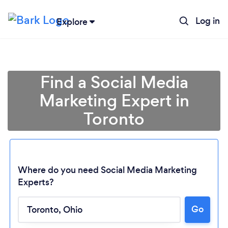
Log in
Explore
Find a Social Media
Marketing Expert in
Toronto
Where do you need Social Media Marketing
Experts?
Loading...
Go