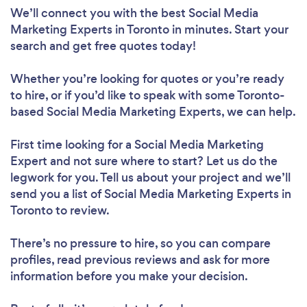
We’ll connect you with the best Social Media
Marketing Experts in Toronto in minutes. Start your
search and get free quotes today!
Whether you’re looking for quotes or you’re ready
to hire, or if you’d like to speak with some Toronto-
based Social Media Marketing Experts, we can help.
First time looking for a Social Media Marketing
Expert
and not sure where to start? Let us do the
legwork for you. Tell us about your project and we’ll
send you a list of Social Media Marketing Experts in
Toronto to review.
There’s no pressure to hire, so you can compare
profiles, read previous reviews and ask for more
information before you make your decision.