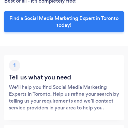
Best of all - it’s completely free!
Find a Social Media Marketing Expert in Toronto
today!
1
Tell us what you need
We’ll help you find Social Media Marketing
Experts in Toronto. Help us refine your search by
telling us your requirements and we’ll contact
service providers in your area to help you.