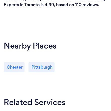
Experts in Toronto is 4.99, based on 110 reviews.
Nearby Places
Chester
Pittsburgh
Related Services