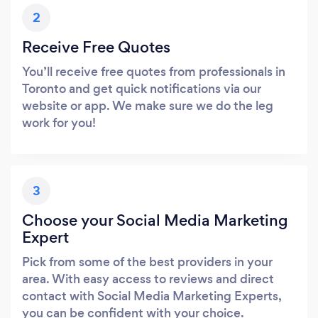
2
Receive Free Quotes
You’ll receive free quotes from professionals in
Toronto and get quick notifications via our
website or app. We make sure we do the leg
work for you!
3
Choose your Social Media Marketing
Expert
Pick from some of the best providers in your
area. With easy access to reviews and direct
contact with Social Media Marketing Experts,
you can be confident with your choice.