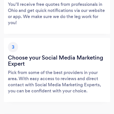
You’ll receive free quotes from professionals in
Ohio and get quick notifications via our website
or app. We make sure we do the leg work for
you!
3
Choose your Social Media Marketing
Expert
Pick from some of the best providers in your
area. With easy access to reviews and direct
contact with Social Media Marketing Experts,
you can be confident with your choice.