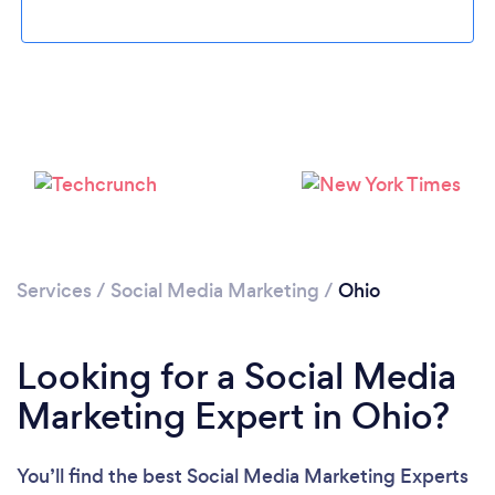
Loading...
Please wait ...
Services
/
Social Media Marketing
/
Ohio
Looking for a Social Media
Marketing Expert in Ohio?
You’ll find the best Social Media Marketing Experts