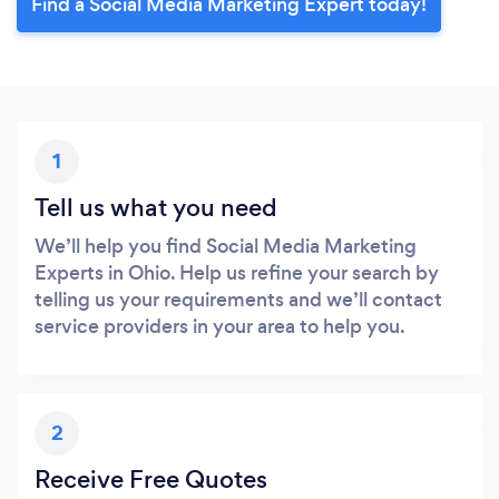
Find a Social Media Marketing Expert today!
1
Tell us what you need
We’ll help you find Social Media Marketing
Experts in Ohio. Help us refine your search by
telling us your requirements and we’ll contact
service providers in your area to help you.
2
Receive Free Quotes