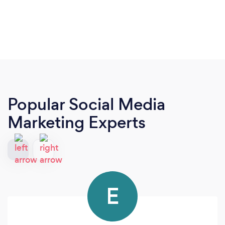
Popular Social Media
Marketing Experts
E