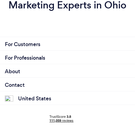
Marketing Experts in Ohio
For Customers
For Professionals
About
Contact
United States