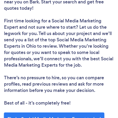
near you
on Bark. Start your search and get free
quotes today!
First time looking for a Social Media Marketing
Expert
and not sure where to start? Let us do the
legwork for you. Tell us about your project and we’ll
send you a list of the top Social Media Marketing
Experts in Ohio to review. Whether you’re looking
for quotes or you want to speak to some local
professionals, we’ll connect you with the best Social
Media Marketing Experts for the job.
There’s no pressure to hire, so you can compare
profiles, read previous reviews and ask for more
information before you make your decision.
Best of all - it’s completely free!