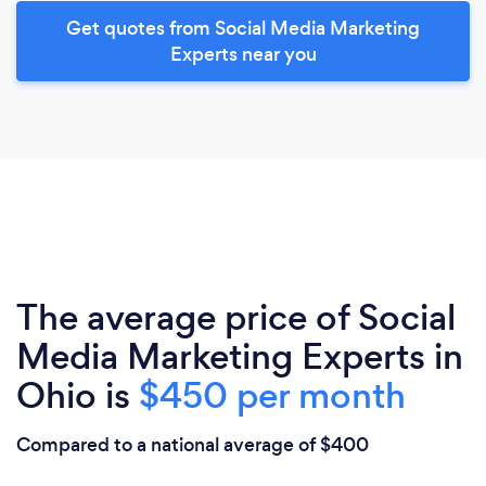
Get quotes from Social Media Marketing
Experts near you
The average price of Social
Media Marketing Experts in
Ohio is
$450 per month
Compared to a national average of $400