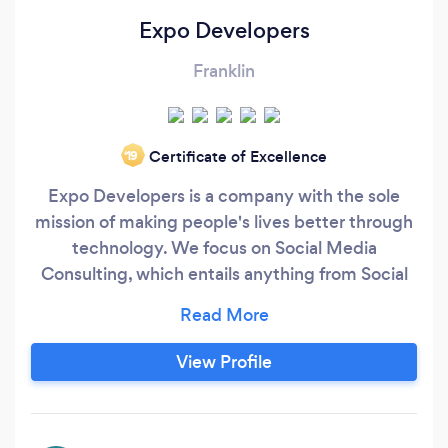
Expo Developers
Franklin
Certificate of Excellence
‘19
Expo Developers is a company with the sole
mission of making people's lives better through
technology. We focus on Social Media
Consulting, which entails anything from Social
Media Marketing, to Social Media
Management. Over the last 2 years, we have
seen tremendous growth and would love the
View Profile
chance to prove ourselves to you!