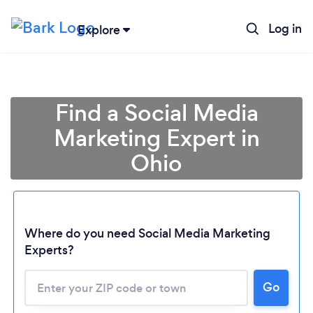
Log in
Explore
Find a Social Media
Marketing Expert in
Ohio
Where do you need Social Media Marketing
Experts?
Go