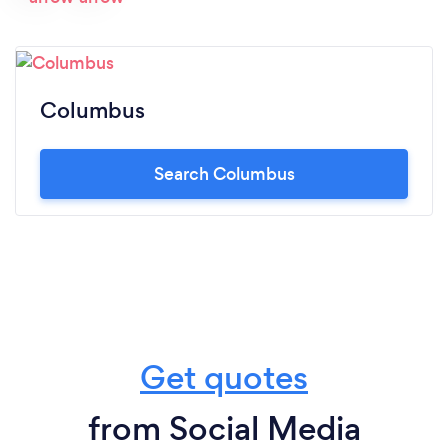
Columbus
Search Columbus
Get quotes
from Social Media