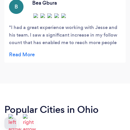
Bea Gbura
B
I had a great experience working with Jesse and
his team. I saw a significant increase in my follow
count that has enabled me to reach more people
and interact with my community at a level that I
didn't expect. I'm very happy with the services
they provided and impressed with the growth I
have seen. Thank you!
Popular Cities in Ohio