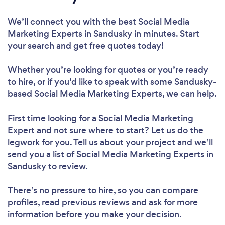
We’ll connect you with the best Social Media
Marketing Experts in Sandusky in minutes. Start
your search and get free quotes today!
Whether you’re looking for quotes or you’re ready
to hire, or if you’d like to speak with some Sandusky-
based Social Media Marketing Experts, we can help.
First time looking for a Social Media Marketing
Expert
and not sure where to start? Let us do the
legwork for you. Tell us about your project and we’ll
send you a list of Social Media Marketing Experts in
Sandusky to review.
There’s no pressure to hire, so you can compare
profiles, read previous reviews and ask for more
information before you make your decision.