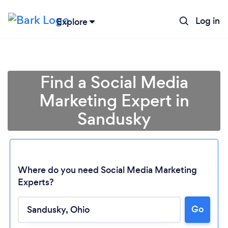
Log in
Explore
Find a Social Media
Marketing Expert in
Sandusky
Where do you need Social Media Marketing
Experts?
Go