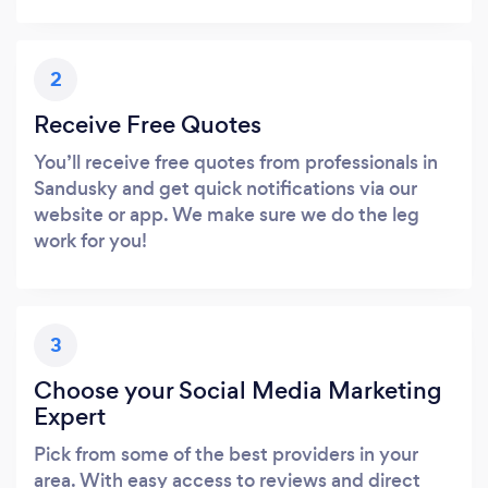
2
Receive Free Quotes
You’ll receive free quotes from professionals in
Sandusky and get quick notifications via our
website or app. We make sure we do the leg
work for you!
3
Choose your Social Media Marketing
Expert
Pick from some of the best providers in your
area. With easy access to reviews and direct