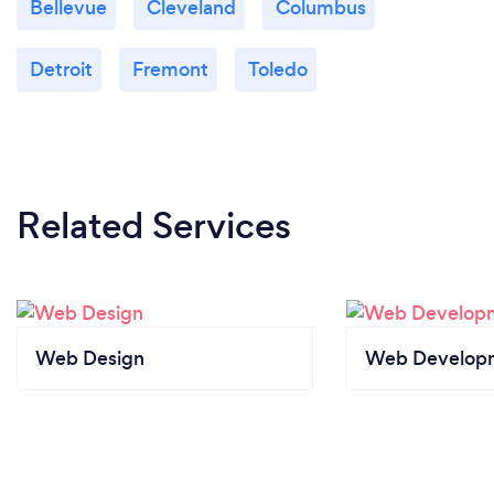
Bellevue
Cleveland
Columbus
Detroit
Fremont
Toledo
Related Services
Web Design
Web Develop