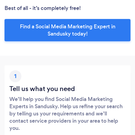
Best of all - it’s completely free!
Find a Social Media Marketing Expert in
Sandusky today!
1
Tell us what you need
We’ll help you find Social Media Marketing
Experts in Sandusky. Help us refine your search
by telling us your requirements and we’ll
contact service providers in your area to help
you.