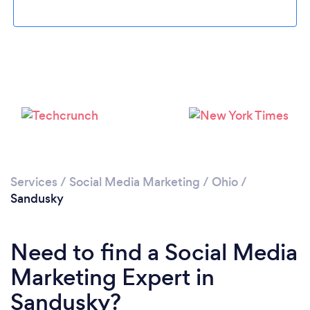
Loading...
Please wait ...
Services
/
Social Media Marketing
/
Ohio
/
Sandusky
Need to find a Social Media
Marketing Expert in
Sandusky?