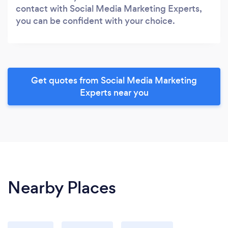
contact with Social Media Marketing Experts,
you can be confident with your choice.
Get quotes from Social Media Marketing
Experts near you
Nearby Places