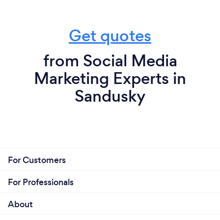
Get quotes
from Social Media
Marketing Experts in
Sandusky
For Customers
For Professionals
About