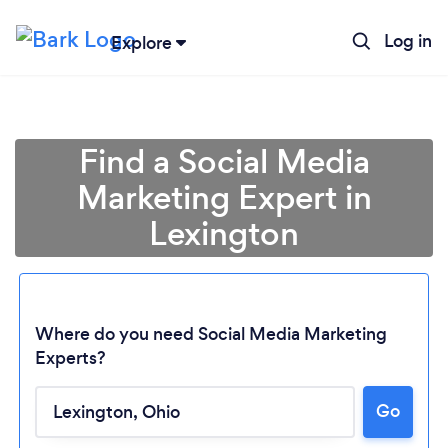
Log in
Explore
Find a Social Media
Marketing Expert in
Lexington
Where do you need Social Media Marketing
Experts?
Loading...
Go