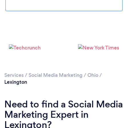
Please wait ...
Services
/
Social Media Marketing
/
Ohio
/
Lexington
Need to find a Social Media
Marketing Expert in
Lexington?