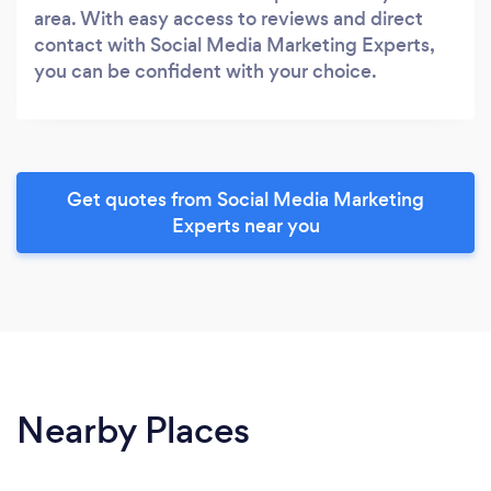
area. With easy access to reviews and direct
contact with Social Media Marketing Experts,
you can be confident with your choice.
Get quotes from Social Media Marketing
Experts near you
Nearby Places