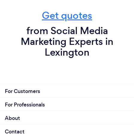
Get quotes
from Social Media
Marketing Experts in
Lexington
For Customers
For Professionals
About
Contact