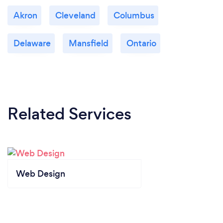
Akron
Cleveland
Columbus
Delaware
Mansfield
Ontario
Related Services
Web Design