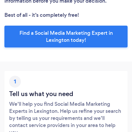
information before you make your decision.
Best of all - it’s completely free!
Find a Social Media Marketing Expert in
Lexington today!
1
Tell us what you need
We’ll help you find Social Media Marketing
Experts in Lexington. Help us refine your search
by telling us your requirements and we’ll
contact service providers in your area to help