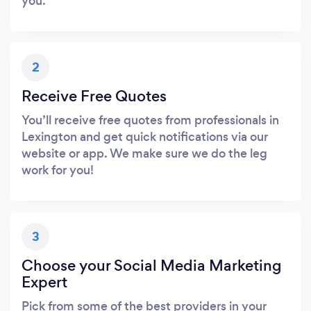
you.
2
Receive Free Quotes
You’ll receive free quotes from professionals in
Lexington and get quick notifications via our
website or app. We make sure we do the leg
work for you!
3
Choose your Social Media Marketing
Expert
Pick from some of the best providers in your