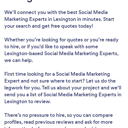
We’ll connect you with the best Social Media
Marketing Experts in Lexington in minutes. Start
your search and get free quotes today!
Whether you’re looking for quotes or you’re ready
to hire, or if you’d like to speak with some
Lexington-based Social Media Marketing Experts,
we can help.
First time looking for a Social Media Marketing
Expert
and not sure where to start? Let us do the
legwork for you. Tell us about your project and we’ll
send you a list of Social Media Marketing Experts in
Lexington to review.
There’s no pressure to hire, so you can compare
profiles, read previous reviews and ask for more