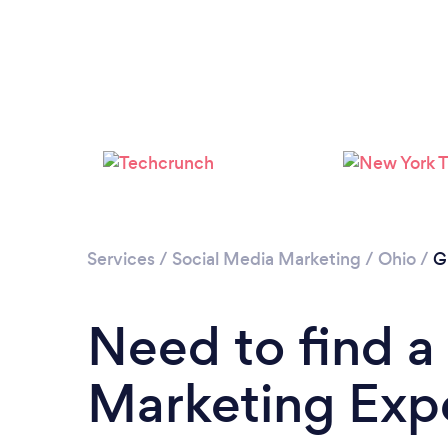
Services
/
Social Media Marketing
/
Ohio
/
G
Need to find a
Marketing Expe