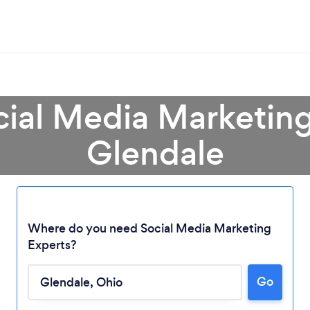
cial Media Marketing
Glendale
Where do you need Social Media Marketing
Experts?
Loading...
Go
Please wait ...