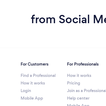
from Social M
For Customers
For Professionals
Find a Professional
How it works
How it works
Pricing
Login
Join as a Professiona
Mobile App
Help center
Mobile App