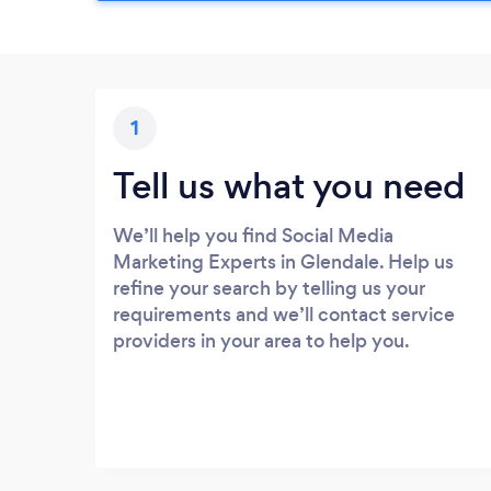
1
Tell us what you need
We’ll help you find Social Media
Marketing Experts in Glendale. Help us
refine your search by telling us your
requirements and we’ll contact service
providers in your area to help you.