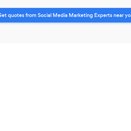
et quotes from Social Media Marketing Experts near y