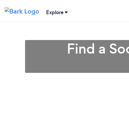
Explore
Find a So