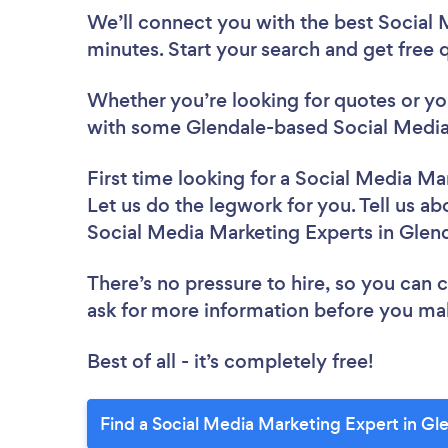
We’ll connect you with the best Social 
minutes. Start your search and get free
Whether you’re looking for quotes or you’
with some Glendale-based Social Media 
First time looking for a Social Media Ma
Let us do the legwork for you. Tell us ab
Social Media Marketing Experts in Glen
There’s no pressure to hire, so you can
ask for more information before you ma
Best of all - it’s completely free!
Find a Social Media Marketing Expert in Gl