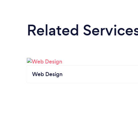
Related Service
Web Design