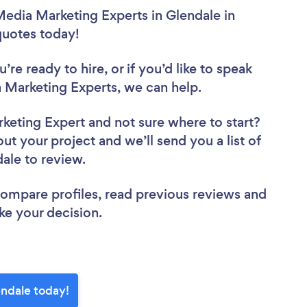
Media Marketing Experts in Glendale in
 quotes today!
re ready to hire, or if you’d like to speak
Marketing Experts, we can help.
rketing Expert
and not sure where to start?
out your project and we’ll send you a list of
dale to review.
 compare profiles, read previous reviews and
ke your decision.
endale today!