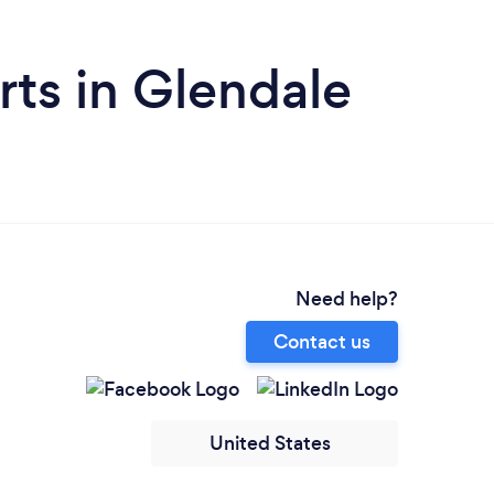
ts in Glendale
Need help?
Contact us
United States