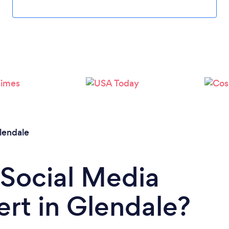
lendale
 Social Media
rt in Glendale?