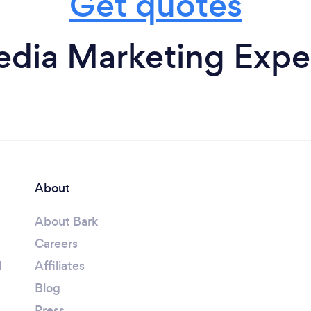
Get quotes
edia Marketing Exper
About
About Bark
Careers
l
Affiliates
Blog
Press