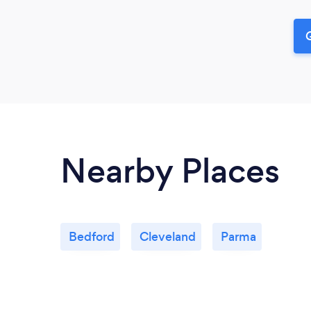
G
Nearby Places
Bedford
Cleveland
Parma