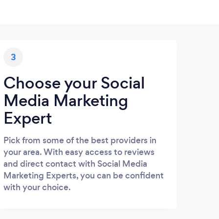
3
Choose your Social
Media Marketing
Expert
Pick from some of the best providers in
your area. With easy access to reviews
and direct contact with Social Media
Marketing Experts, you can be confident
with your choice.