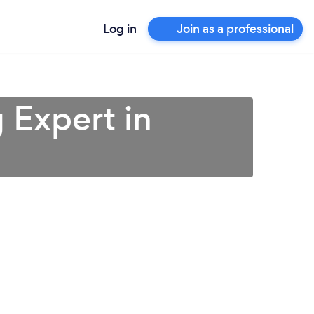
Log in
Join as a professional
 Expert in