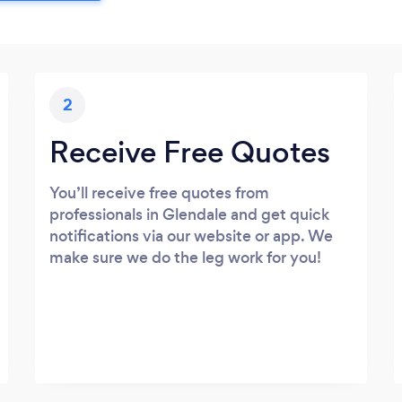
2
Receive Free Quotes
You’ll receive free quotes from
professionals in Glendale and get quick
notifications via our website or app. We
make sure we do the leg work for you!