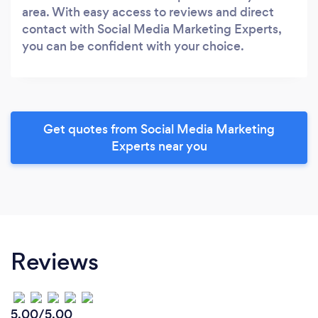
area. With easy access to reviews and direct
contact with Social Media Marketing Experts,
you can be confident with your choice.
Get quotes from Social Media Marketing
Experts near you
Reviews
5.00/5.00