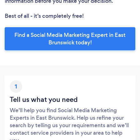
information before you make your decision.
Best of all - it’s completely free!
Find a Social Media Marketing Expert in East
Brunswick today!
1
Tell us what you need
We’ll help you find Social Media Marketing
Experts in East Brunswick. Help us refine your
search by telling us your requirements and we’ll
contact service providers in your area to help