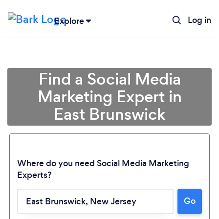
Log in
Explore
Find a Social Media
Marketing Expert in
East Brunswick
Where do you need Social Media Marketing
Experts?
Go