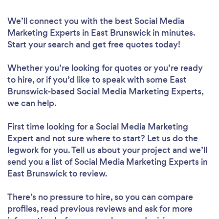
We’ll connect you with the best Social Media
Marketing Experts in East Brunswick in minutes.
Start your search and get free quotes today!
Whether you’re looking for quotes or you’re ready
to hire, or if you’d like to speak with some East
Brunswick-based Social Media Marketing Experts,
we can help.
First time looking for a Social Media Marketing
Expert
and not sure where to start? Let us do the
legwork for you. Tell us about your project and we’ll
send you a list of Social Media Marketing Experts in
East Brunswick to review.
There’s no pressure to hire, so you can compare
profiles, read previous reviews and ask for more