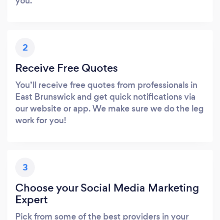
you.
2
Receive Free Quotes
You’ll receive free quotes from professionals in
East Brunswick and get quick notifications via
our website or app. We make sure we do the leg
work for you!
3
Choose your Social Media Marketing
Expert
Pick from some of the best providers in your