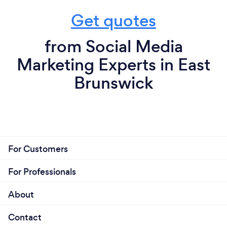
Get quotes
from Social Media
Marketing Experts in East
Brunswick
For Customers
For Professionals
About
Contact