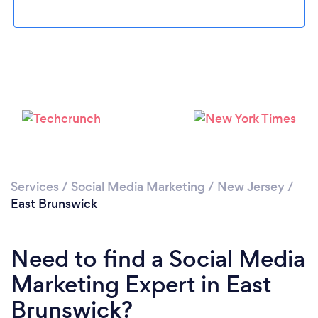
Loading...
Please wait ...
Services
/
Social Media Marketing
/
New Jersey
/
East Brunswick
Need to find a Social Media
Marketing Expert in East
Brunswick?