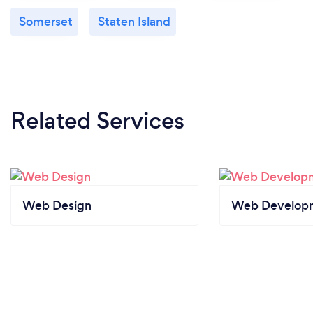
Somerset
Staten Island
Related Services
Web Design
Web Develop