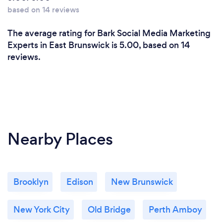
based on 14 reviews
The average rating for Bark Social Media Marketing
Experts in East Brunswick is 5.00, based on 14
reviews.
Nearby Places
Brooklyn
Edison
New Brunswick
New York City
Old Bridge
Perth Amboy