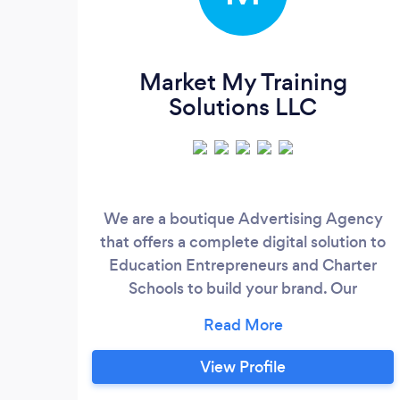
Market My Training
Solutions LLC
We are a boutique Advertising Agency
that offers a complete digital solution to
Education Entrepreneurs and Charter
Schools to build your brand. Our
marketing and fulfilment teams focus on
delivering quality services that can be
done with you or for you. We offer custom
View Profile
updates on all our services with access to