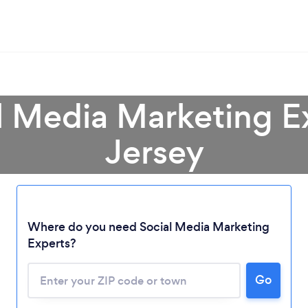
al Media Marketing E
Jersey
Where do you need Social Media Marketing
Experts?
Go