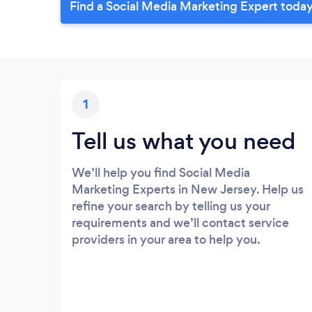
Find a Social Media Marketing Expert today
1
Tell us what you need
We’ll help you find Social Media
Marketing Experts in New Jersey. Help us
refine your search by telling us your
requirements and we’ll contact service
providers in your area to help you.