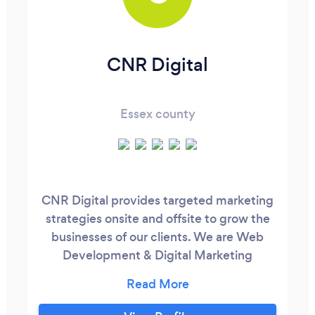
CNR Digital
Essex county
CNR Digital provides targeted marketing
strategies onsite and offsite to grow the
businesses of our clients. We are Web
Development & Digital Marketing
specialists well versed in obtaining the
immediate and future goals for our clients.