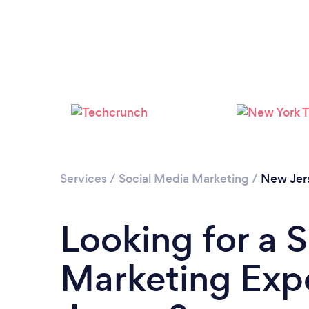
Services
/
Social Media Marketing
/
New Jer
Looking for a 
Marketing Exp