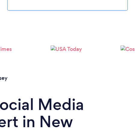
Loading...
Please wait ...
sey
Social Media
ert in New