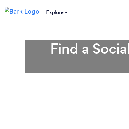
Explore
Find a Soci