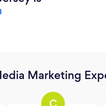
h
Media Marketing Exp
C