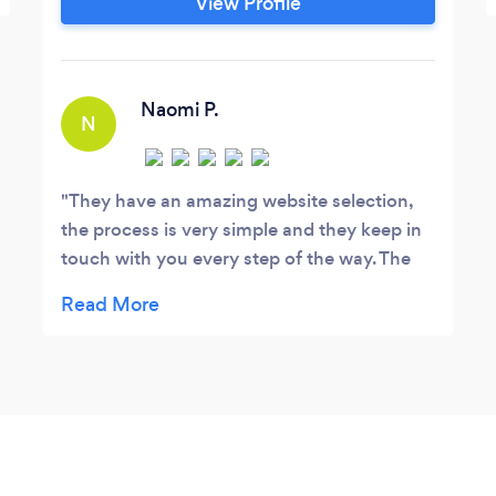
View Profile
Naomi P.
N
They have an amazing website selection,
the process is very simple and they keep in
touch with you every step of the way. The
owner, Sal, is very helpful and works well
with the clients needs. 5/5!