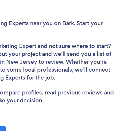
ing Experts near you
on Bark. Start your
rketing Expert
and not sure where to start?
out your project and we’ll send you a list of
 in New Jersey to review. Whether you’re
to some local professionals, we’ll connect
g Experts for the job.
 compare profiles, read previous reviews and
ke your decision.