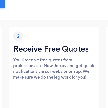
!
2
Receive Free Quotes
You’ll receive free quotes from
professionals in New Jersey and get quick
notifications via our website or app. We
make sure we do the leg work for you!