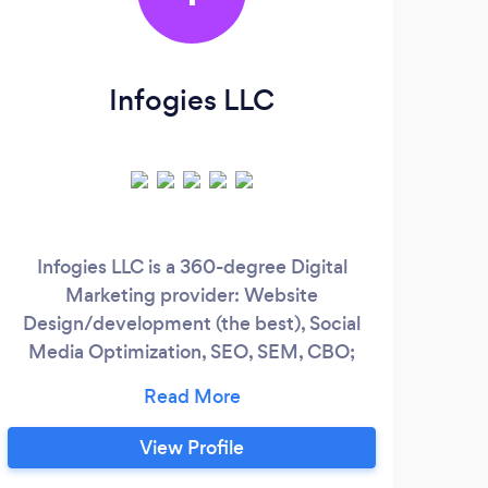
Infogies LLC
Infogies LLC is a 360-degree Digital
Marketing provider: Website
p
Design/development (the best), Social
vide
Media Optimization, SEO, SEM, CBO;
CPC/PPC Services for in-house or white-
eff
labeled purposes! ***WE SPEAK
sea
SPANISH*** 1- Digital Marketing
te
View Profile
campaigns, 2-Ads management and