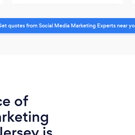
et quotes from Social Media Marketing Experts near y
ce of
rketing
ersey is