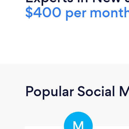
$400 per mont
Popular Social 
M