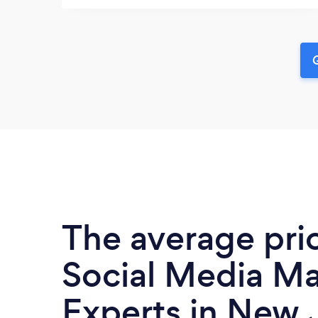
G
The average pri
Social Media Ma
Experts in New J