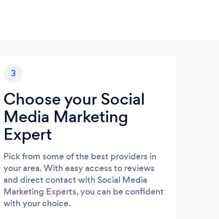
3
Choose your Social
Media Marketing
Expert
Pick from some of the best providers in
your area. With easy access to reviews
and direct contact with Social Media
Marketing Experts, you can be confident
with your choice.