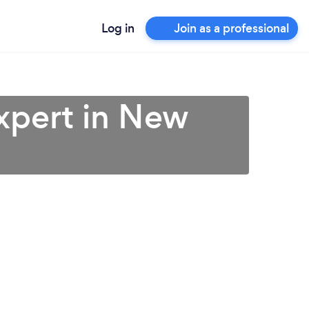
Log in
Join as a professional
xpert in New