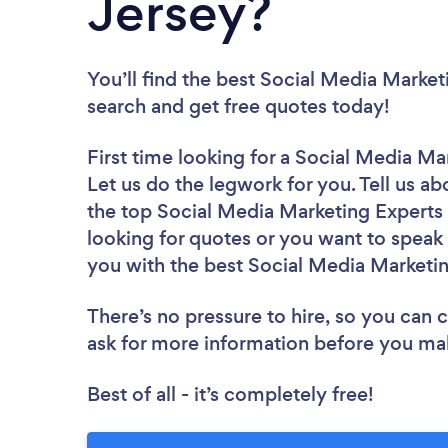
Jersey?
You’ll find the best Social Media Market
search and get free quotes today!
First time looking for a Social Media Ma
Let us do the legwork for you. Tell us ab
the top Social Media Marketing Experts
looking for quotes or you want to speak 
you with the best Social Media Marketin
There’s no pressure to hire, so you can
ask for more information before you ma
Best of all - it’s completely free!