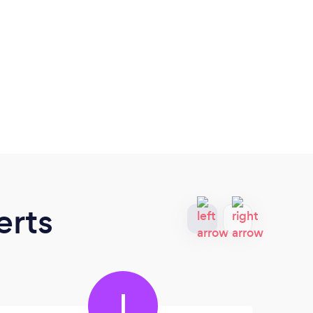
erts
I