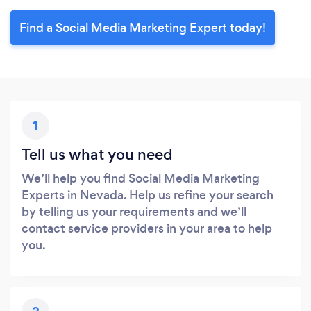
Find a Social Media Marketing Expert today!
1
Tell us what you need
We’ll help you find Social Media Marketing
Experts in Nevada. Help us refine your search
by telling us your requirements and we’ll
contact service providers in your area to help
you.