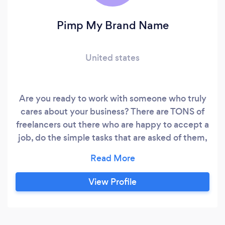
Pimp My Brand Name
United states
Are you ready to work with someone who truly
cares about your business? There are TONS of
freelancers out there who are happy to accept a
job, do the simple tasks that are asked of them,
collect payment and continue on with that
cycle client after client. My commitment to
you, should you choose to work with me, is to
View Profile
help you make your business BETTER. Pimp My
Brand Name specializes in digital marketing
with a focus on lead generation and conversion