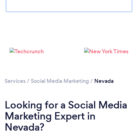
Loading...
Services
/
Social Media Marketing
/
Nevada
Please wait ...
Looking for a Social Media
Marketing Expert in
Nevada?