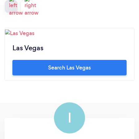
Las Vegas
Search Las Vegas
I