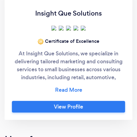
Insight Que Solutions
Certificate of Excellence
‘21
At Insight Que Solutions, we specialize in
delivering tailored marketing and consulting
services to small businesses across various
industries, including retail, automotive,
finance, eCommerce, and high-risk sectors.
Our team brings over 35 years of experience
in marketing strategy and execution, ensuring
View Profile
optimal ROI for your investments in website
design, marketing campaigns, SEO, and more.
We pride ourselves on crafting unique, data-
driven solutions that align with your specific