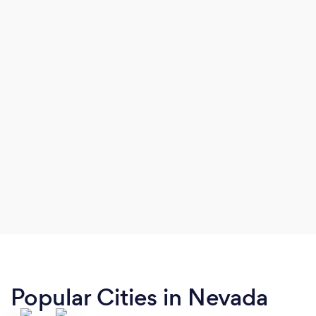
optimization.
Popular Cities in Nevada