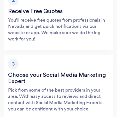
2
Receive Free Quotes
You’ll receive free quotes from professionals in
Nevada and get quick notifications via our
website or app. We make sure we do the leg
work for you!
3
Choose your Social Media Marketing
Expert
Pick from some of the best providers in your
area. With easy access to reviews and direct
contact with Social Media Marketing Experts,
you can be confident with your choice.