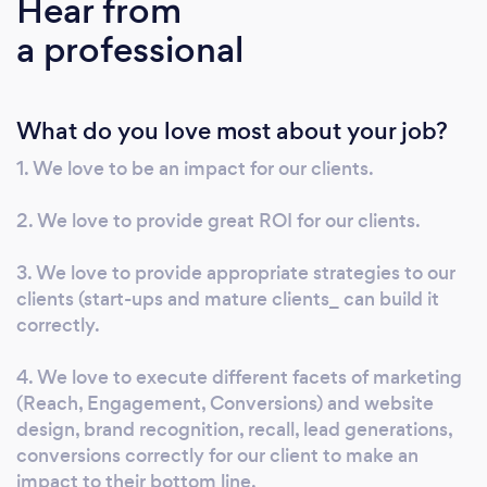
Hear from
business needs, leveraging best practices in
a professional
analytics and data science. Additionally, we
design and offer proprietary media and
marketing products to further enhance your
What do you love most about your job?
business growth. Our expertise encompasses
AI-driven marketing, programmatic
1. We love to be an impact for our clients.
advertising, and social media marketing,
ensuring your business stays ahead in today's
2. We love to provide great ROI for our clients.
competitive landscape. AI Marketing: We
utilize advanced AI tools to analyze consumer
3. We love to provide appropriate strategies to our
behavior, predict trends, and personalize
clients (start-ups and mature clients_ can build it
correctly.
campaigns, enhancing engagement and
conversion rates. Programmatic Advertising:
4. We love to execute different facets of marketing
Our programmatic advertising solutions
(Reach, Engagement, Conversions) and website
automate ad buying, targeting, and
design, brand recognition, recall, lead generations,
placement, maximizing ROI. Social Media
conversions correctly for our client to make an
Marketing: We craft data-driven social media
impact to their bottom line.