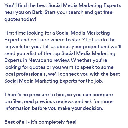
You’ll find the best Social Media Marketing Experts
near you
on Bark. Start your search and get free
quotes today!
First time looking for a Social Media Marketing
Expert
and not sure where to start? Let us do the
legwork for you. Tell us about your project and we’ll
send you a list of the top Social Media Marketing
Experts in Nevada to review. Whether you’re
looking for quotes or you want to speak to some
local professionals, we’ll connect you with the best
Social Media Marketing Experts for the job.
There’s no pressure to hire, so you can compare
profiles, read previous reviews and ask for more
information before you make your decision.
Best of all - it’s completely free!