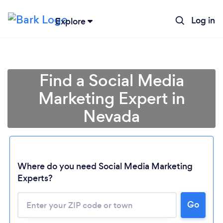
Log in
Explore
Find a Social Media
Marketing Expert in
Nevada
Where do you need Social Media Marketing
Experts?
Go