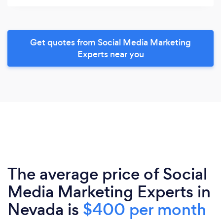
Get quotes from Social Media Marketing
Experts near you
The average price of Social
Media Marketing Experts in
Nevada is
$400 per month