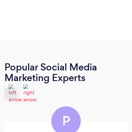
Popular Social Media
Marketing Experts
P