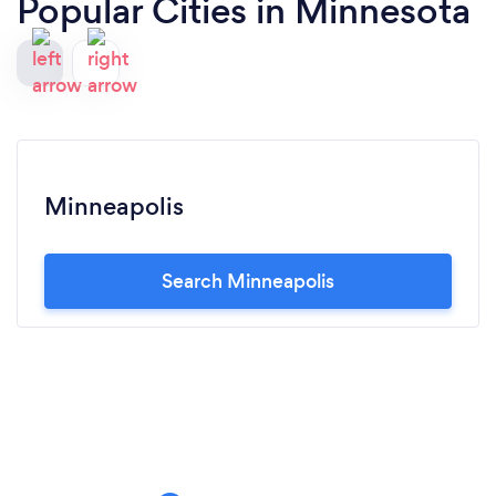
Popular Cities in Minnesota
Minneapolis
Search Minneapolis