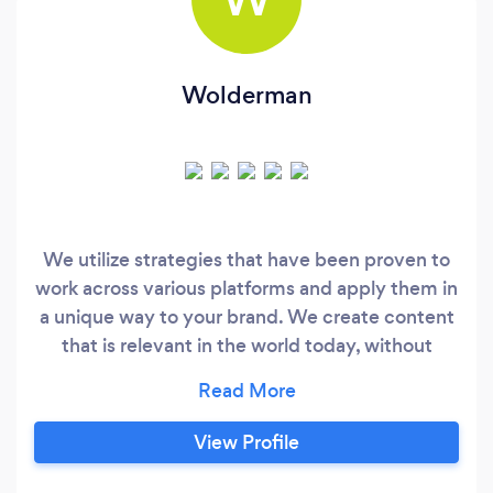
Wolderman
We utilize strategies that have been proven to
work across various platforms and apply them in
a unique way to your brand. We create content
that is relevant in the world today, without
forgetting to think about the marketing trends
that will be happening tomorrow. When we
approach a project, we dive deep into your
View Profile
brand to figure out what you NEED, not what
you want, and how to apply that to effectively