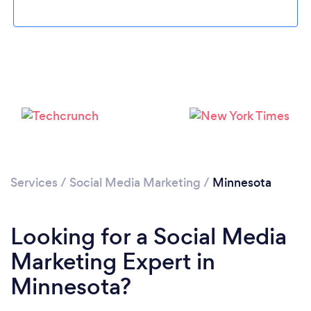
Loading...
Please wait ...
Services
/
Social Media Marketing
/
Minnesota
Looking for a Social Media
Marketing Expert in
Minnesota?