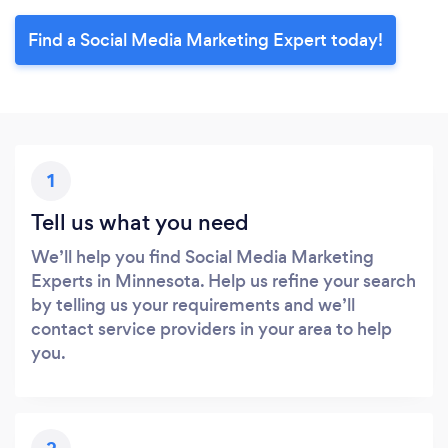
Find a Social Media Marketing Expert today!
1
Tell us what you need
We’ll help you find Social Media Marketing
Experts in Minnesota. Help us refine your search
by telling us your requirements and we’ll
contact service providers in your area to help
you.