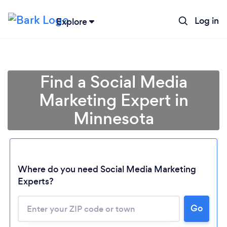
Log in
Explore
Find a Social Media
Marketing Expert in
Minnesota
Where do you need Social Media Marketing
Experts?
Go