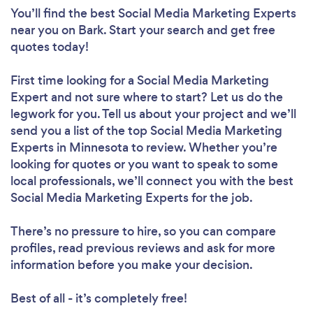
You’ll find the best Social Media Marketing Experts
near you
on Bark. Start your search and get free
quotes today!
First time looking for a Social Media Marketing
Expert
and not sure where to start? Let us do the
legwork for you. Tell us about your project and we’ll
send you a list of the top Social Media Marketing
Experts in Minnesota to review. Whether you’re
looking for quotes or you want to speak to some
local professionals, we’ll connect you with the best
Social Media Marketing Experts for the job.
There’s no pressure to hire, so you can compare
profiles, read previous reviews and ask for more
information before you make your decision.
Best of all - it’s completely free!