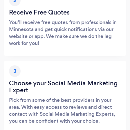
2
Receive Free Quotes
You’ll receive free quotes from professionals in
Minnesota and get quick notifications via our
website or app. We make sure we do the leg
work for you!
3
Choose your Social Media Marketing
Expert
Pick from some of the best providers in your
area. With easy access to reviews and direct
contact with Social Media Marketing Experts,
you can be confident with your choice.