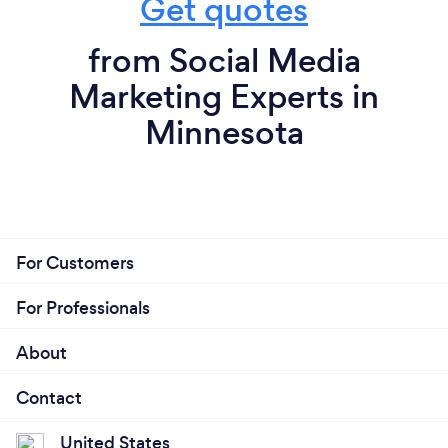
Get quotes
from Social Media
Marketing Experts in
Minnesota
For Customers
For Professionals
About
Contact
United States