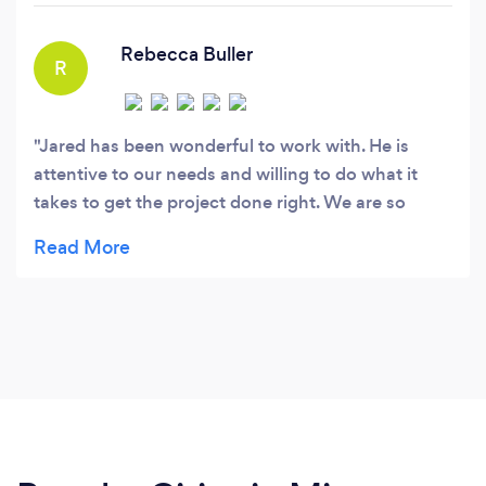
grow your business.
Rebecca Buller
R
Jared has been wonderful to work with. He is
attentive to our needs and willing to do what it
takes to get the project done right. We are so
pleased with his efforts on behalf of Wayside
Recovery Center.