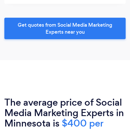
Get quotes from Social Media Marketing
Experts near you
The average price of Social
Media Marketing Experts in
Minnesota is
$400 per