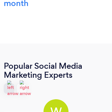
month
Popular Social Media
Marketing Experts
W