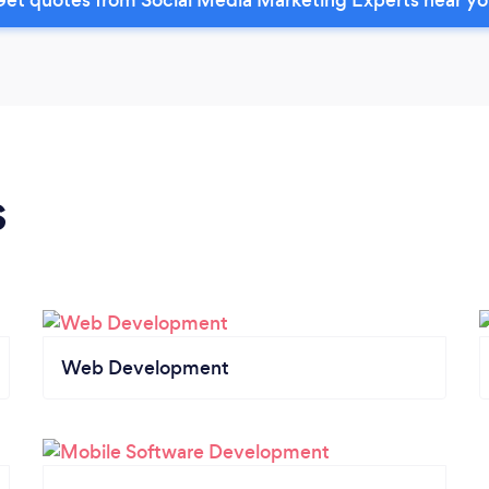
s
Web Development