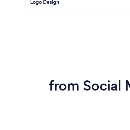
Logo Design
from Social 