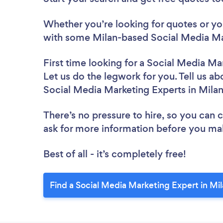
Whether you’re looking for quotes or you’
with some Milan-based Social Media Mar
First time looking for a Social Media Ma
Let us do the legwork for you. Tell us ab
Social Media Marketing Experts in Mila
There’s no pressure to hire, so you can
ask for more information before you ma
Best of all - it’s completely free!
Find a Social Media Marketing Expert in Mi