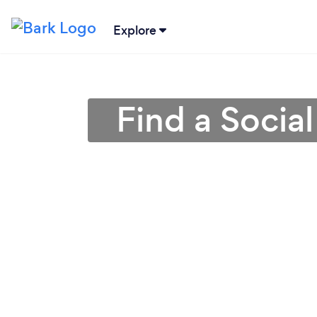
Explore
Find a Socia