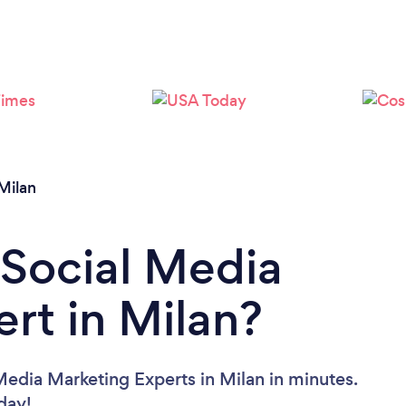
Milan
 Social Media
rt in Milan?
Media Marketing Experts in Milan in minutes.
oday!