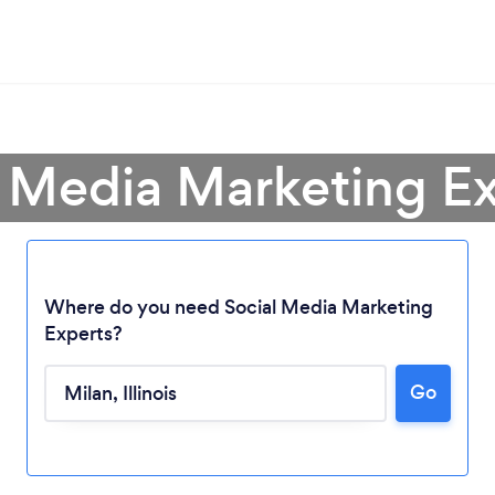
l Media Marketing Ex
Where do you need Social Media Marketing
Experts?
Loading...
Go
Please wait ...