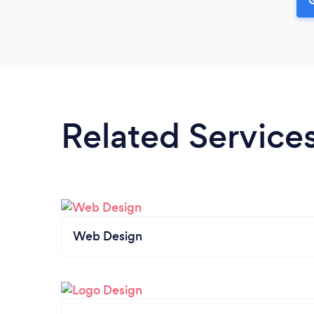
Related Service
Web Design