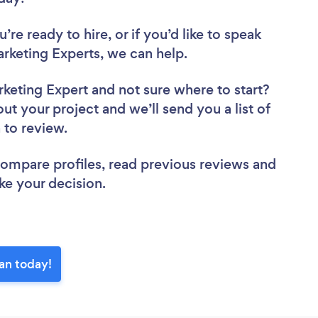
re ready to hire, or if you’d like to speak
keting Experts, we can help.
rketing Expert
and not sure where to start?
out your project and we’ll send you a list of
n to review.
 compare profiles, read previous reviews and
ke your decision.
lan today!