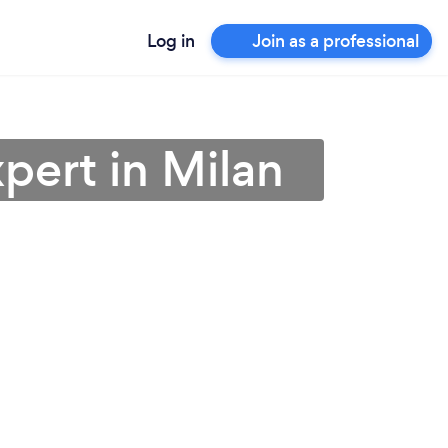
Log in
Join as a professional
pert in Milan