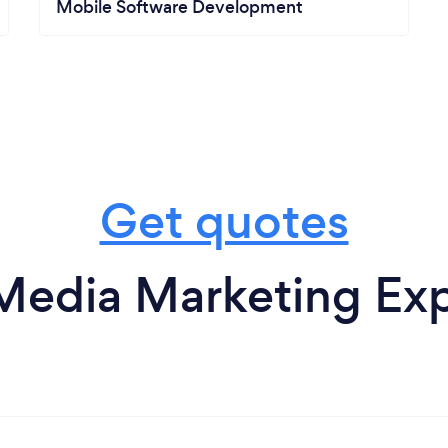
Mobile Software Development
Get quotes
Media Marketing Exp