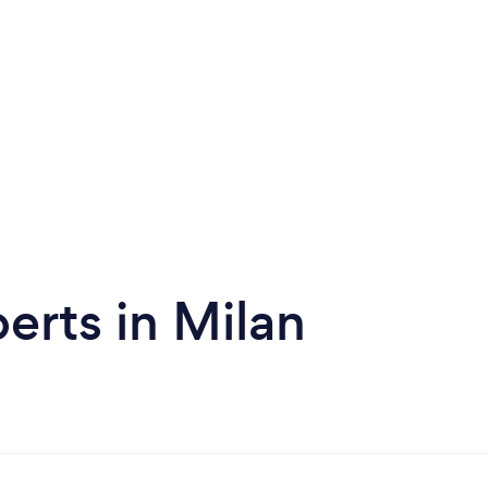
erts in Milan