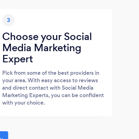
3
Choose your Social
Media Marketing
Expert
Pick from some of the best providers in
your area. With easy access to reviews
and direct contact with Social Media
Marketing Experts, you can be confident
with your choice.
ou