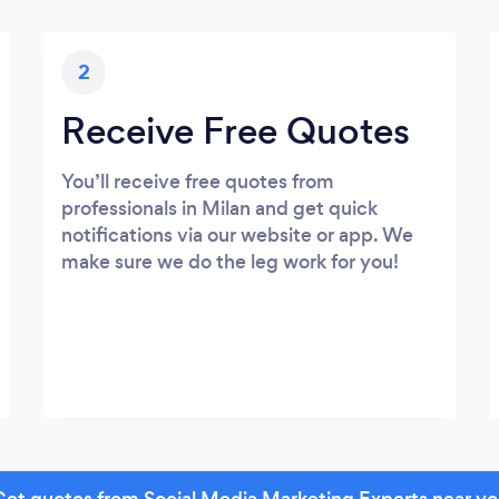
2
Receive Free Quotes
You’ll receive free quotes from
professionals in Milan and get quick
notifications via our website or app. We
make sure we do the leg work for you!
et quotes from Social Media Marketing Experts near y