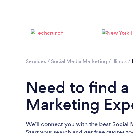
Services
/
Social Media Marketing
/
Illinois
/
Need to find a
Marketing Expe
We’ll connect you with the best Social 
Start your search and get free quotes t