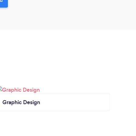
Graphic Design