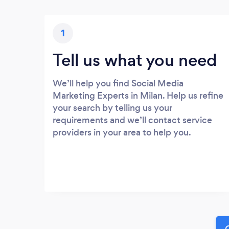
1
Tell us what you need
We’ll help you find Social Media
Marketing Experts in Milan. Help us refine
your search by telling us your
requirements and we’ll contact service
providers in your area to help you.
G