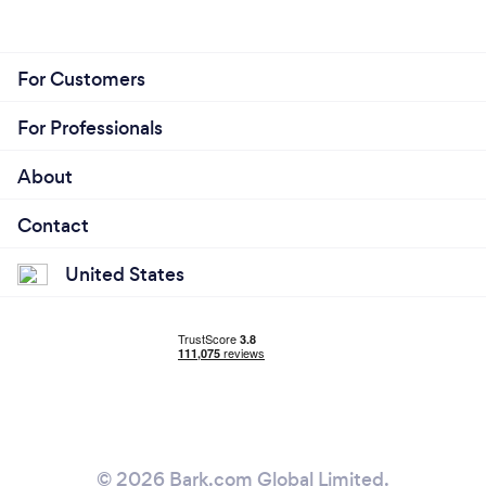
For Customers
For Professionals
About
Contact
United States
© 2026 Bark.com Global Limited.