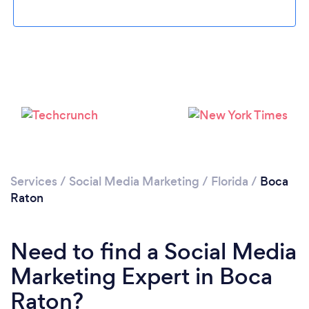
Loading...
Please wait ...
Services
/
Social Media Marketing
/
Florida
/
Boca
Raton
Need to find a Social Media
Marketing Expert in Boca
Raton?