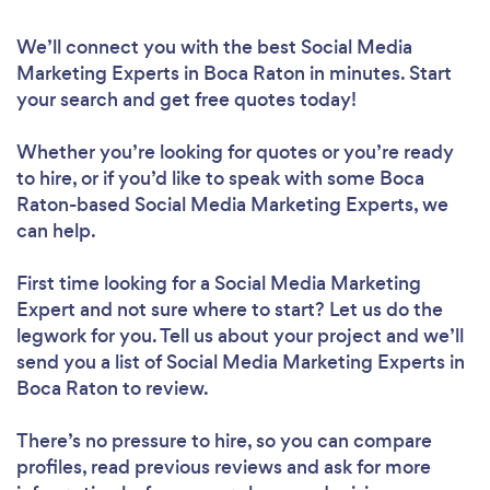
We’ll connect you with the best Social Media
Marketing Experts in Boca Raton in minutes. Start
your search and get free quotes today!
Whether you’re looking for quotes or you’re ready
to hire, or if you’d like to speak with some Boca
Raton-based Social Media Marketing Experts, we
can help.
First time looking for a Social Media Marketing
Expert
and not sure where to start? Let us do the
legwork for you. Tell us about your project and we’ll
send you a list of Social Media Marketing Experts in
Boca Raton to review.
There’s no pressure to hire, so you can compare
profiles, read previous reviews and ask for more