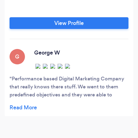
View Profile
George W
G
Performance based Digital Marketing Company
that really knows there stuff. We went to them
predefined objectives and they were able to
deliver on every one. Over achieved with their
goals on paid advertising and social media while
being able to give great insight into our faltering
SEO campaigns.