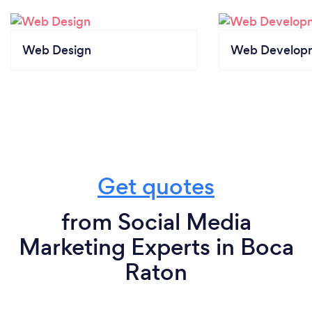
Web Design
Web Develop
Get quotes
from Social Media
Marketing Experts in Boca
Raton