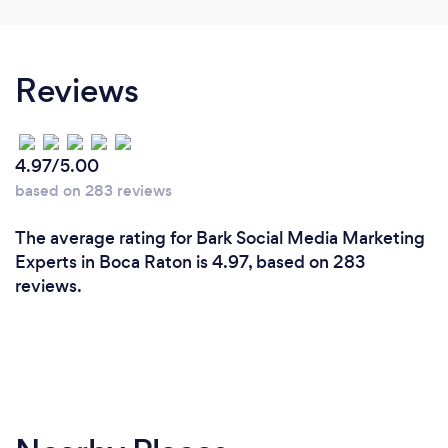
Reviews
4.97/5.00
based on 283 reviews
The average rating for Bark Social Media Marketing
Experts in Boca Raton is 4.97, based on 283
reviews.