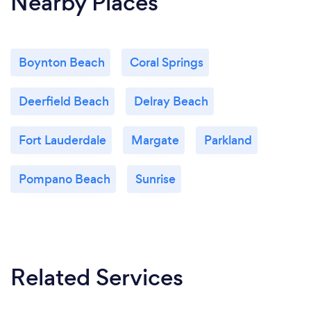
Nearby Places
Boynton Beach
Coral Springs
Deerfield Beach
Delray Beach
Fort Lauderdale
Margate
Parkland
Pompano Beach
Sunrise
Related Services