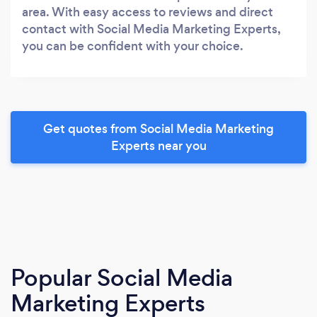
area. With easy access to reviews and direct
contact with Social Media Marketing Experts,
you can be confident with your choice.
Get quotes from Social Media Marketing
Experts near you
Popular Social Media
Marketing Experts