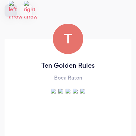
T
Ten Golden Rules
Boca Raton