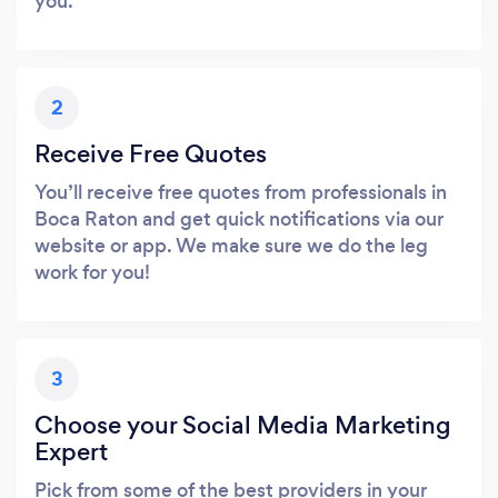
you.
2
Receive Free Quotes
You’ll receive free quotes from professionals in
Boca Raton and get quick notifications via our
website or app. We make sure we do the leg
work for you!
3
Choose your Social Media Marketing
Expert
Pick from some of the best providers in your