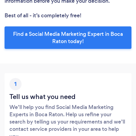
information before you make your decision.
Best of all - it’s completely free!
Find a Social Media Marketing Expert in Boca
Raton today!
1
Tell us what you need
We’ll help you find Social Media Marketing
Experts in Boca Raton. Help us refine your
search by telling us your requirements and we’ll
contact service providers in your area to help