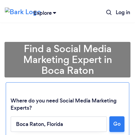
Log in
Explore
Find a Social Media
Marketing Expert in
Boca Raton
Where do you need Social Media Marketing
Experts?
Go