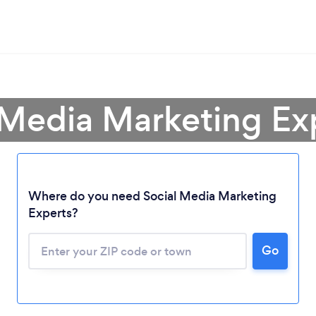
 Media Marketing Exp
Where do you need Social Media Marketing
Experts?
Go