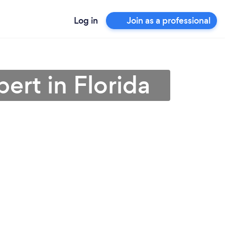
Log in
Join as a professional
ert in Florida