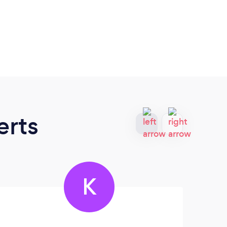
erts
K