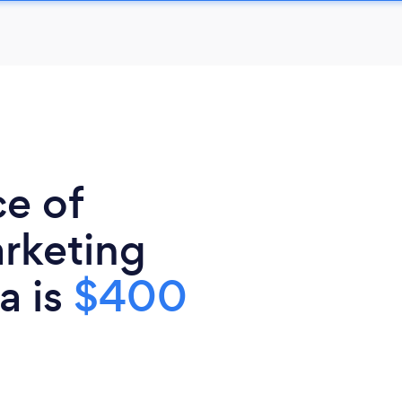
ce of
rketing
a is
$400