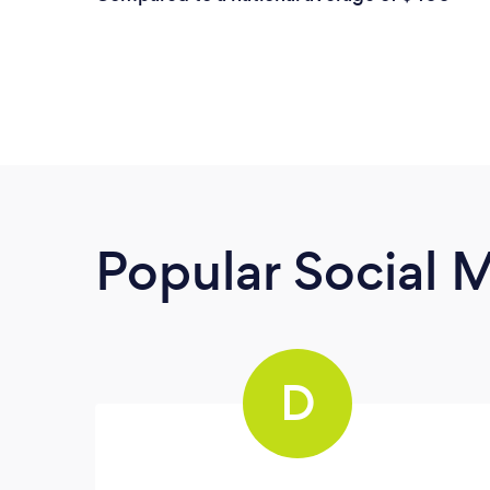
Popular Social 
D