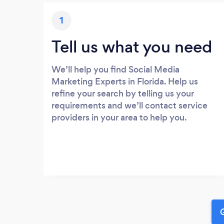
1
Tell us what you need
We’ll help you find Social Media
Marketing Experts in Florida. Help us
refine your search by telling us your
requirements and we’ll contact service
providers in your area to help you.
G