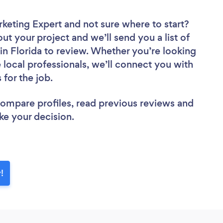
rketing Expert
and not sure where to start?
out your project and we’ll send you a list of
in Florida to review. Whether you’re looking
local professionals, we’ll connect you with
 for the job.
 compare profiles, read previous reviews and
ke your decision.
!