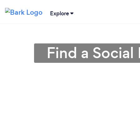
Explore
Find a Social