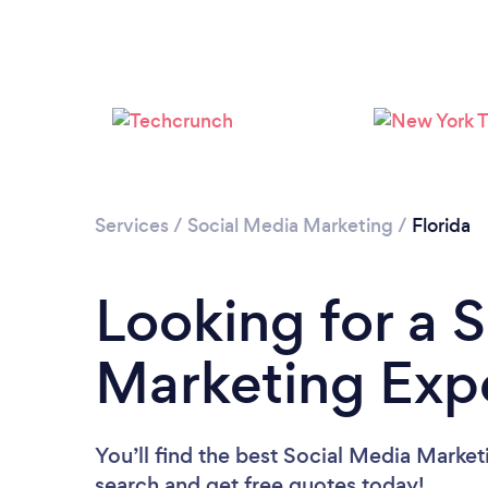
Services
/
Social Media Marketing
/
Florida
Looking for a 
Marketing Expe
You’ll find the best Social Media Market
search and get free quotes today!