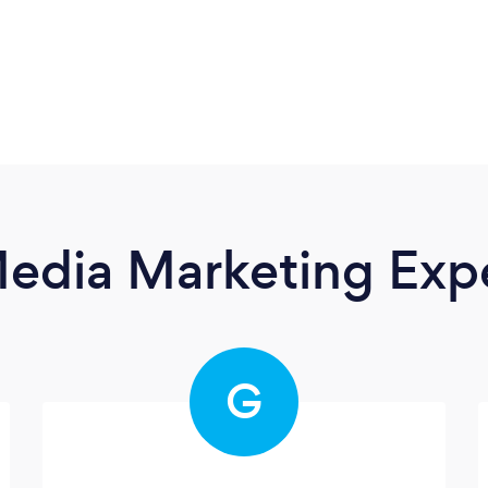
Media Marketing Exp
G