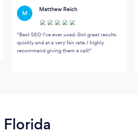
professional, custom websites for $799,
designed to expand and grow along with
Matthew Reich
M
your business.
Best SEO I've ever used. Got great results
quickly and at a very fair rate. I highly
recommend giving them a call!
 Florida