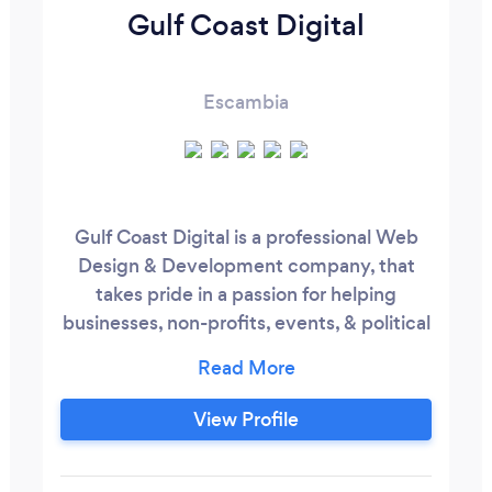
Gulf Coast Digital
Escambia
Gulf Coast Digital is a professional Web
Design & Development company, that
takes pride in a passion for helping
businesses, non-profits, events, & political
campaigns succeed online. We are
ALMOST always the cheapest service
because we ARE THE BEST & greatness
View Profile
comes with an investment! Services
Provided: Web Design - We offer