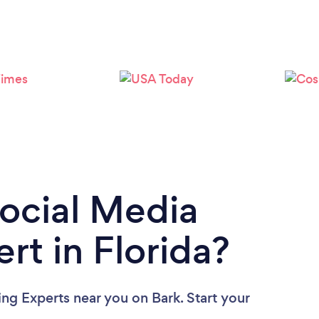
Loading...
Please wait ...
Social Media
rt in Florida?
ing Experts near you
on Bark. Start your