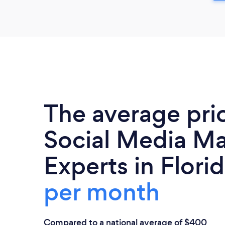
The average pri
Social Media Ma
Experts in Florid
per month
Compared to a national average of $400