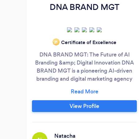
DNA BRAND MGT
Certificate of Excellence
‘21
DNA BRAND MGT: The Future of AI
Branding &amp; Digital Innovation DNA
BRAND MGT is a pioneering AI-driven
branding and digital marketing agency
redefining how brands grow and thrive in
the modern digital landscape.
Headquartered in Miami, FL, we combine
View Profile
cutting-edge artificial intelligence with
human creativity to deliver innovative
solutions that help businesses build
powerful brand identities, attract target
Natacha