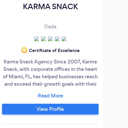
KARMA SNACK
Dade
Certificate of Excellence
‘19
Karma Snack Agency Since 2007, Karma
WEB
Snack, with corporate offices in the heart
of Miami, FL, has helped businesses reach
Deve
and exceed their growth goals with their
world-wide consulting team. Who We Are
co
Our team has over 17 years of online
En
experience. We are an agency that prides
incr
View Profile
itself on results. Many of our ‘Snackers’
wit
have worked for DELL, APPLE, GOOGLE,
vis