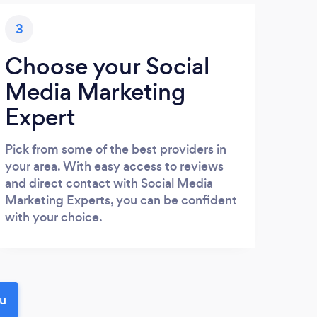
3
Choose your Social
Media Marketing
Expert
Pick from some of the best providers in
your area. With easy access to reviews
and direct contact with Social Media
Marketing Experts, you can be confident
with your choice.
ou