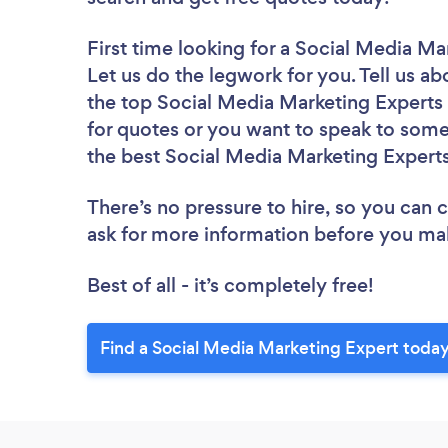
First time looking for a Social Media Ma
Let us do the legwork for you. Tell us ab
the top Social Media Marketing Experts 
for quotes or you want to speak to some 
the best Social Media Marketing Experts
There’s no pressure to hire, so you can
ask for more information before you ma
Best of all - it’s completely free!
Find a Social Media Marketing Expert today