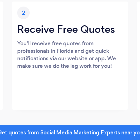
2
Receive Free Quotes
You’ll receive free quotes from
professionals in Florida and get quick
notifications via our website or app. We
make sure we do the leg work for you!
et quotes from Social Media Marketing Experts near y