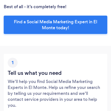
Best of all - it’s completely free!
Find a Social Media Marketing Expert in El
Monte today!
1
Tell us what you need
We’ll help you find Social Media Marketing
Experts in El Monte. Help us refine your search
by telling us your requirements and we’ll
contact service providers in your area to help
you.