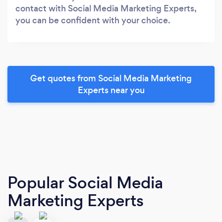
contact with Social Media Marketing Experts,
you can be confident with your choice.
Get quotes from Social Media Marketing
Experts near you
Popular Social Media
Marketing Experts