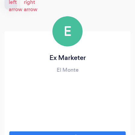
E
Ex Marketer
El Monte