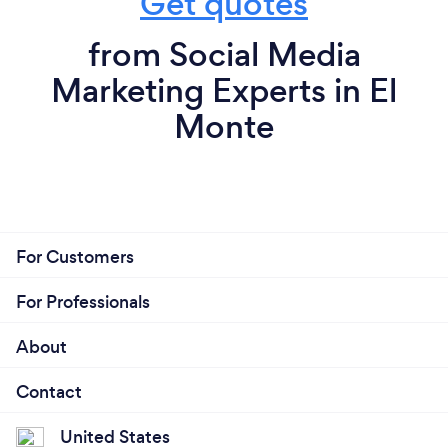
Get quotes
from Social Media
Marketing Experts in El
Monte
For Customers
For Professionals
About
Contact
United States