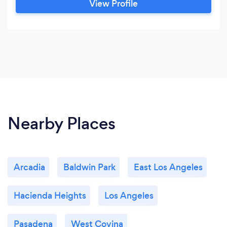
View Profile
Nearby Places
Arcadia
Baldwin Park
East Los Angeles
Hacienda Heights
Los Angeles
Pasadena
West Covina