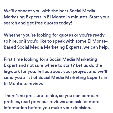
We’ll connect you with the best Social Media
Marketing Experts in El Monte in minutes. Start your
search and get free quotes today!
Whether you’re looking for quotes or you’re ready
to hire, or if you’d like to speak with some El Monte-
based Social Media Marketing Experts, we can help.
First time looking for a Social Media Marketing
Expert
and not sure where to start? Let us do the
legwork for you. Tell us about your project and we’ll
send you a list of Social Media Marketing Experts in
El Monte to review.
There’s no pressure to hire, so you can compare
profiles, read previous reviews and ask for more
information before you make your decision.