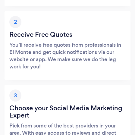
2
Receive Free Quotes
You’ll receive free quotes from professionals in
El Monte and get quick notifications via our
website or app. We make sure we do the leg
work for you!
3
Choose your Social Media Marketing
Expert
Pick from some of the best providers in your
area. With easy access to reviews and direct