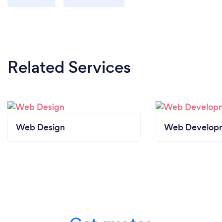
Related Services
Web Design
Web Develop