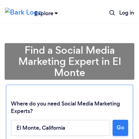
Log in
Explore
Find a Social Media
Marketing Expert in El
Monte
Where do you need Social Media Marketing
Experts?
Go