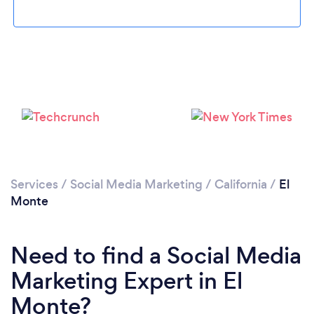
Loading...
Please wait ...
Services
/
Social Media Marketing
/
California
/
El
Monte
Need to find a Social Media
Marketing Expert in El
Monte?