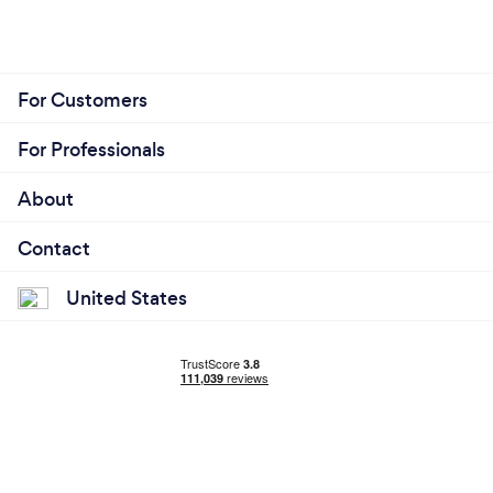
For Customers
For Professionals
About
Contact
United States