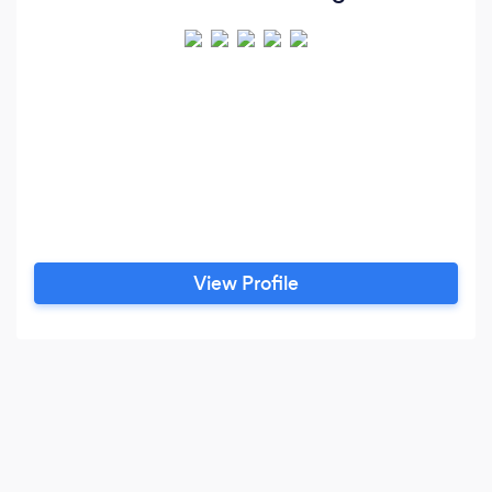
View Profile