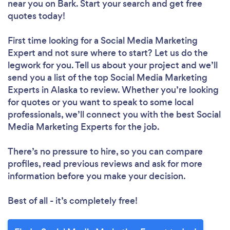
near you
on Bark. Start your search and get free
quotes today!
First time looking for a Social Media Marketing
Expert
and not sure where to start? Let us do the
legwork for you. Tell us about your project and we’ll
send you a list of the top Social Media Marketing
Experts in Alaska to review. Whether you’re looking
for quotes or you want to speak to some local
professionals, we’ll connect you with the best Social
Media Marketing Experts for the job.
There’s no pressure to hire, so you can compare
profiles, read previous reviews and ask for more
information before you make your decision.
Best of all - it’s completely free!