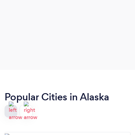
Popular Cities in Alaska