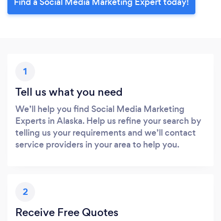
Find a Social Media Marketing Expert today!
1
Tell us what you need
We’ll help you find Social Media Marketing
Experts in Alaska. Help us refine your search by
telling us your requirements and we’ll contact
service providers in your area to help you.
2
Receive Free Quotes