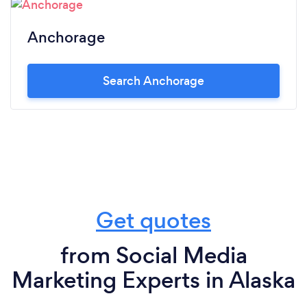
Anchorage
Search Anchorage
Get quotes
from Social Media
Marketing Experts in Alaska