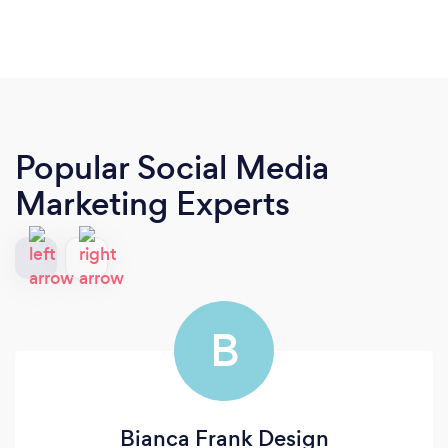
Popular Social Media
Marketing Experts
B
Bianca Frank Design