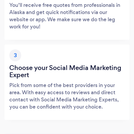
You’ll receive free quotes from professionals in
Alaska and get quick notifications via our
website or app. We make sure we do the leg
work for you!
3
Choose your Social Media Marketing
Expert
Pick from some of the best providers in your
area. With easy access to reviews and direct
contact with Social Media Marketing Experts,
you can be confident with your choice.