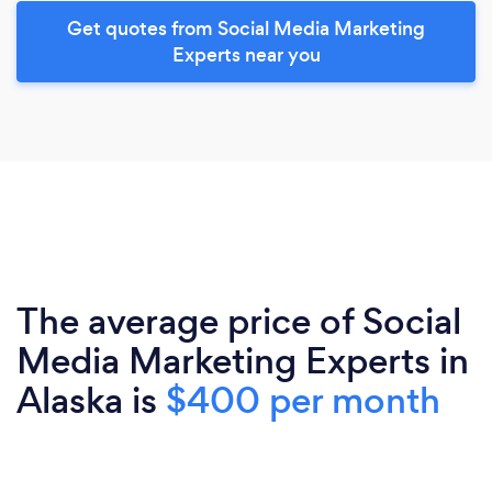
Get quotes from Social Media Marketing
Experts near you
The average price of Social
Media Marketing Experts in
Alaska is
$400 per month