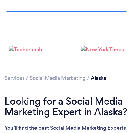
Loading...
Please wait ...
Services
/
Social Media Marketing
/
Alaska
Looking for a Social Media
Marketing Expert in Alaska?
You’ll find the best Social Media Marketing Experts