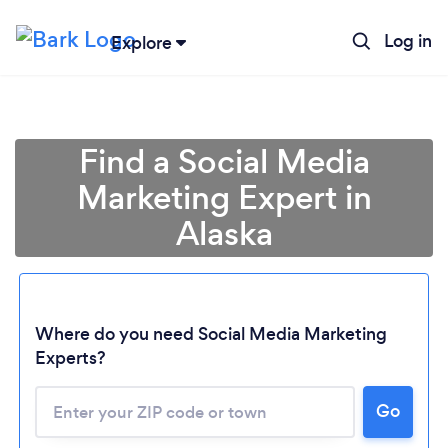
Log in
Explore
Find a Social Media
Marketing Expert in
Alaska
Where do you need Social Media Marketing
Experts?
Go