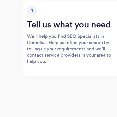
1
Tell us what you need
We’ll help you find SEO Specialists in
Cornelius. Help us refine your search by
telling us your requirements and we’ll
contact service providers in your area to
help you.