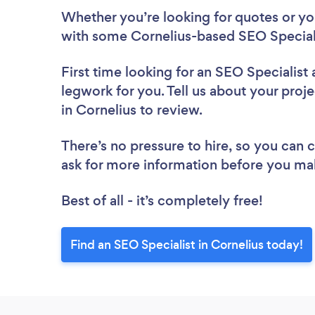
Whether you’re looking for quotes or you’
with some Cornelius-based SEO Speciali
First time looking for an SEO Specialist
legwork for you. Tell us about your proje
in Cornelius to review.
There’s no pressure to hire, so you can
ask for more information before you ma
Best of all - it’s completely free!
Find an SEO Specialist in Cornelius today!