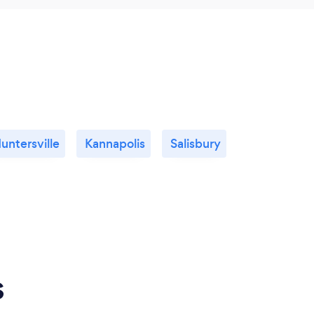
untersville
Kannapolis
Salisbury
s