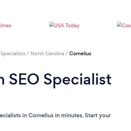
Specialists
/
North Carolina
/
Cornelius
n SEO Specialist
ialists in Cornelius in minutes. Start your