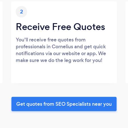
2
Receive Free Quotes
You’ll receive free quotes from
professionals in Cornelius and get quick
notifications via our website or app. We
make sure we do the leg work for you!
Get quotes from SEO Specialists near you