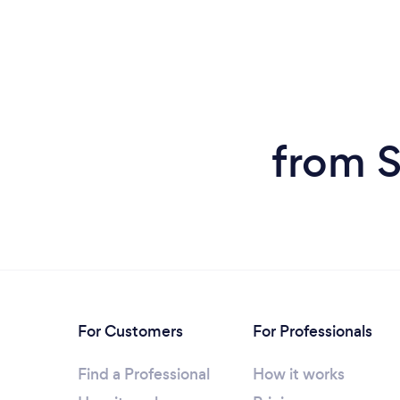
from S
For Customers
For Professionals
Find a Professional
How it works