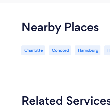
Nearby Places
Charlotte
Concord
Harrisburg
H
Related Service