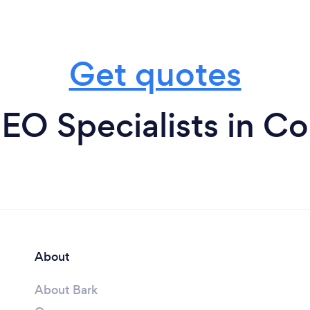
Get quotes
EO Specialists in Co
About
About Bark