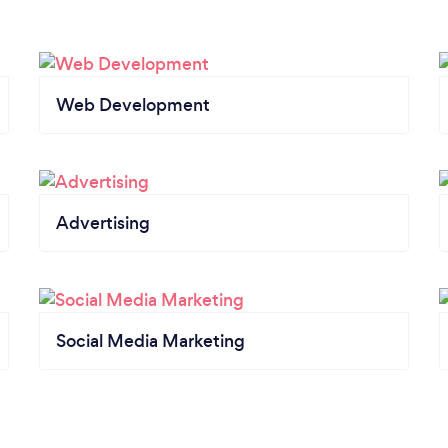
Web Development
Advertising
Social Media Marketing