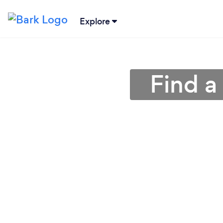
Explore
Find a