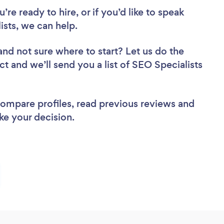
re ready to hire, or if you’d like to speak
sts, we can help.
and not sure where to start? Let us do the
ct and we’ll send you a list of SEO Specialists
 compare profiles, read previous reviews and
ke your decision.