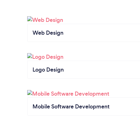
Web Design
Logo Design
Mobile Software Development