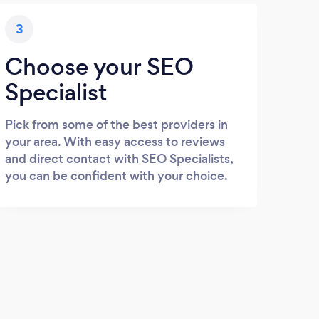
3
Choose your SEO
Specialist
Pick from some of the best providers in
your area. With easy access to reviews
and direct contact with SEO Specialists,
you can be confident with your choice.