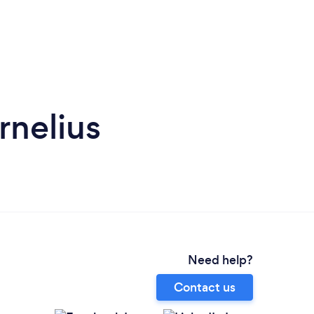
rnelius
Need help?
Contact us