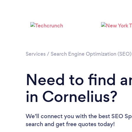
Services
/
Search Engine Optimization (SEO) 
Need to find a
in Cornelius?
We’ll connect you with the best SEO Spec
search and get free quotes today!