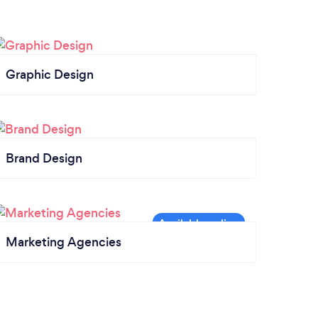
Graphic Design
Brand Design
Marketing Agencies