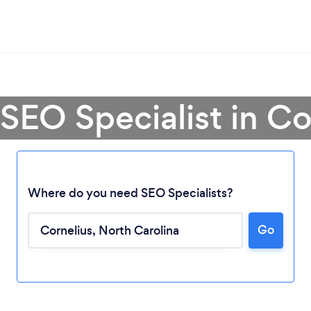
 SEO Specialist in Co
Where do you need SEO Specialists?
Go
Loading...
Please wait ...