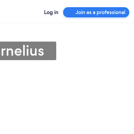
Log in
Join as a professional
rnelius