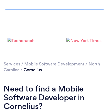
Please wait ...
Services
/
Mobile Software Development
/
North
Carolina
/
Cornelius
Need to find a Mobile
Software Developer in
Cornelius?