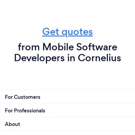
Get quotes
from Mobile Software
Developers in Cornelius
For Customers
For Professionals
About