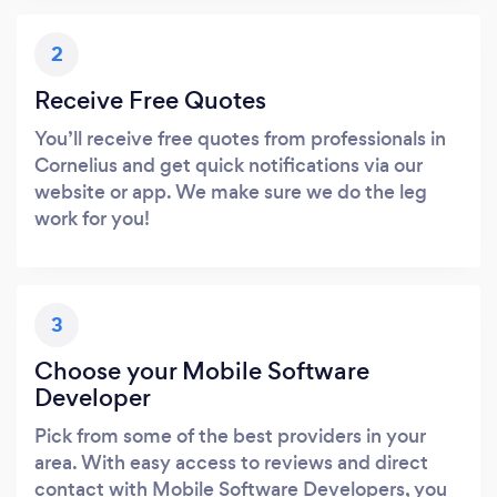
2
Receive Free Quotes
You’ll receive free quotes from professionals in
Cornelius and get quick notifications via our
website or app. We make sure we do the leg
work for you!
3
Choose your Mobile Software
Developer
Pick from some of the best providers in your
area. With easy access to reviews and direct
contact with Mobile Software Developers, you