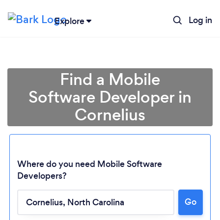
Log in
Explore
Find a Mobile
Software Developer in
Cornelius
Where do you need Mobile Software
Developers?
Loading...
Go