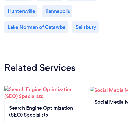
Huntersville
Kannapolis
Lake Norman of Catawba
Salisbury
Related Services
Social Media 
Search Engine Optimization
(SEO) Specialists