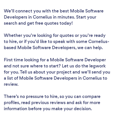
We’ll connect you with the best Mobile Software
Developers in Cornelius in minutes. Start your
search and get free quotes today!
Whether you’re looking for quotes or you’re ready
to hire, or if you’d like to speak with some Cornelius-
based Mobile Software Developers, we can help.
First time looking for a Mobile Software Developer
and not sure where to start? Let us do the legwork
for you. Tell us about your project and we’ll send you
a list of Mobile Software Developers in Cornelius to
review.
There’s no pressure to hire, so you can compare
profiles, read previous reviews and ask for more
information before you make your decision.