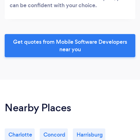
can be confident with your choice.
Get quotes from Mobile Software Developers
near you
Nearby Places
Charlotte
Concord
Harrisburg