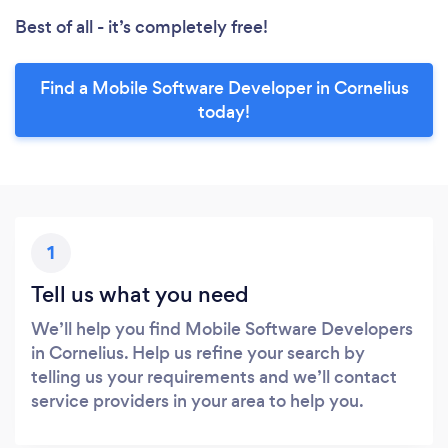
Best of all - it’s completely free!
Find a Mobile Software Developer in Cornelius
today!
1
Tell us what you need
We’ll help you find Mobile Software Developers
in Cornelius. Help us refine your search by
telling us your requirements and we’ll contact
service providers in your area to help you.