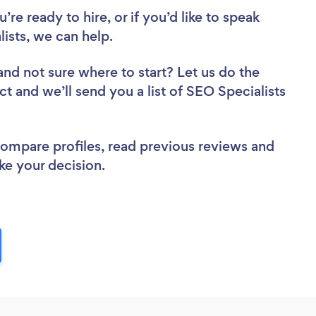
re ready to hire, or if you’d like to speak
sts, we can help.
and not sure where to start? Let us do the
ct and we’ll send you a list of SEO Specialists
 compare profiles, read previous reviews and
ke your decision.