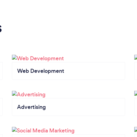
s
Web Development
Advertising