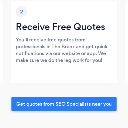
2
Receive Free Quotes
You’ll receive free quotes from
professionals in The Bronx and get quick
notifications via our website or app. We
make sure we do the leg work for you!
Get quotes from SEO Specialists near you