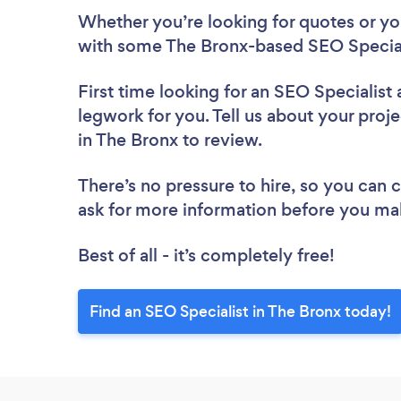
Whether you’re looking for quotes or you’
with some The Bronx-based SEO Speciali
First time looking for an SEO Specialist
legwork for you. Tell us about your proje
in The Bronx to review.
There’s no pressure to hire, so you can
ask for more information before you ma
Best of all - it’s completely free!
Find an SEO Specialist in The Bronx today!