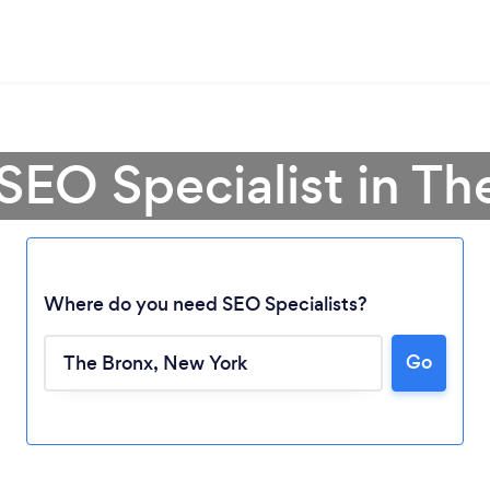
 SEO Specialist in Th
Where do you need SEO Specialists?
Go