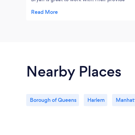
great SEO and PPC serivces and other
ineternet marketing services. One thing that
I like the most about them is their work they
do with Social media. They created great
Facebook, Twitter, and YouTube pages. We
have been getting really good feed back
from them as well as a lot of customers.
Nearby Places
Borough of Queens
Harlem
Manhat