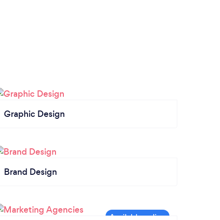
Graphic Design
Brand Design