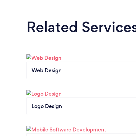
Related Service
Web Design
Logo Design