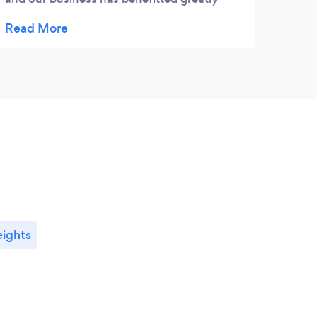
from them. They are professional, timely,
and very knowledgeable.
ights