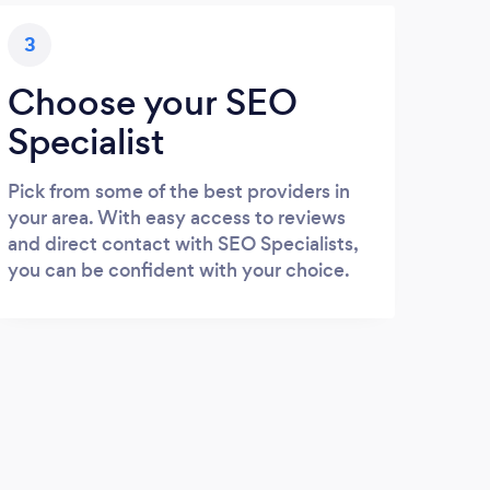
3
Choose your SEO
Specialist
Pick from some of the best providers in
your area. With easy access to reviews
and direct contact with SEO Specialists,
you can be confident with your choice.