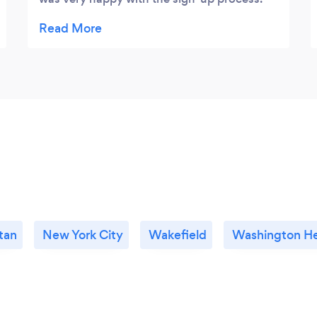
Dennis did a great job of explaining how
online marketing and seo works. We are
starting to see very positive results from the
work they are doing. I would recommend
you call them and learn more about how
online marketing works and how their
service can help. I highly recommend
working with Local Interactive.
tan
New York City
Wakefield
Washington He