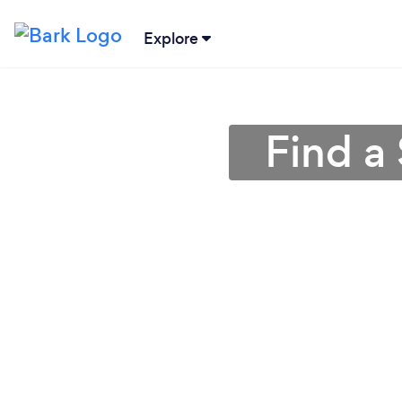
Explore
Find a