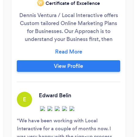
Certificate of Excellence
‘21
Dennis Ventura / Local Interactive offers
Custom tailored Online Marketing Plans
for Businesses. Our Approach is to
understand your Business first, then
understand your Goals and develop a plan
that will hit that goal. With Over 11 years
of Online Marketing and thousands of
View Profile
marketing campaigns delivered; you can
be confident we have a solution for your
business. Local Interactive We Make
Marketing Easy.
Edward Belin
E
We have been working with Local
Interactive for a couple of months now. I
was very happy with the sign-up process.