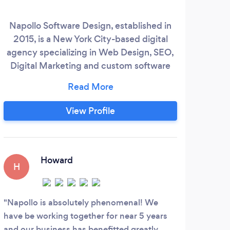
Napollo Software Design, established in
It
2015, is a New York City-based digital
Tha
agency specializing in Web Design, SEO,
d
Digital Marketing and custom software
c
solutions. Their team of in-house
loo
designers, developers, SEO specialists,
y
and digital marketing experts helps
be
View Profile
businesses across various industries
W
establish a strong online presence. We
Mark
builds the brands digitally through our
sto
years of experience and guaranteed
Howard
H
techniques needed to boost your sales
&amp;
Napollo is absolutely phenomenal! We
have be working together for near 5 years
and our business has benefitted greatly