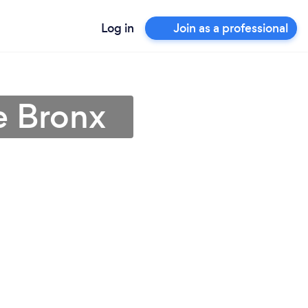
Log in
Join as a professional
e Bronx