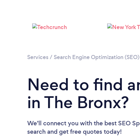
Services
/
Search Engine Optimization (SEO) 
Need to find a
in The Bronx?
We’ll connect you with the best SEO Spec
search and get free quotes today!