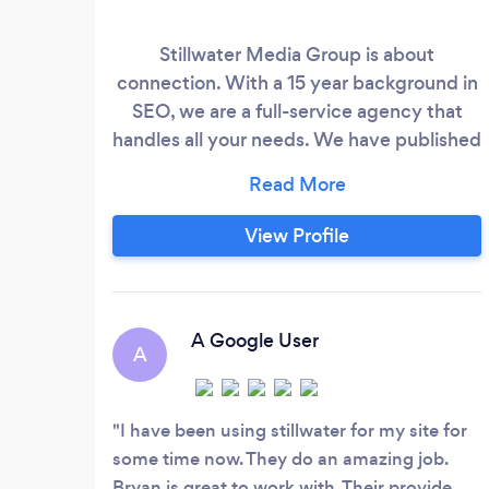
Stillwater Media Group is about
connection. With a 15 year background in
SEO, we are a full-service agency that
handles all your needs. We have published
state-of-the-art deep learning tools that
immediately grab Google's attention,
which fuels not only top-ranking but
View Profile
better quality scores in Adwords. We will
share an inside look at how Google sees
you and your competition during our
discovery call.
A Google User
A
I have been using stillwater for my site for
some time now. They do an amazing job.
Bryan is great to work with. Their provide