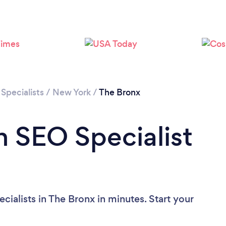
Loading...
Please wait ...
Specialists
/
New York
/
The Bronx
n SEO Specialist
ialists in The Bronx in minutes. Start your