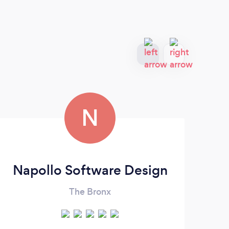
N
Napollo Software Design
The Bronx