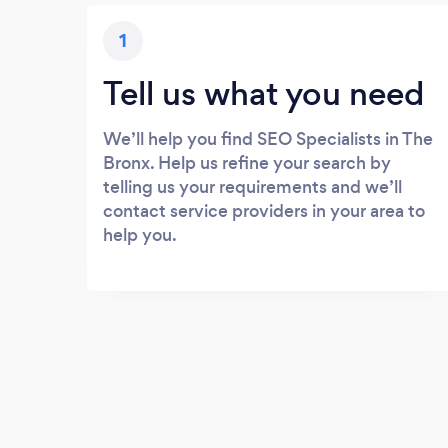
1
Tell us what you need
We’ll help you find SEO Specialists in The
Bronx. Help us refine your search by
telling us your requirements and we’ll
contact service providers in your area to
help you.