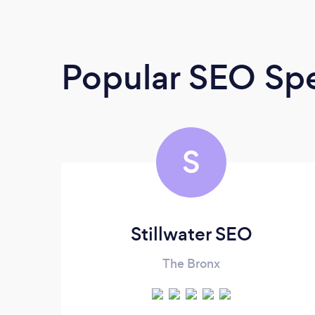
Popular SEO Spe
S
Stillwater SEO
The Bronx