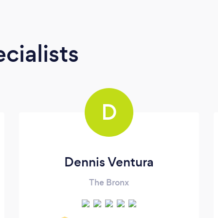
cialists
D
Dennis Ventura
The Bronx