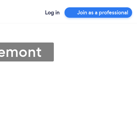
Log in
Join as a professional
Fremont