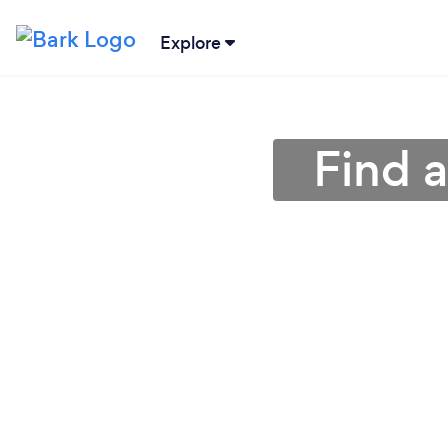
Explore
Find a