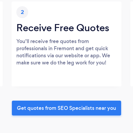
2
Receive Free Quotes
You’ll receive free quotes from
professionals in Fremont and get quick
notifications via our website or app. We
make sure we do the leg work for you!
Get quotes from SEO Specialists near you