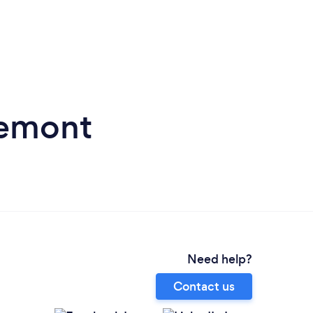
remont
Need help?
Contact us