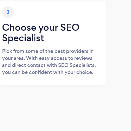
3
Choose your SEO
Specialist
Pick from some of the best providers in
your area. With easy access to reviews
and direct contact with SEO Specialists,
you can be confident with your choice.