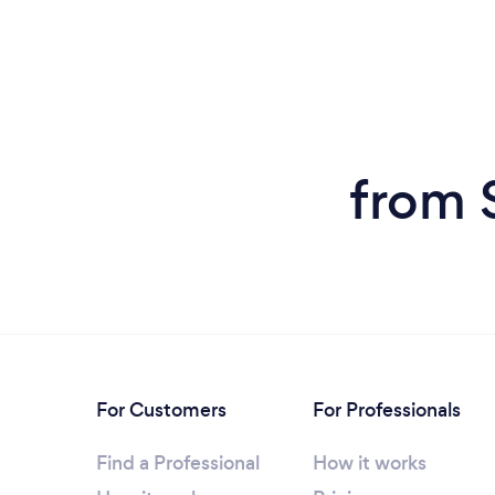
from 
For Customers
For Professionals
Find a Professional
How it works