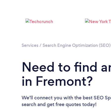
Services
/
Search Engine Optimization (SEO) 
Need to find a
in Fremont?
We’ll connect you with the best SEO Spec
search and get free quotes today!