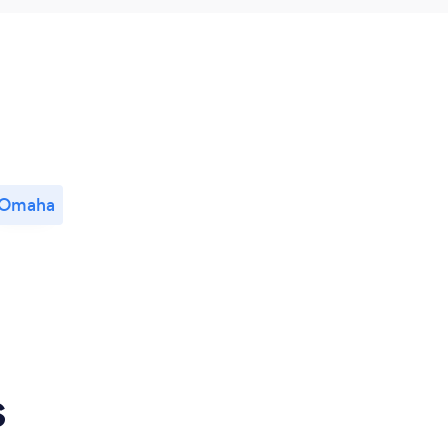
Omaha
s