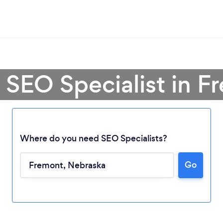
 SEO Specialist in 
Where do you need SEO Specialists?
Go
Loading...
Please wait ...