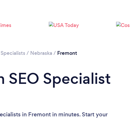
Specialists
/
Nebraska
/
Fremont
n SEO Specialist
ialists in Fremont in minutes. Start your