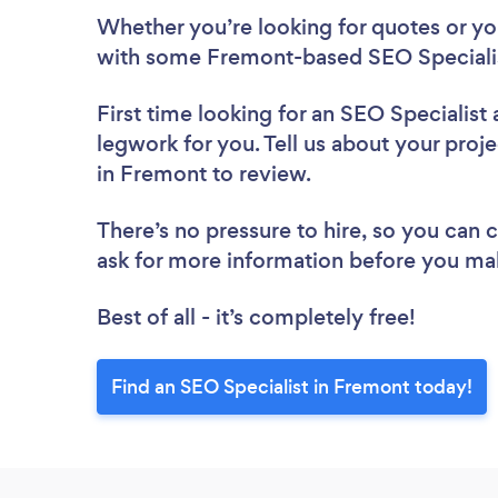
Whether you’re looking for quotes or you’
with some Fremont-based SEO Specialis
First time looking for an SEO Specialist
legwork for you. Tell us about your proje
in Fremont to review.
There’s no pressure to hire, so you can
ask for more information before you ma
Best of all - it’s completely free!
Find an SEO Specialist in Fremont today!