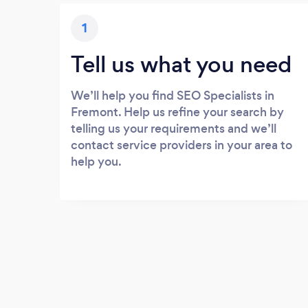
1
Tell us what you need
We’ll help you find SEO Specialists in
Fremont. Help us refine your search by
telling us your requirements and we’ll
contact service providers in your area to
help you.