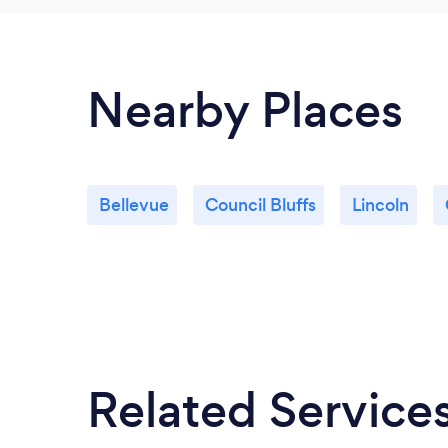
Nearby Places
Bellevue
Council Bluffs
Lincoln
Related Service