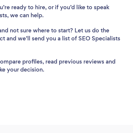
re ready to hire, or if you’d like to speak
ts, we can help.
and not sure where to start? Let us do the
ct and we’ll send you a list of SEO Specialists
 compare profiles, read previous reviews and
ke your decision.