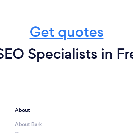
Get quotes
SEO Specialists in F
About
About Bark