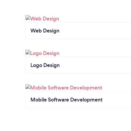
Web Design
Logo Design
Mobile Software Development