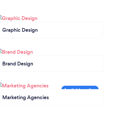
Graphic Design
Brand Design
Marketing Agencies