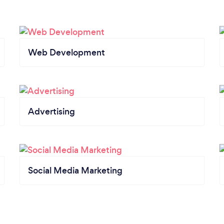
Web Development
Advertising
Social Media Marketing