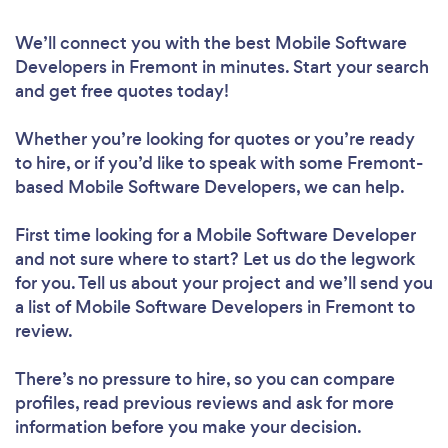
We’ll connect you with the best Mobile Software
Developers in Fremont in minutes. Start your search
and get free quotes today!
Whether you’re looking for quotes or you’re ready
to hire, or if you’d like to speak with some Fremont-
based Mobile Software Developers, we can help.
First time looking for a Mobile Software Developer
and not sure where to start? Let us do the legwork
for you. Tell us about your project and we’ll send you
a list of Mobile Software Developers in Fremont to
review.
There’s no pressure to hire, so you can compare
profiles, read previous reviews and ask for more
information before you make your decision.