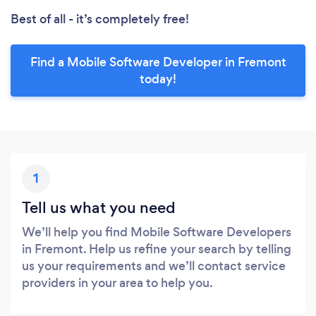
Best of all - it’s completely free!
Find a Mobile Software Developer in Fremont
today!
1
Tell us what you need
We’ll help you find Mobile Software Developers
in Fremont. Help us refine your search by telling
us your requirements and we’ll contact service
providers in your area to help you.