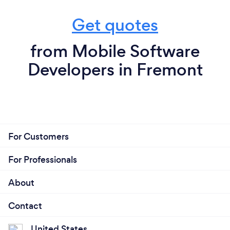
Get quotes
from Mobile Software
Developers in Fremont
For Customers
For Professionals
About
Contact
United States