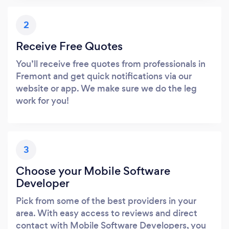
2
Receive Free Quotes
You’ll receive free quotes from professionals in
Fremont and get quick notifications via our
website or app. We make sure we do the leg
work for you!
3
Choose your Mobile Software
Developer
Pick from some of the best providers in your
area. With easy access to reviews and direct
contact with Mobile Software Developers, you