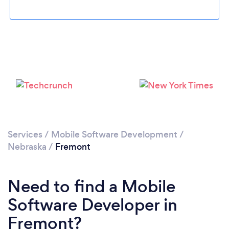
Loading...
Please wait ...
Services
/
Mobile Software Development
/
Nebraska
/
Fremont
Need to find a Mobile
Software Developer in
Fremont?