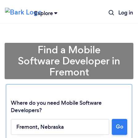
Log in
Explore
Find a Mobile
Software Developer in
Fremont
Where do you need Mobile Software
Developers?
Go