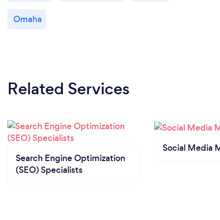
Omaha
Related Services
Social Media 
Search Engine Optimization
(SEO) Specialists