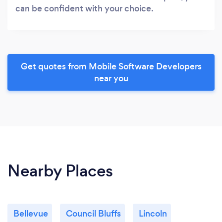
can be confident with your choice.
Get quotes from Mobile Software Developers
near you
Nearby Places
Bellevue
Council Bluffs
Lincoln