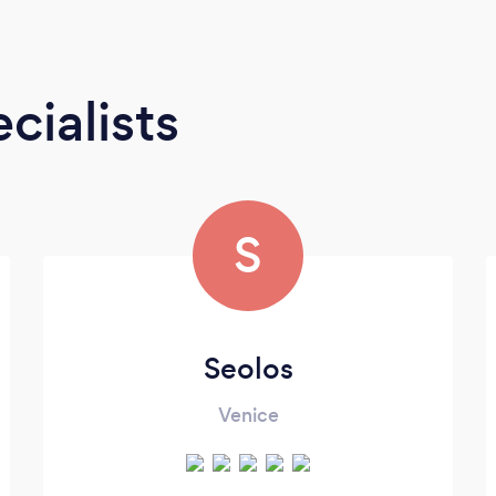
cialists
S
Seolos
Venice