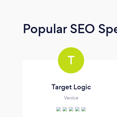
Popular SEO Spe
T
Target Logic
Venice