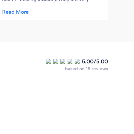
professional, knowledgeable and mostly
important they deliver the results you are
looking for. I highly recommend Goldenseed
Local.
5.00/5.00
based on 15 reviews