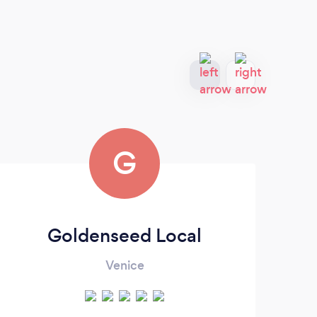
G
Goldenseed Local
Venice