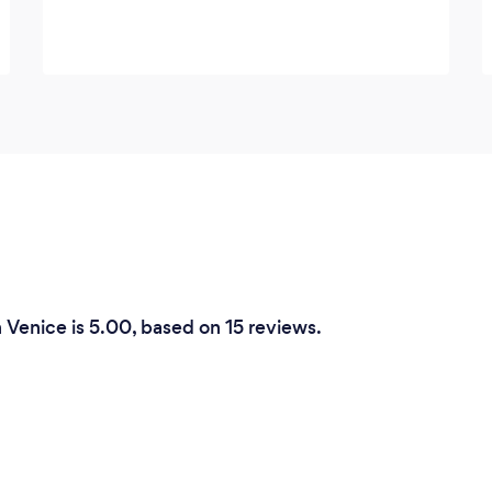
n Venice is 5.00, based on 15 reviews.