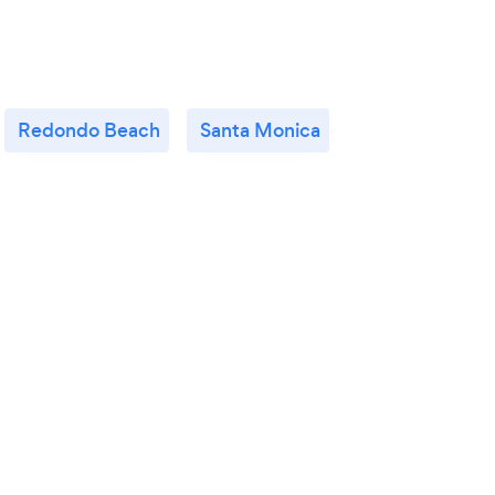
Redondo Beach
Santa Monica