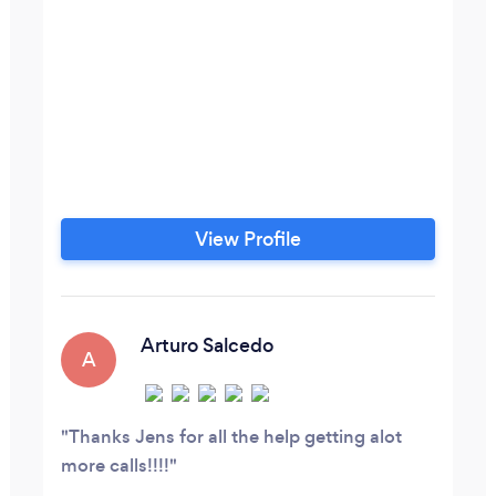
View Profile
Arturo Salcedo
A
Thanks Jens for all the help getting alot
more calls!!!!