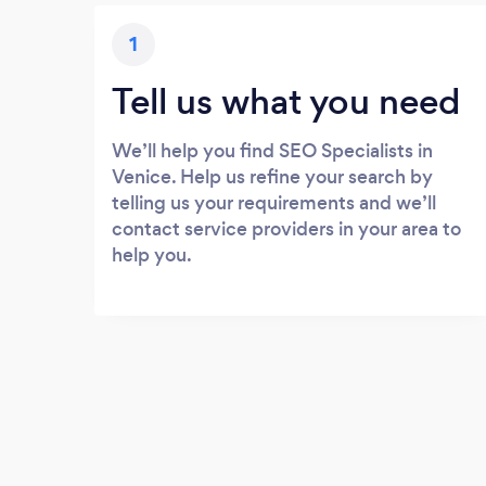
1
Tell us what you need
We’ll help you find SEO Specialists in
Venice. Help us refine your search by
telling us your requirements and we’ll
contact service providers in your area to
help you.