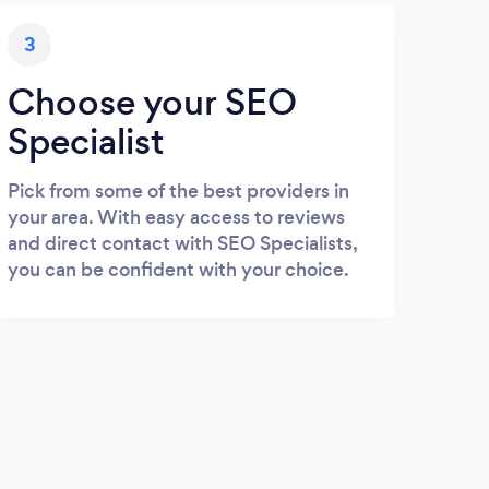
3
Choose your SEO
Specialist
Pick from some of the best providers in
your area. With easy access to reviews
and direct contact with SEO Specialists,
you can be confident with your choice.