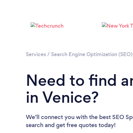
Services
/
Search Engine Optimization (SEO) 
Need to find a
in Venice?
We’ll connect you with the best SEO Spec
search and get free quotes today!