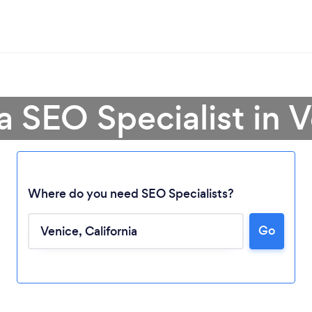
a SEO Specialist in 
Where do you need SEO Specialists?
Go