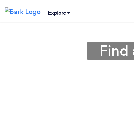
Explore
Find 