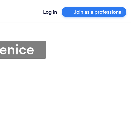
Log in
Join as a professional
Venice