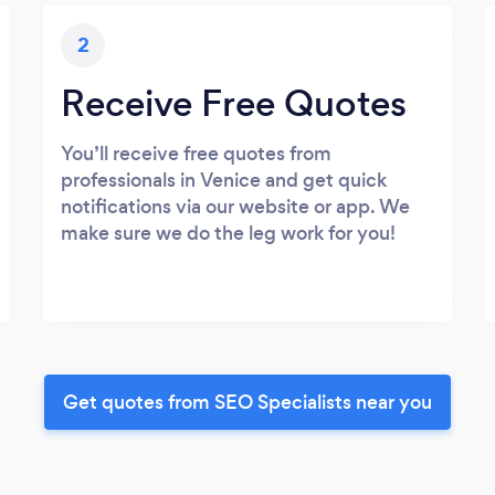
2
Receive Free Quotes
You’ll receive free quotes from
professionals in Venice and get quick
notifications via our website or app. We
make sure we do the leg work for you!
Get quotes from SEO Specialists near you