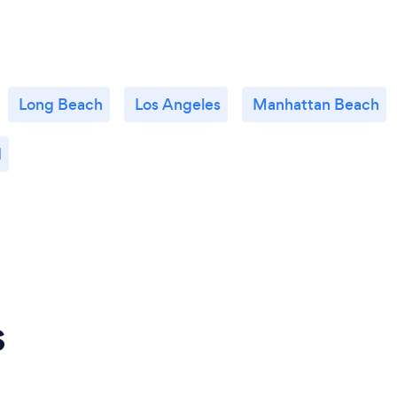
Long Beach
Los Angeles
Manhattan Beach
d
s