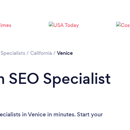
Loading...
Please wait ...
Specialists
/
California
/
Venice
n SEO Specialist
ialists in Venice in minutes. Start your