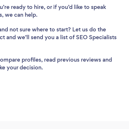
re ready to hire, or if you’d like to speak
, we can help.
and not sure where to start? Let us do the
ct and we’ll send you a list of SEO Specialists
 compare profiles, read previous reviews and
ke your decision.