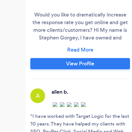
Would you like to dramatically increase
the response rate you get online and get
more clients/customers? Hi My name is
Stephen Gorgey, I have owned and
operated a digital marketing agency for
the last 20 years and I have saved and
made my clients millions of dollars over
View Profile
the past 20 years. I am also on the board
of the American Marketing association
and in charge of their digital marketing.
allen b.
A
I have worked with Target Logic for the last
10 years. They have helped my clients with
SEO, PayPer Click, Social Media and Web