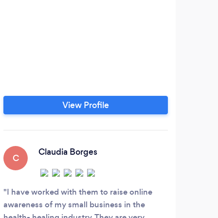
View Profile
Claudia Borges
C
I have worked with them to raise online
awareness of my small business in the
health- healing industry. They are very