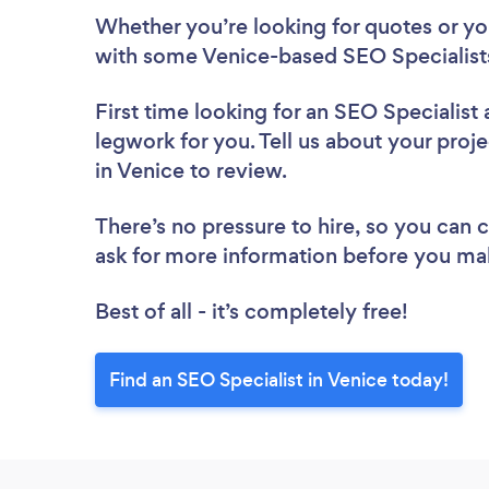
Whether you’re looking for quotes or you’
with some Venice-based SEO Specialists
First time looking for an SEO Specialist
legwork for you. Tell us about your proje
in Venice to review.
There’s no pressure to hire, so you can
ask for more information before you ma
Best of all - it’s completely free!
Find an SEO Specialist in Venice today!