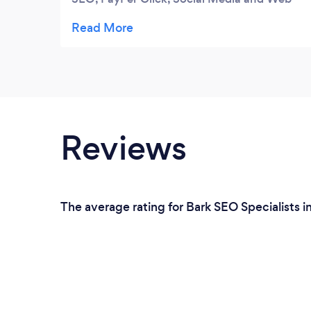
Design. The reason that I keep coming back
to Target Logic is their ability to always
deliver as promised. I highly recommend
Target Logic if you are looking to be found
on the first page of Google, high quality
leads and a great image on the web.
Reviews
The average rating for Bark SEO Specialists i