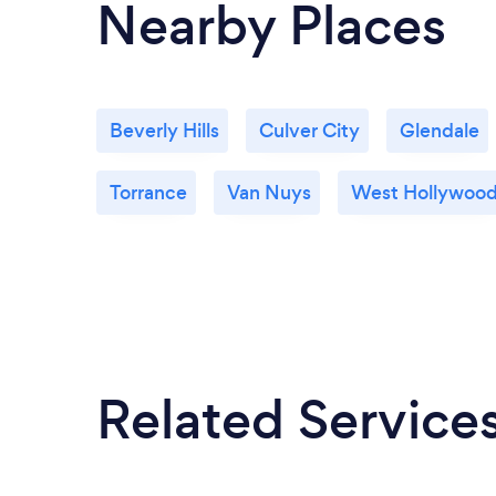
Nearby Places
Beverly Hills
Culver City
Glendale
Torrance
Van Nuys
West Hollywoo
Related Service