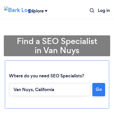
Log in
Explore
Find a SEO Specialist
in Van Nuys
Where do you need SEO Specialists?
Go