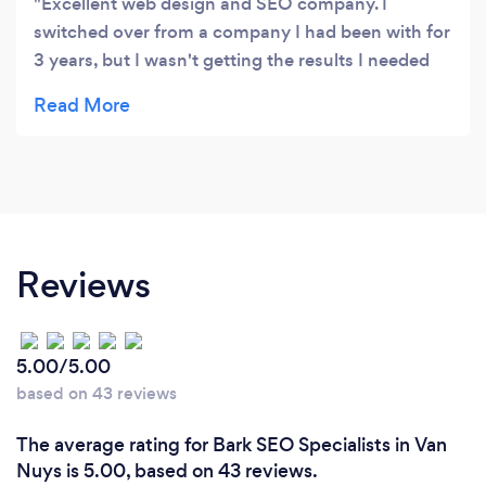
Excellent web design and SEO company. I
switched over from a company I had been with for
3 years, but I wasn't getting the results I needed
for my business. Web based designed a better
website for me where I got many more leads
online as well as a better conversion rate on each
lead. They are very professional to deal with and
also offer a very personal touch. I'm so happy with
them, you won't be sorry!
Reviews
5.00/5.00
based on 43 reviews
The average rating for Bark SEO Specialists in Van
Nuys is 5.00, based on 43 reviews.