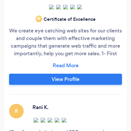
Certificate of Excellence
‘19
We create eye catching web sites for our clients
and couple them with effective marketing
campaigns that generate web traffic and more
importantly, help you get more sales. 1- First
Step. Create a stunning web presence that
captures your audience. 2- Next. Use SEO,
social, content and video marketing to drive
View Profile
traffic to your new site. 3- We then make sure
your site is conversion optimized to convert the
new traffic into conversations.
Rani K.
R