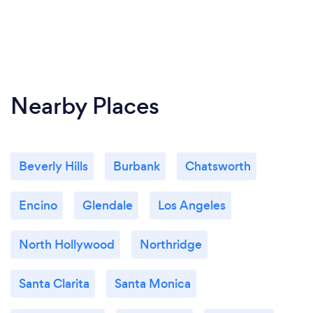
Nearby Places
Beverly Hills
Burbank
Chatsworth
Encino
Glendale
Los Angeles
North Hollywood
Northridge
Santa Clarita
Santa Monica