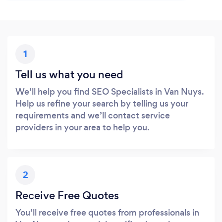
1
Tell us what you need
We’ll help you find SEO Specialists in Van Nuys.
Help us refine your search by telling us your
requirements and we’ll contact service
providers in your area to help you.
2
Receive Free Quotes
You’ll receive free quotes from professionals in