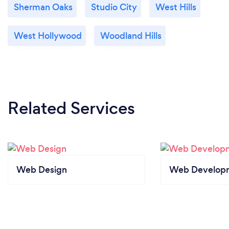
Sherman Oaks
Studio City
West Hills
West Hollywood
Woodland Hills
Related Services
Web Design
Web Develop