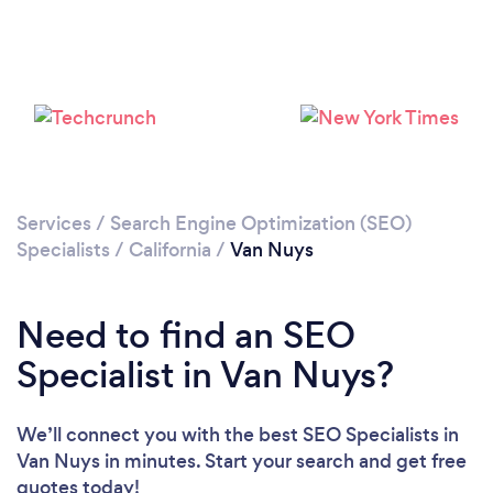
Loading...
Please wait ...
Services
/
Search Engine Optimization (SEO)
Specialists
/
California
/
Van Nuys
Need to find an SEO
Specialist in Van Nuys?
We’ll connect you with the best SEO Specialists in
Van Nuys in minutes. Start your search and get free
quotes today!