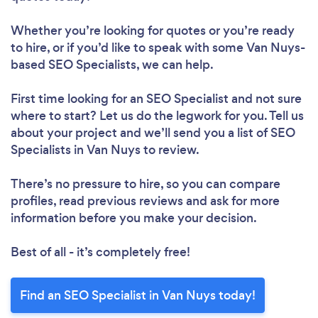
Whether you’re looking for quotes or you’re ready
to hire, or if you’d like to speak with some Van Nuys-
based SEO Specialists, we can help.
First time looking for an SEO Specialist
and not sure
where to start? Let us do the legwork for you. Tell us
about your project and we’ll send you a list of SEO
Specialists in Van Nuys to review.
There’s no pressure to hire, so you can compare
profiles, read previous reviews and ask for more
information before you make your decision.
Best of all - it’s completely free!
Find an SEO Specialist in Van Nuys today!