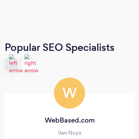
Popular SEO Specialists
W
WebBased.com
Van Nuys