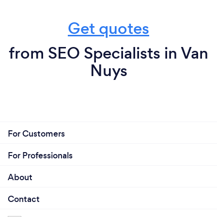
Get quotes
from SEO Specialists in Van
Nuys
For Customers
For Professionals
About
Contact