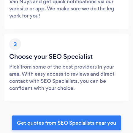
Van Nuys and get quick notifications via our
website or app. We make sure we do the leg
work for you!
3
Choose your SEO Specialist
Pick from some of the best providers in your
area. With easy access to reviews and direct
contact with SEO Specialists, you can be
confident with your choice.
Get quotes from SEO Specialists near you