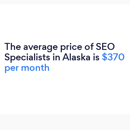
The average price of SEO
Specialists in Alaska is
$370
per month