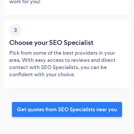
work for you!
3
Choose your SEO Specialist
Pick from some of the best providers in your
area. With easy access to reviews and direct
contact with SEO Specialists, you can be
confident with your choice.
Get quotes from SEO Specialists near you