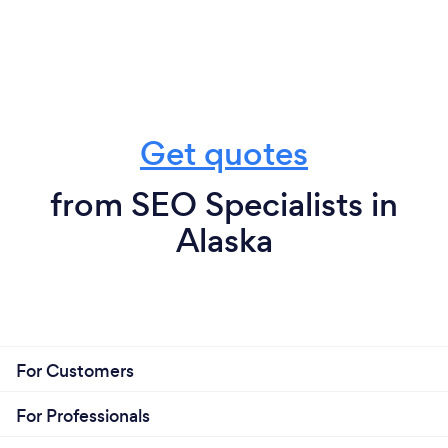
Get quotes
from SEO Specialists in
Alaska
For Customers
For Professionals