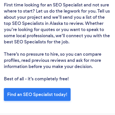
First time looking for an SEO Specialist
and not sure
where to start? Let us do the legwork for you. Tell us
about your project and we’ll send you a list of the
top SEO Specialists in Alaska to review. Whether
you’re looking for quotes or you want to speak to
some local professionals, we’ll connect you with the
best SEO Specialists for the job.
There’s no pressure to hire, so you can compare
profiles, read previous reviews and ask for more
information before you make your decision.
Best of all - it’s completely free!
Find an SEO Specialist today!