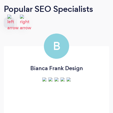
Popular SEO Specialists
B
Bianca Frank Design