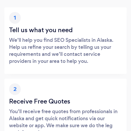
1
Tell us what you need
We’ll help you find SEO Specialists in Alaska.
Help us refine your search by telling us your
requirements and we’ll contact service
providers in your area to help you.
2
Receive Free Quotes
You’ll receive free quotes from professionals in
Alaska and get quick notifications via our
website or app. We make sure we do the leg