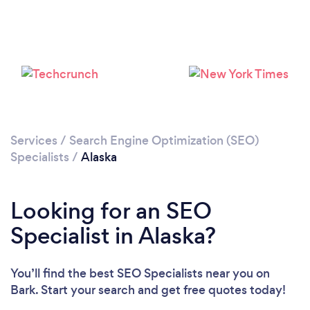
Loading...
Please wait ...
Services
/
Search Engine Optimization (SEO)
Specialists
/
Alaska
Looking for an SEO
Specialist in Alaska?
You’ll find the best SEO Specialists near you
on
Bark. Start your search and get free quotes today!