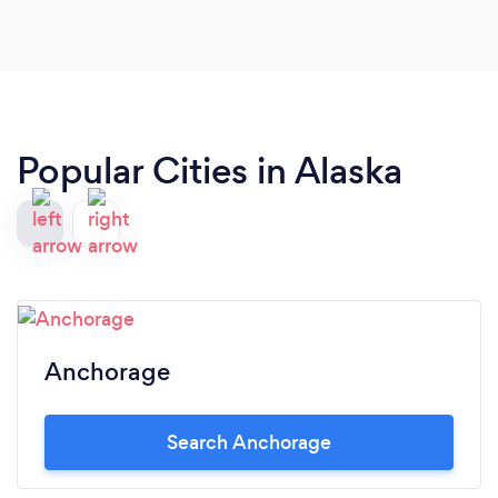
Popular Cities in Alaska
Anchorage
Search Anchorage