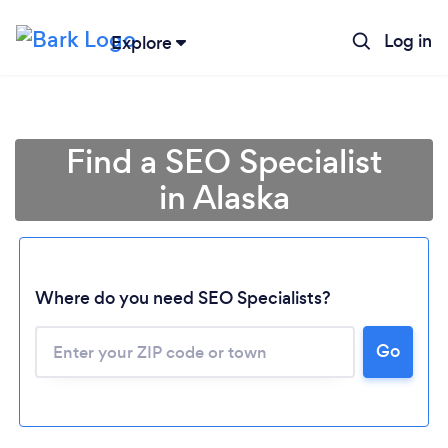
Log in
Explore
Find a SEO Specialist
in Alaska
Where do you need SEO Specialists?
Go