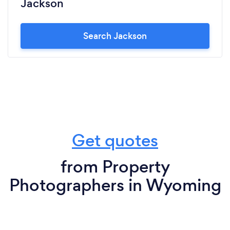
Jackson
Search Jackson
Get quotes
from Property
Photographers in Wyoming