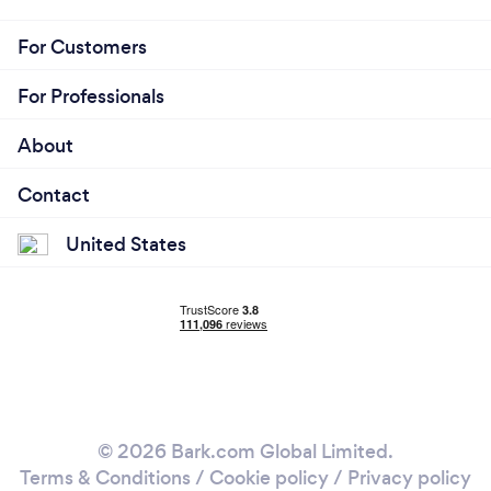
For Customers
For Professionals
About
Contact
United States
© 2026 Bark.com Global Limited.
Terms & Conditions
/
Cookie policy
/
Privacy policy