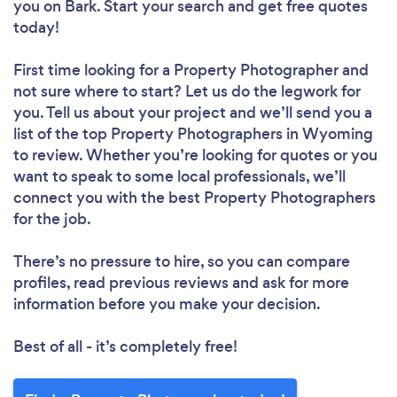
you
on Bark. Start your search and get free quotes
today!
First time looking for a Property Photographer
and
not sure where to start? Let us do the legwork for
you. Tell us about your project and we’ll send you a
list of the top Property Photographers in Wyoming
to review. Whether you’re looking for quotes or you
want to speak to some local professionals, we’ll
connect you with the best Property Photographers
for the job.
There’s no pressure to hire, so you can compare
profiles, read previous reviews and ask for more
information before you make your decision.
Best of all - it’s completely free!