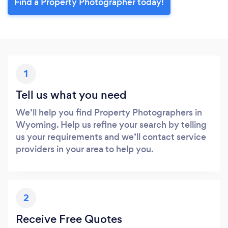
Find a Property Photographer today!
1
Tell us what you need
We’ll help you find Property Photographers in
Wyoming. Help us refine your search by telling
us your requirements and we’ll contact service
providers in your area to help you.
2
Receive Free Quotes