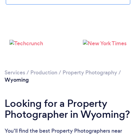
Loading...
Please wait ...
Services
/
Production
/
Property Photography
/
Wyoming
Looking for a Property
Photographer in Wyoming?
You’ll find the best Property Photographers near