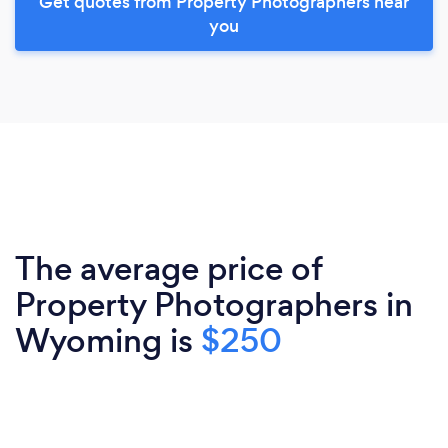
Get quotes from Property Photographers near
you
The average price of
Property Photographers in
Wyoming is
$250