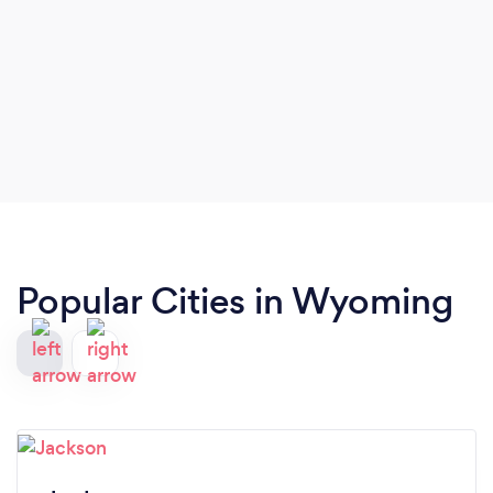
Popular Cities in Wyoming