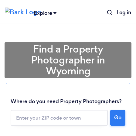
Log in
Explore
Find a Property
Photographer in
Wyoming
Where do you need Property Photographers?
Go