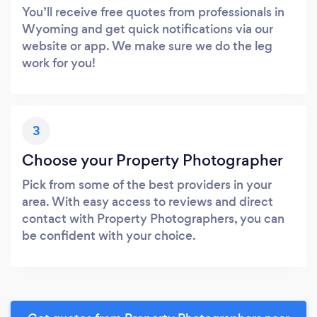
You’ll receive free quotes from professionals in
Wyoming and get quick notifications via our
website or app. We make sure we do the leg
work for you!
3
Choose your Property Photographer
Pick from some of the best providers in your
area. With easy access to reviews and direct
contact with Property Photographers, you can
be confident with your choice.