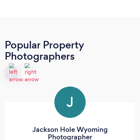
Popular Property
Photographers
J
Jackson Hole Wyoming
Photographer