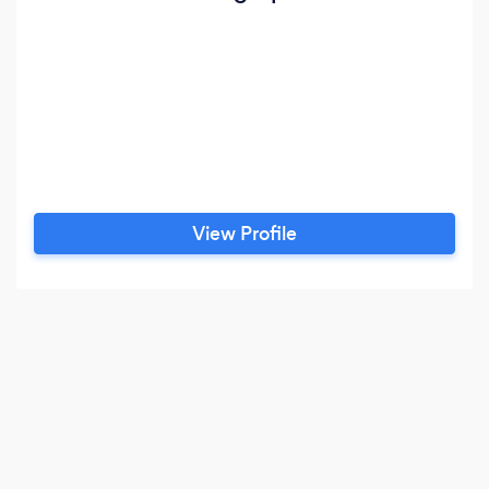
View Profile