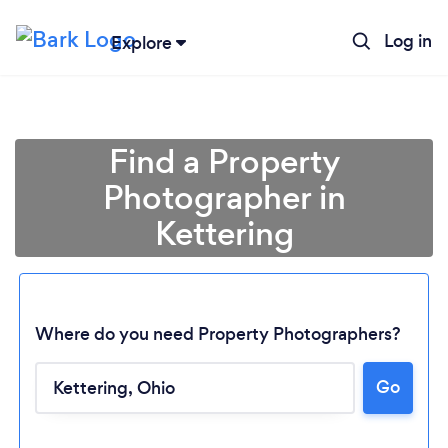
Log in
Explore
Find a Property
Photographer in
Kettering
Where do you need Property Photographers?
Loading...
Go