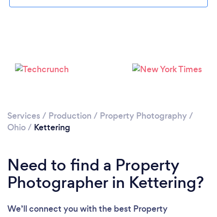
Please wait ...
Services
/
Production
/
Property Photography
/
Ohio
/
Kettering
Need to find a Property
Photographer in Kettering?
We’ll connect you with the best Property