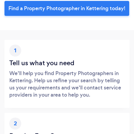
Find a Property Photographer in Kettering today!
1
Tell us what you need
We’ll help you find Property Photographers in
Kettering. Help us refine your search by telling
us your requirements and we’ll contact service
providers in your area to help you.
2