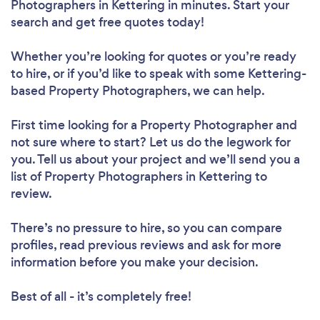
Photographers in Kettering in minutes. Start your
search and get free quotes today!
Whether you’re looking for quotes or you’re ready
to hire, or if you’d like to speak with some Kettering-
based Property Photographers, we can help.
First time looking for a Property Photographer
and
not sure where to start? Let us do the legwork for
you. Tell us about your project and we’ll send you a
list of Property Photographers in Kettering to
review.
There’s no pressure to hire, so you can compare
profiles, read previous reviews and ask for more
information before you make your decision.
Best of all - it’s completely free!