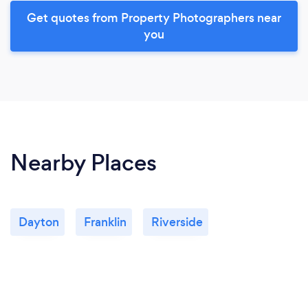
Get quotes from Property Photographers near
you
Nearby Places
Dayton
Franklin
Riverside