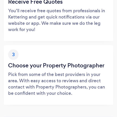
Receive Free Quotes
You’ll receive free quotes from professionals in
Kettering and get quick notifications via our
website or app. We make sure we do the leg
work for you!
3
Choose your Property Photographer
Pick from some of the best providers in your
area. With easy access to reviews and direct
contact with Property Photographers, you can
be confident with your choice.