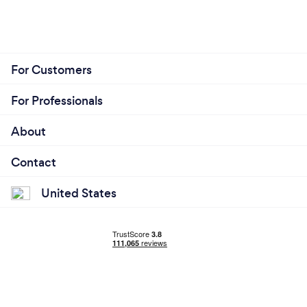
For Customers
For Professionals
About
Contact
United States