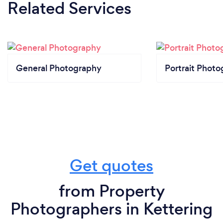
Related Services
General Photography
Portrait Photo
Get quotes
from Property
Photographers in Kettering