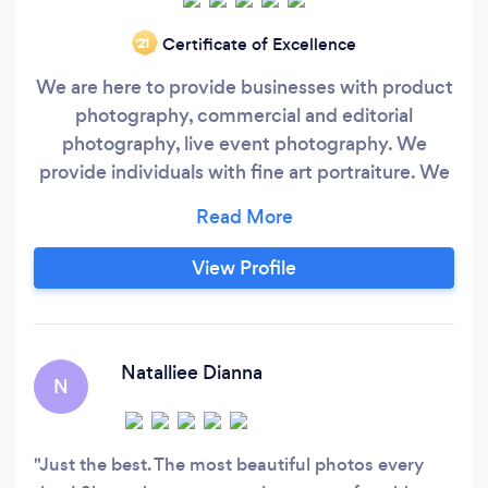
Certificate of Excellence
‘21
We are here to provide businesses with product
photography, commercial and editorial
photography, live event photography. We
provide individuals with fine art portraiture. We
have been in business professionally for over 20
years, and we love our customers.
View Profile
Natalliee Dianna
N
Just the best. The most beautiful photos every