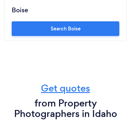
Boise
Search Boise
Get quotes
from Property
Photographers in Idaho