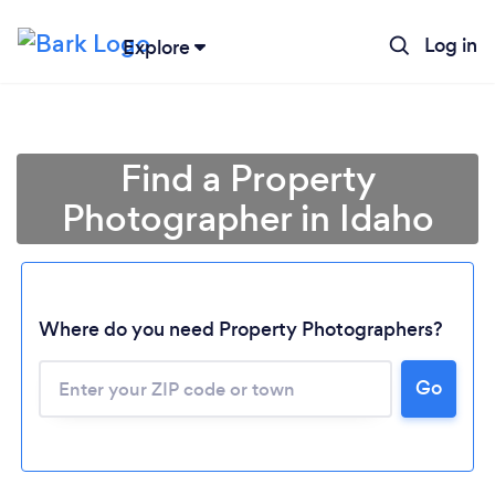
Log in
Explore
Find a Property
Photographer in Idaho
Where do you need Property Photographers?
Go