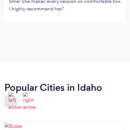
time! She makes every session so comfortable too.
I highly recommend her.
Popular Cities in Idaho