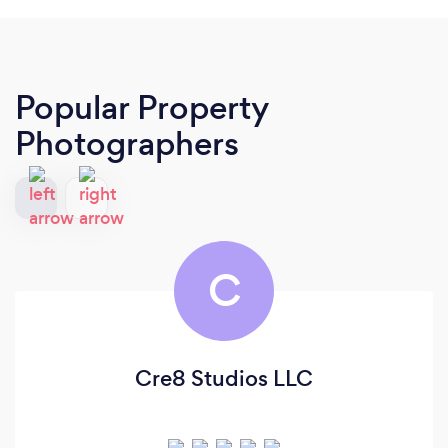
Popular Property
Photographers
C
Cre8 Studios LLC