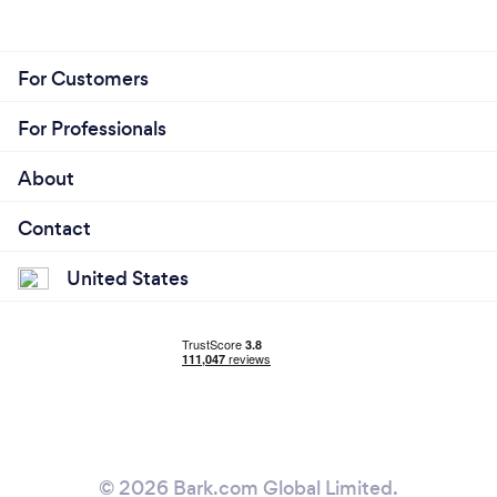
For Customers
For Professionals
About
Contact
United States
© 2026 Bark.com Global Limited.