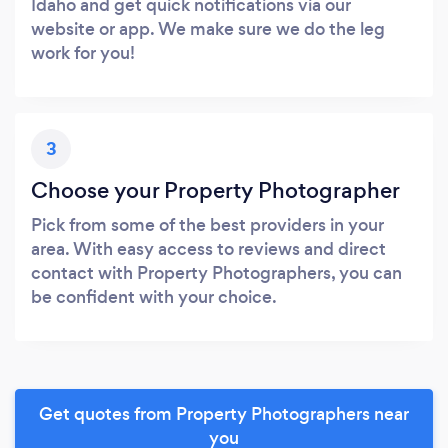
Idaho and get quick notifications via our
website or app. We make sure we do the leg
work for you!
3
Choose your Property Photographer
Pick from some of the best providers in your
area. With easy access to reviews and direct
contact with Property Photographers, you can
be confident with your choice.
Get quotes from Property Photographers near
you