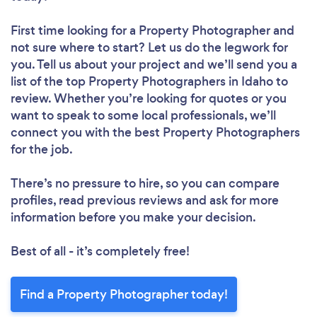
First time looking for a Property Photographer
and
not sure where to start? Let us do the legwork for
you. Tell us about your project and we’ll send you a
list of the top Property Photographers in Idaho to
review. Whether you’re looking for quotes or you
want to speak to some local professionals, we’ll
connect you with the best Property Photographers
for the job.
There’s no pressure to hire, so you can compare
profiles, read previous reviews and ask for more
information before you make your decision.
Best of all - it’s completely free!
Find a Property Photographer today!