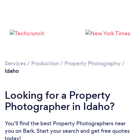
Loading...
Please wait ...
Services
/
Production
/
Property Photography
/
Idaho
Looking for a Property
Photographer in Idaho?
You’ll find the best Property Photographers near
you
on Bark. Start your search and get free quotes
today!