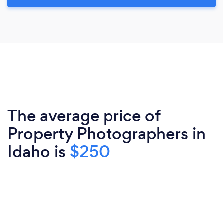
The average price of
Property Photographers in
Idaho is
$250