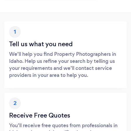
1
Tell us what you need
We’ll help you find Property Photographers in
Idaho. Help us refine your search by telling us
your requirements and we’ll contact service
providers in your area to help you.
2
Receive Free Quotes
You’ll receive free quotes from professionals in