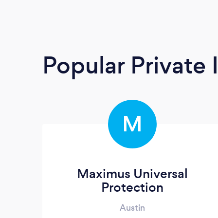
Popular Private 
M
Maximus Universal
Protection
Austin