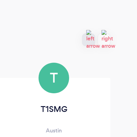
T
T1SMG
Austin