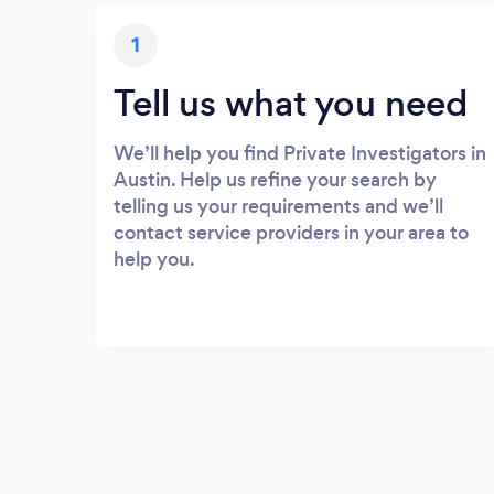
1
Tell us what you need
We’ll help you find Private Investigators in
Austin. Help us refine your search by
telling us your requirements and we’ll
contact service providers in your area to
help you.