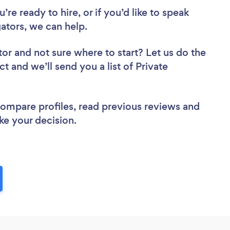
re ready to hire, or if you’d like to speak
ators, we can help.
tor
and not sure where to start? Let us do the
ct and we’ll send you a list of Private
 compare profiles, read previous reviews and
ke your decision.