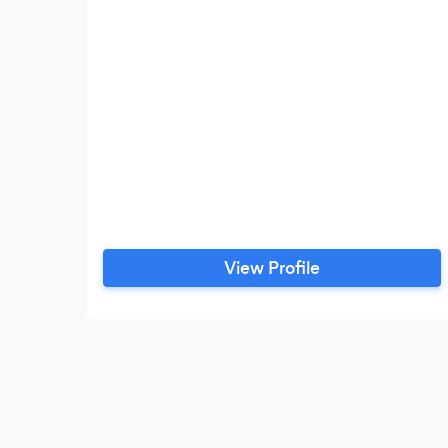
View Profile