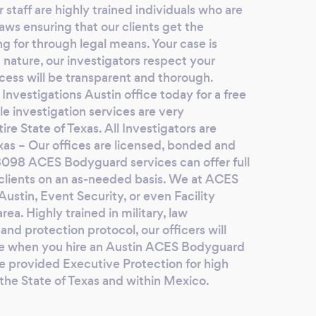
 staff are highly trained individuals who are
the i
laws ensuring that our clients get the
agree
ng for through legal means. Your case is
hours
 nature, our investigators respect your
conve
cess will be transparent and thorough.
video
nvestigations Austin office today for a free
where
le investigation services are very
happe
re State of Texas. All Investigators are
smith
exas – Our offices are licensed, bonded and
filed
8098 ACES Bodyguard services can offer full
Faz’s
o clients on an as-needed basis. We at ACES
Austin, Event Security, or even Facility
and 
rea. Highly trained in military, law
havin
and protection protocol, our officers will
find 
ase when you hire an Austin ACES Bodyguard
this 
e provided Executive Protection for high
him? 
 the State of Texas and within Mexico.