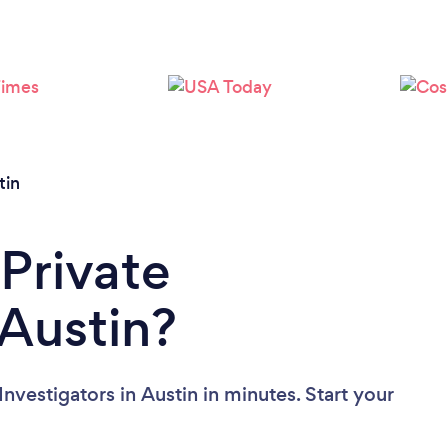
Loading...
Please wait ...
tin
 Private
 Austin?
nvestigators in Austin in minutes. Start your