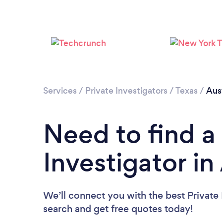
Services
/
Private Investigators
/
Texas
/
Aus
Need to find a
Investigator in
We’ll connect you with the best Private I
search and get free quotes today!