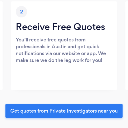
2
Receive Free Quotes
You’ll receive free quotes from
professionals in Austin and get quick
notifications via our website or app. We
make sure we do the leg work for you!
Get quotes from Private Investigators near you