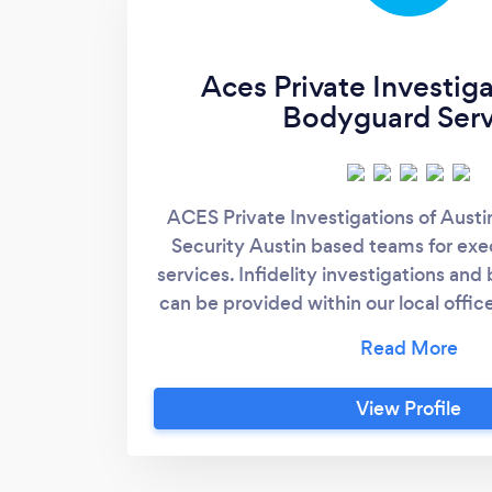
Aces Private Investig
Bodyguard Serv
ACES Private Investigations of Austi
Security Austin based teams for ex
services. Infidelity investigations a
can be provided within our local offices
firm providing a variety of services. H
Investigator in Austin Member of Te
Licensed Investigator Tali Texas Pri
View Profile
License #C18098 Other Local Priva
Killeen Round Roc