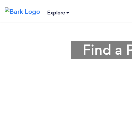
Explore
Find a 