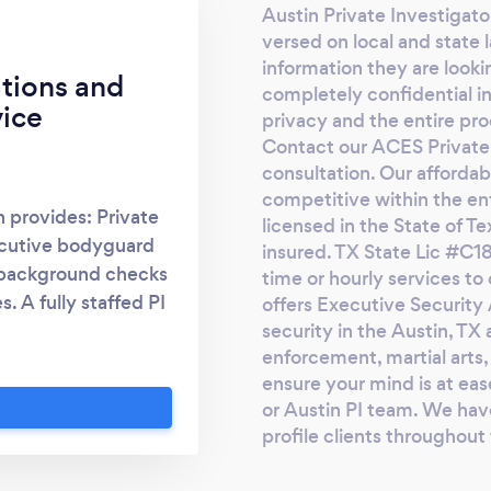
Austin Private Investigator
and we agreed on an affordable fee. Within
versed on local and state 
few hours, I had complete access to his
information they are looki
phone conversations, his media, and call
ations and
completely confidential in
log, I was also able to know where he was
ice
privacy and the entire pro
exactly in real time!! All I saw broke me into
Contact our ACES Private I
a million pieces. I did not hesitate to file for a
consultation. Our affordab
divorce! With Jeffs expert help, I knew who
competitive within the enti
n provides: Private
he really was and how much I had been
licensed in the State of T
ecutive bodyguard
cheated on without having physical access
insured. TX State Lic #C1
nd background checks
to his phone. If you find yourself In this
time or hourly services t
. A fully staffed PI
offers Executive Security 
situation or you require this type of service,
security in the Austin, TX a
ire the Best Private
why don't you write to him? He's an expert
enforcement, martial arts, 
xas Association of
in the field. Thanks SHERLOCKSTORM
ensure your mind is at e
vate Investigator
or Austin PI team. We hav
te Investigators
profile clients throughout
k