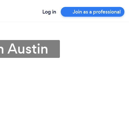
Log in
Join as a professional
n Austin