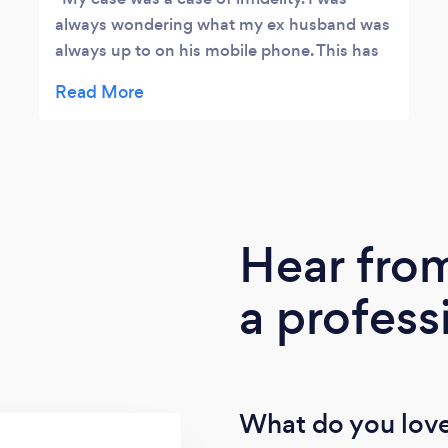
always wondering what my ex husband was
always up to on his mobile phone. This has
always been a big limitation for me as I've
always wanted to see everything in my ex
spouse's device without getting hold of his
phone or him finding out. He began acting
suspicious and being all secretive and I
decided that something drastic had to be
done. A colleague of mine at work
Hear fro
suggested that if I want to get court
admissible information, I would need to hire
a profess
a Professional Private Investigator that
speculates and specializes in hacking. He
proceeded to recommend JEFF and I wrote
to him at SHERLOCKSTORM@yahoocom. I
carefully explained my hunch in the email, I
What do you love
provided the information that was required