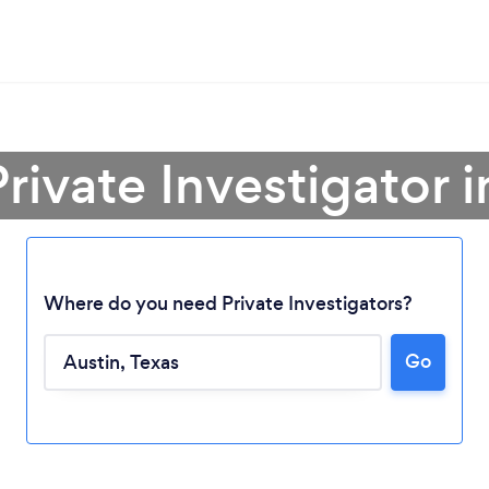
Private Investigator i
Where do you need Private Investigators?
Go