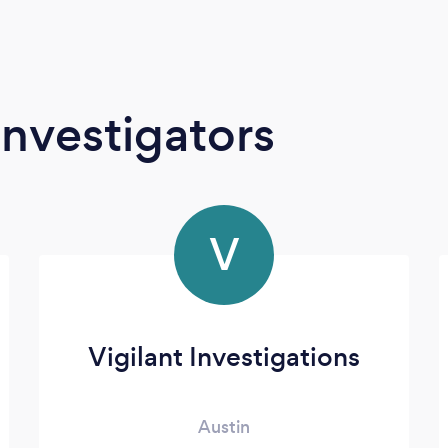
Investigators
V
Vigilant Investigations
Austin