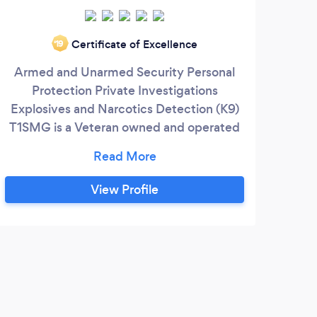
Certificate of Excellence
‘19
Armed and Unarmed Security Personal
Our 
Protection Private Investigations
cond
Explosives and Narcotics Detection (K9)
as 
T1SMG is a Veteran owned and operated
foun
business. www. t1smg.com
1995 
s
for
View Profile
f
Di
Koh
Stor
S
work
of C
Co
Rec