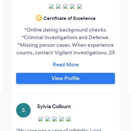
Certificate of Excellence
‘21
*Online dating background checks.
*Criminal Investigations and Defense.
*Missing person cases. When experience
counts, contact Vigilant Investigations. 25
year law-enforcement professional
experienced in a variety of investigation
types. All actions taken are legal,
View Profile
defensible, and discreet. ￼ Have you
been talking to someone online and need
to verify who they are? Let me help
before its too late.
Sylvia Colburn
S
My case was a case of infidelity. I was