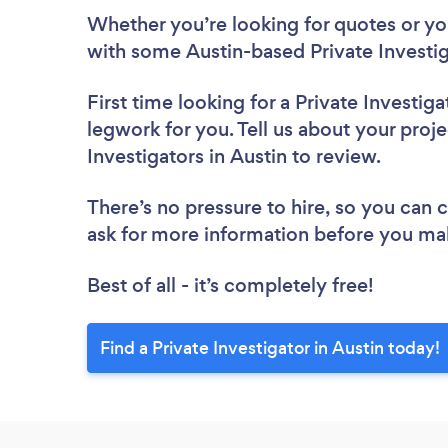
Whether you’re looking for quotes or you’
with some Austin-based Private Investig
First time looking for a Private Investiga
legwork for you. Tell us about your proje
Investigators in Austin to review.
There’s no pressure to hire, so you can
ask for more information before you ma
Best of all - it’s completely free!
Find a Private Investigator in Austin today!