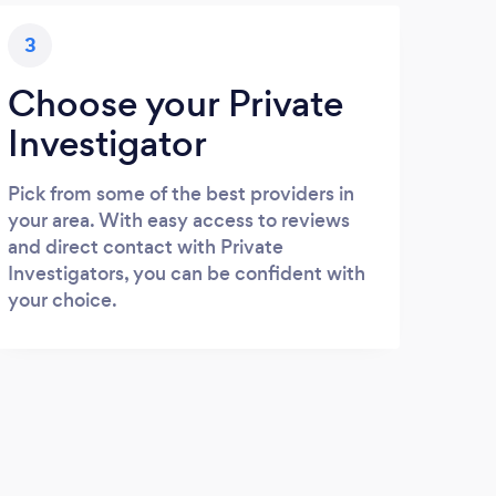
3
Choose your Private
Investigator
Pick from some of the best providers in
your area. With easy access to reviews
and direct contact with Private
Investigators, you can be confident with
your choice.